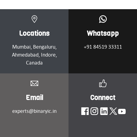
Locations
Whatsapp
Mumbai
, Bengaluru,
+91 84519 33311
Ahmedabad
, Indore,
Canada
Email
Connect
experts@binaryic.in