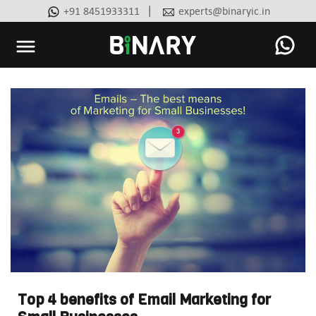
|
+91 8451933311
experts@binaryic.in
Binary
-
Ecommerce
Experts
Top 4 benefits of Email Marketing for