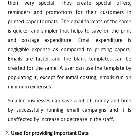
them very special. They create special offers,
reminders and promotions for their customers in
printed paper formats. The email formats of the same
is quicker and simpler that helps to save on the print
and postage expenditure. Email expenditure is
negligible expense as compared to printing papers.
Emails are faster and the blank templates can be
created for the same. A user can use the template by
populating it, except for initial costing, emails run on
minimum expenses.
Smaller businesses can save a lot of money and time
by successfully running email campaigns and it is
unaffected by increase or decrease in the staff.
Used for providing Important Data