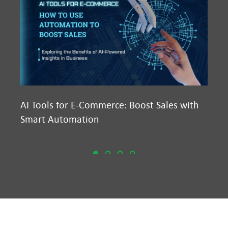
AI Tools for E-Commerce: Boost Sales with
Ma
Smart Automation
D2