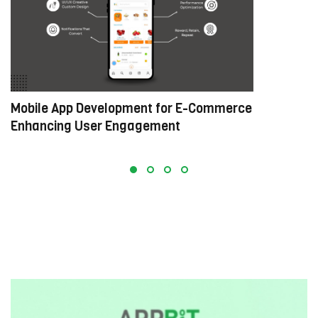
Mobile App Development for E-Commerce:
W
Enhancing User Engagement
C