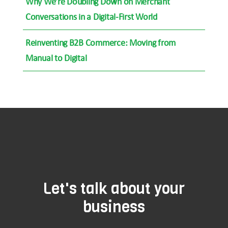
Why We’re Doubling Down on Merchant
Conversations in a Digital-First World
Reinventing B2B Commerce: Moving from
Manual to Digital
Let's talk about your
business