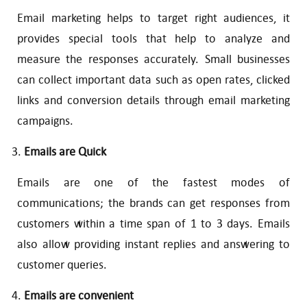
Email marketing helps to target right audiences, it
provides special tools that help to analyze and
measure the responses accurately. Small businesses
can collect important data such as open rates, clicked
links and conversion details through email marketing
campaigns.
Emails are Quick
Emails are one of the fastest modes of
communications; the brands can get responses from
customers within a time span of 1 to 3 days. Emails
also allow providing instant replies and answering to
customer queries.
Emails are convenient