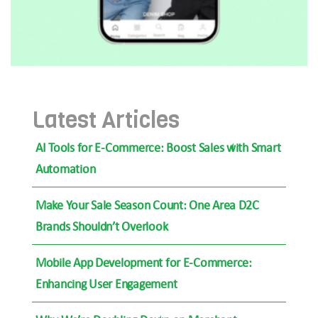
Latest Articles
AI Tools for E-Commerce: Boost Sales with Smart
Automation
Make Your Sale Season Count: One Area D2C
Brands Shouldn’t Overlook
Mobile App Development for E-Commerce:
Enhancing User Engagement