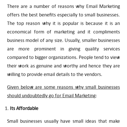
There are a number of reasons why Email Marketing
offers the best benefits especially to small businesses.
The top reason why it is popular is because it is an
economical form of marketing and it compliments
business model of any size. Usually, smaller businesses
are more prominent in giving quality services
compared to bigger organizations. People tend to view
their work as genuine and worthy and hence they are
willing to provide email details to the vendors.
Given below are some reasons why small businesses
should undoubtedly go for Email Marketing
:
Its Affordable
Small businesses usually have small ideas that make