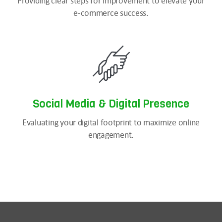
Providing clear steps for improvement to elevate your
e-commerce success.
Social Media & Digital Presence
Evaluating your digital footprint to maximize online
engagement.