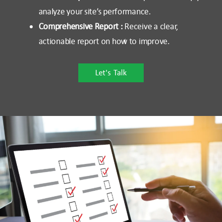
analyze your site’s performance.
Comprehensive Report :
Receive a clear,
actionable report on how to improve.
Let's Talk