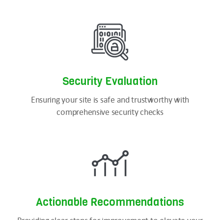
Security
Evaluation
Ensuring your site is safe and trustworthy with
comprehensive security checks
Actionable Recommendations