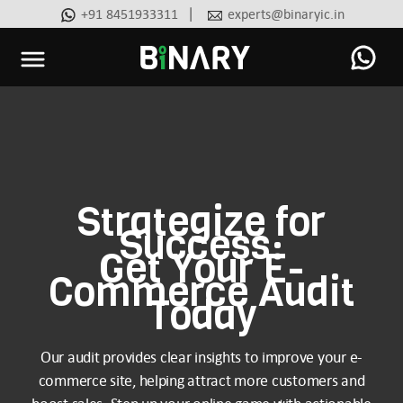
|
+91 8451933311
experts@binaryic.in
Binary
-
Ecommerce
Experts
Strategize for
Success:
Get Your E-
Commerce Audit
Today
Our audit provides clear insights to improve your e-
commerce site, helping attract more customers and