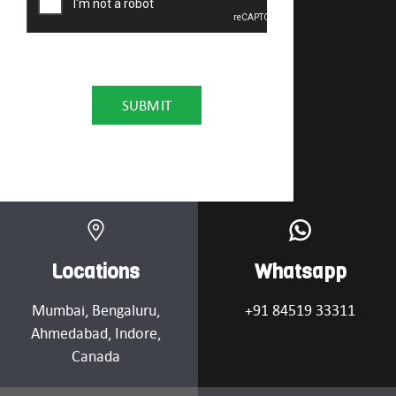
Locations
Whatsapp
Mumbai
, Bengaluru,
+91 84519 33311
Ahmedabad
, Indore,
Canada