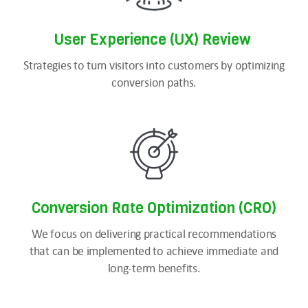
User Experience (UX) Review
Strategies to turn visitors into customers by optimizing
conversion paths.
Conversion Rate Optimization (CRO)
We focus on delivering practical recommendations
that can be implemented to achieve immediate and
long-term benefits.