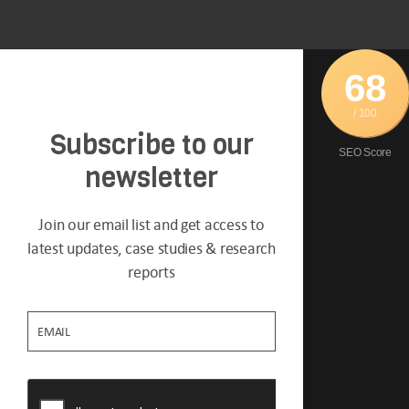
68
/ 100
Subscribe to our
SEO Score
newsletter
Join our email list and get access to
latest updates, case studies & research
reports