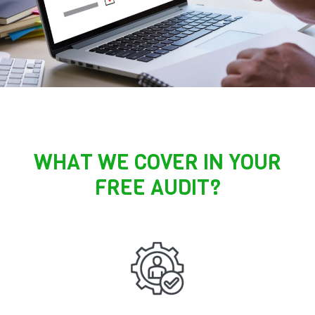
WHAT WE COVER IN YOUR
FREE AUDIT?