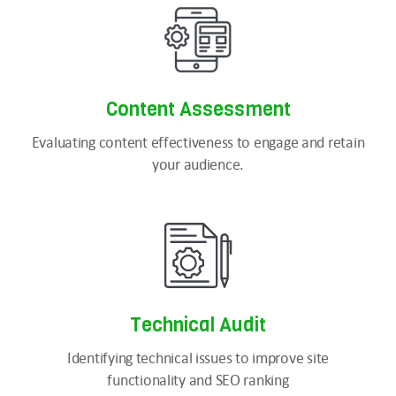
Content
Assessment
Evaluating content effectiveness to engage and retain
your audience.
Technical
Audit
Identifying technical issues to improve site
functionality and SEO ranking