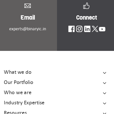
Email
Connect
experts@binaryic.in
What we do
Our Portfolio
Who we are
Industry Expertise
Resources