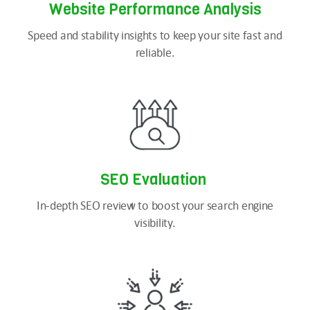
Website Performance Analysis
Speed and stability insights to keep your site fast and
reliable.
SEO
Evaluation
In-depth SEO review to boost your search engine
visibility.