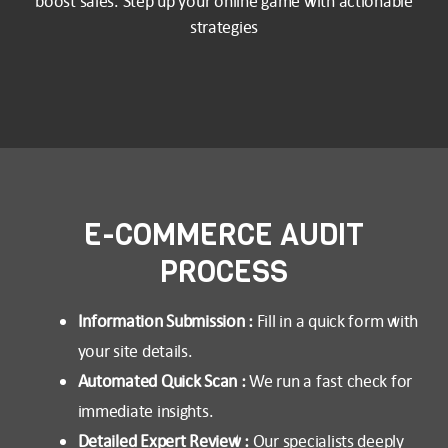
boost sales. Step up your online game with actionable
strategies
E-COMMERCE AUDIT
PROCESS
Information Submission :
Fill in a quick form with
your site details.
Automated Quick Scan :
We run a fast check for
immediate insights.
Detailed Expert Review :
Our specialists deeply