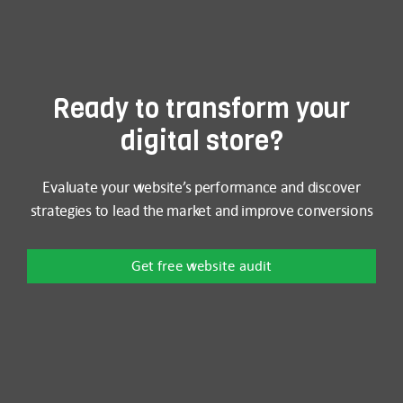
Ready to transform your
digital store?
Evaluate your website’s performance and discover
strategies to lead the market and improve conversions
Get free website audit