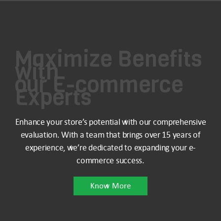
Maximize Benefits
with
our E-commerce
Experts
Enhance your store’s potential with our comprehensive
evaluation. With a team that brings over 15 years of
experience, we’re dedicated to expanding your e-
commerce success.
Know More