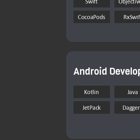
Swift
Objectiv
CocoaPods
RxSwif
Android Devel
Kotlin
Java
JetPack
Dagger