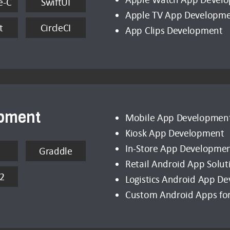
e-C
SwiftUI
Apple TV App Developm
t
CircleCI
App Clips Development
opment
Mobile App Developmen
Kiosk App Development
In-Store App Developme
Graddle
Retail Android App Solut
2
Logistics Android App D
Custom Android Apps for 