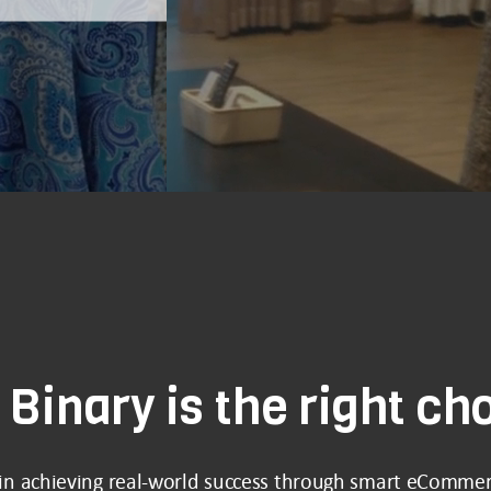
Binary is the right ch
 in achieving real-world success through smart eCommer