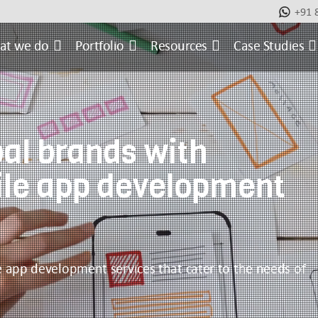
+91 
at we do
Portfolio
Resources
Case Studies
al brands with
ile app development
le app development services that cater to the needs of