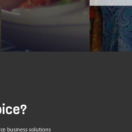
oice?
ce business solutions