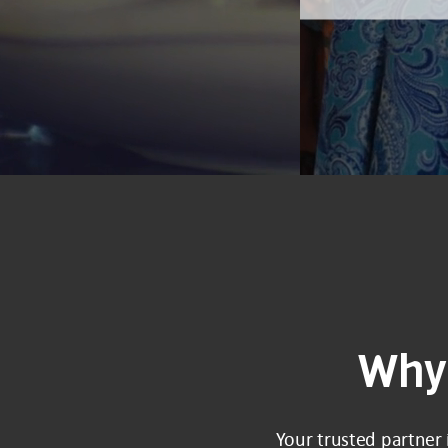
Why 
Your trusted partner