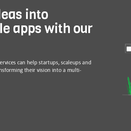
eas into
le apps with our
rvices can help startups, scaleups and
sforming their vision into a multi-