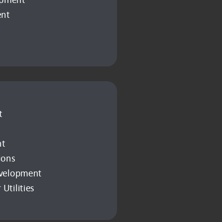
ent
t
nt
ions
evelopment
Utilities