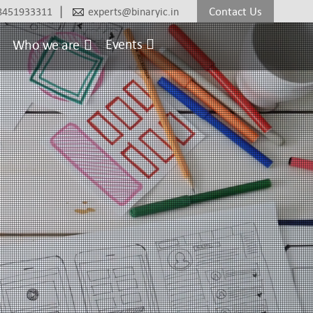
|
Contact Us
8451933311
experts@binaryic.in
Events
Who we are