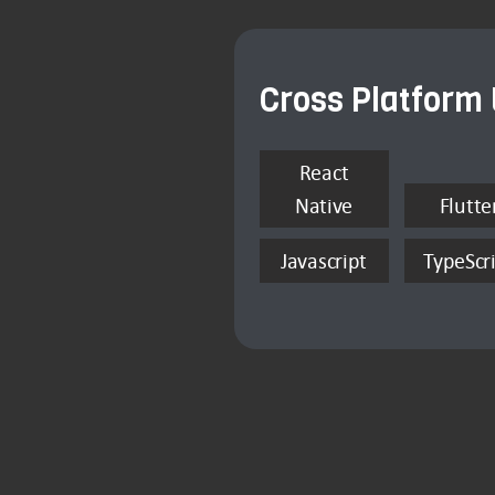
Cross Platform
React
Native
Flutte
Javascript
TypeScr