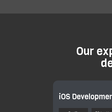
Our ex
d
iOS Developme