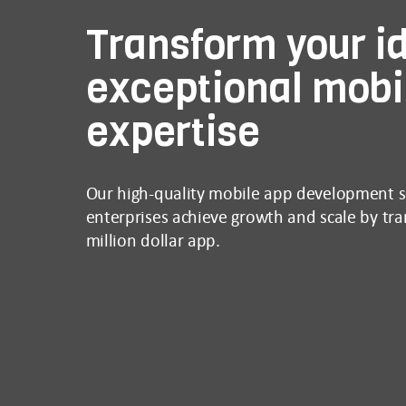
Transform your id
exceptional mobi
expertise
Our high-quality mobile app development se
enterprises achieve growth and scale by tran
million dollar app.