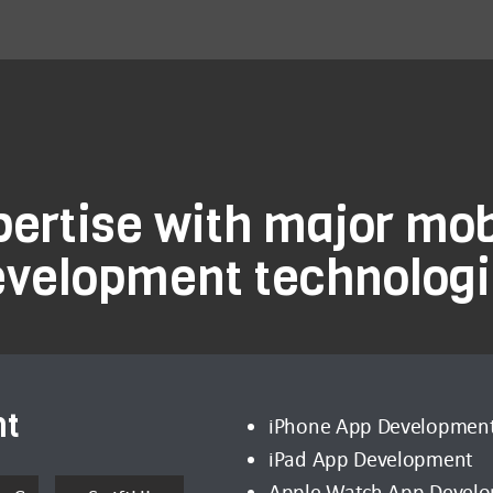
pertise with major mob
evelopment technologi
nt
iPhone App Developmen
iPad App Development
Apple Watch App Devel