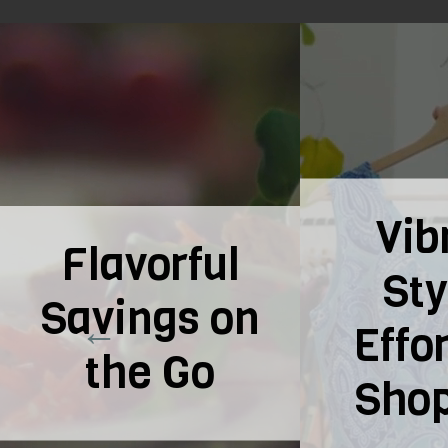
Vibrant
Fash
Styles,
Y
Effortless
Fing
Shopping