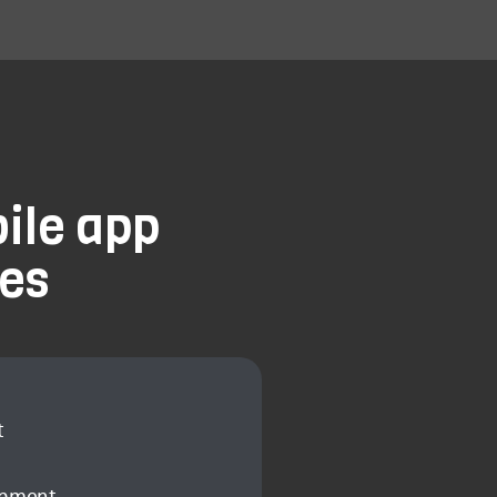
ile app
es
t
opment