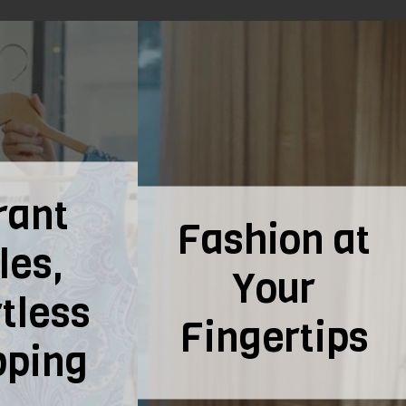
ion at
Flavorful
our
Savings on
ertips
the Go