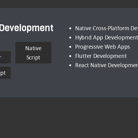
 Development
Native Cross-Platform D
Hybrid App Developmen
Progressive Web Apps
Native
Flutter Development
r
Script
React Native Developme
ipt