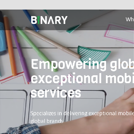
Wh
Binary
-
Ecommerce
Experts
Empowering glob
exceptional mob
services
Specializes in delivering exceptional mobi
global brands