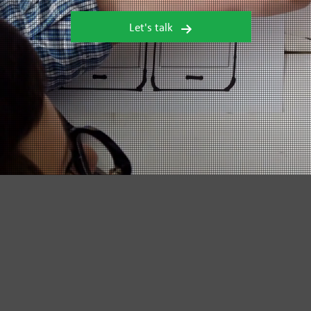
Let's talk