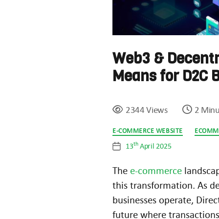
Web3 & Decentr
Means for D2C 
2344 Views
2 Minu
Categories
E-COMMERCE WEBSITE
ECOMM
th
13
April 2025
Post
date
The
e-commerce
landscap
this transformation. As d
businesses operate, Dire
future where transactions