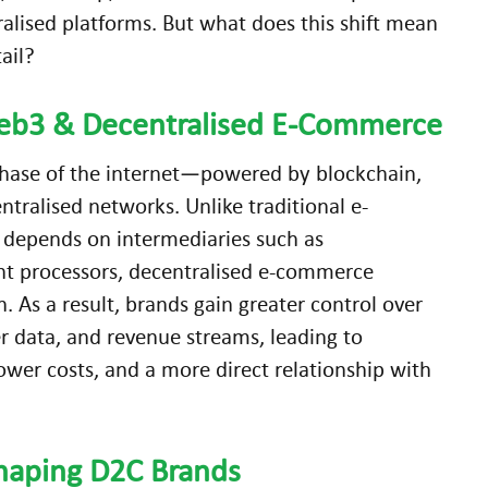
ralised platforms. But what does this shift mean
tail?
eb3 & Decentralised
E-Commerce
phase of the internet—powered by blockchain,
ntralised networks. Unlike traditional e-
depends on intermediaries such as
t processors, decentralised e-commerce
As a result, brands gain greater control over
r data, and revenue streams, leading to
wer costs, and a more direct relationship with
haping D2C Brands