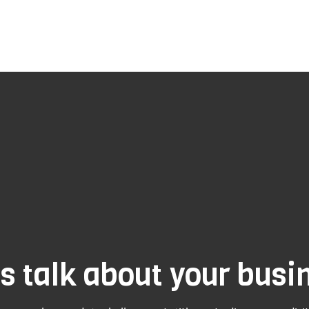
's talk about your busi