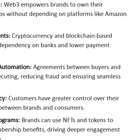
:
Web3 empowers brands to own their
ips without depending on platforms like Amazon
nts:
Cryptocurrency and blockchain-based
 dependency on banks and lower payment
 Automation:
Agreements between buyers and
xecuting, reducing fraud and ensuring seamless
cy:
Customers have greater control over their
t between brands and consumers.
rograms:
Brands can use NFTs and tokens to
mbership benefits, driving deeper engagement
s.