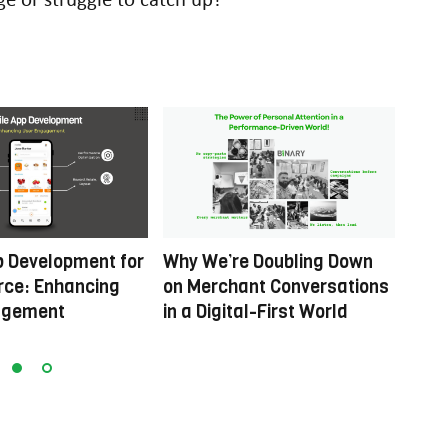
p Development for
Why We’re Doubling Down
Rein
ce: Enhancing
on Merchant Conversations
Movi
agement
in a Digital-First World
Digit