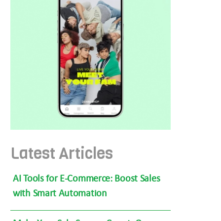
Latest Articles
AI Tools for E-Commerce: Boost Sales
with Smart Automation