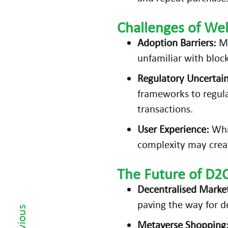
it
Challenges of W
y
(
Adoption Barriers:
Ma
A
unfamiliar with bloc
R)
Regulatory Uncertain
Is
frameworks to regula
D
transactions.
ri
vi
User Experience:
Whil
n
complexity may creat
g
E-
The Future of D2
C
Decentralised Marke
‹ Previous
o
paving the way for de
m
m
Metaverse Shopping