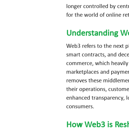
longer controlled by cent
for the world of online re
Understanding W
Web3 refers to the next 
smart contracts, and dece
commerce, which heavily 
marketplaces and paymen
removes these middlemen. 
their operations, custome
enhanced transparency, lo
consumers.
How
Web3
is Res