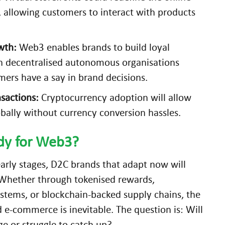
 allowing customers to interact with products
wth:
Web3 enables brands to build loyal
 decentralised autonomous organisations
ers have a say in brand decisions.
sactions:
Cryptocurrency adoption will allow
bally without currency conversion hassles.
ady for Web3?
 early stages, D2C brands that adapt now will
 Whether through tokenised rewards,
stems, or blockchain-backed supply chains, the
d e-commerce is inevitable. The question is: Will
e or struggle to catch up?