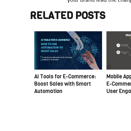
5
RELATED POSTS
B Commerce:
AI Tools for E-Commerce:
Mobile Ap
nual to
Boost Sales with Smart
E-Commer
Automation
User Eng