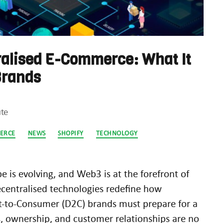
alised E-Commerce: What It
Brands
te
ERCE
NEWS
SHOPIFY
TECHNOLOGY
e is evolving, and Web3 is at the forefront of
ecentralised technologies redefine how
ct-to-Consumer (D2C) brands must prepare for a
, ownership, and customer relationships are no