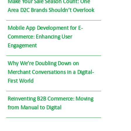
Make Your Sale Season Count: One
Area D2C Brands Shouldn’t Overlook
Mobile App Development for E-
Commerce: Enhancing User
Engagement
Why We’re Doubling Down on
Merchant Conversations in a Digital-
First World
Reinventing B2B Commerce: Moving
from Manual to Digital