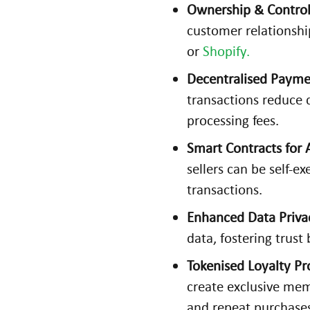
Ownership & Control
customer relationsh
or
Shopify.
H
Decentralised Payme
o
transactions reduce
w
A
processing fees.
u
Smart Contracts for
g
sellers can be self-e
m
transactions.
e
n
Enhanced Data Priva
te
data, fostering trus
d
Tokenised Loyalty P
R
create exclusive me
e
and repeat purchase
al