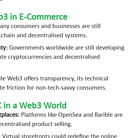
eb3 in E-Commerce
ny consumers and businesses are still
kchain and decentralised systems.
ty:
Governments worldwide are still developing
te cryptocurrencies and decentralised
e Web3 offers transparency, its technical
e friction for non-tech-savvy consumers.
C in a Web3 World
tplaces:
Platforms like OpenSea and Rarible are
centralised product selling.
:
Virtual storefronts could redefine the online