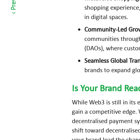
er
shopping experience,
c
in digital spaces.
e
Community-Led Gro
C
communities through
o
(DAOs), where custom
n
v
Seamless Global Tran
er
brands to expand glo
si
o
Is Your Brand Re
n
s
While Web3 is still in its
in
gain a competitive edge.
2
decentralised payment sy
0
shift toward decentralise
2
your brand lead the chang