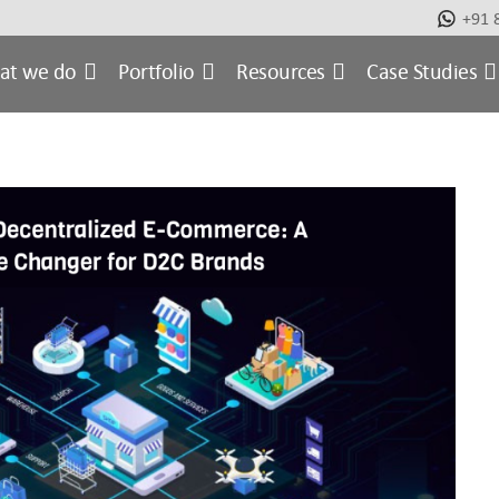
+91 
at we do
Portfolio
Resources
Case Studies