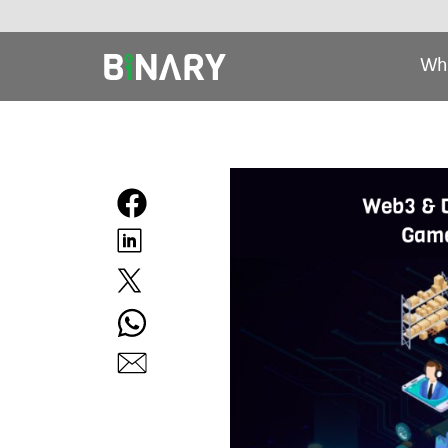
Wh
Binary
-
Ecommerce
Experts