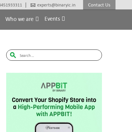
|
Contact Us
8451933311
experts@binaryic.in
Events
Who we are
Search
for: