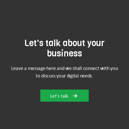
Let's talk about your
business
Leave a message here and we shall connect with you
to discuss your digital needs.
Let's talk