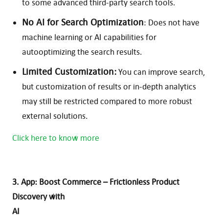
to some advanced third-party search tools.
No AI for Search Optimization
: Does not have
machine learning or AI capabilities for
autooptimizing the search results.
Limited Customization:
You can improve search,
but customization of results or in-depth analytics
may still be restricted compared to more robust
external solutions.
Click here to know more
3. App: Boost Commerce – Frictionless Product
Discovery with
AI