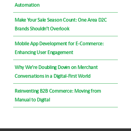
Automation
Make Your Sale Season Count: One Area D2C
Brands Shouldn’t Overlook
Mobile App Development for E-Commerce:
Enhancing User Engagement
Why We’re Doubling Down on Merchant
Conversations in a Digital-First World
Reinventing B2B Commerce: Moving from
Manual to Digital