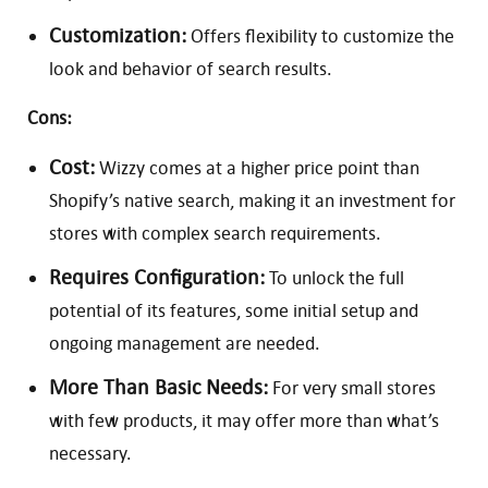
Customization:
Offers flexibility to customize the
look and behavior of search results.
Cons:
Cost:
Wizzy comes at a higher price point than
Shopify’s native search, making it an investment for
stores with complex search requirements.
Requires Configuration:
To unlock the full
potential of its features, some initial setup and
ongoing management are needed.
More Than Basic Needs:
For very small stores
with few products, it may offer more than what’s
necessary.