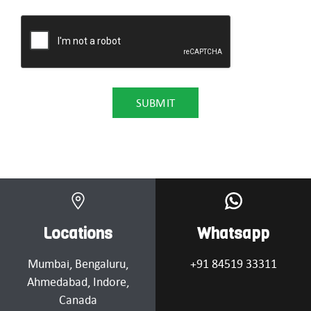
Locations
Whatsapp
Mumbai
, Bengaluru,
+91 84519 33311
Ahmedabad
, Indore,
Canada