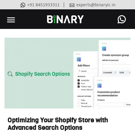
|
+91 8451933311
experts@binaryic.in
Binary
-
Ecommerce
Experts
Optimizing Your Shopify Store with
Advanced Search Options