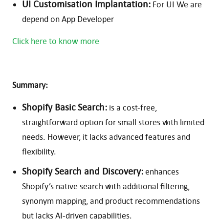
UI Customisation Implantation:
For UI We are
depend on App Developer
Click here to know more
Summary:
Shopify Basic Search:
is a cost-free,
straightforward option for small stores with limited
needs. However, it lacks advanced features and
flexibility.
Shopify Search and Discovery:
enhances
Shopify’s native search with additional filtering,
synonym mapping, and product recommendations
but lacks AI-driven capabilities.