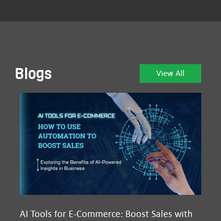
Blogs
View All
AI Tools for E-Commerce: Boost Sales with
Ma