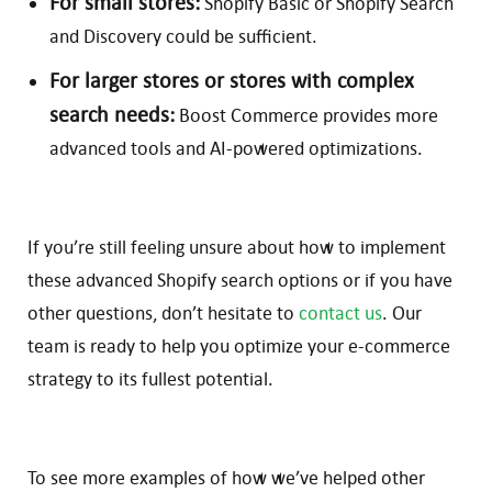
For small stores:
Shopify Basic or Shopify Search
and Discovery could be sufficient.
For larger stores or stores with complex
search needs:
Boost Commerce provides more
advanced tools and AI-powered optimizations.
If you’re still feeling unsure about how to implement
these advanced Shopify search options or if you have
other questions, don’t hesitate to
contact us
. Our
team is ready to help you optimize your e-commerce
strategy to its fullest potential.
To see more examples of how we’ve helped other