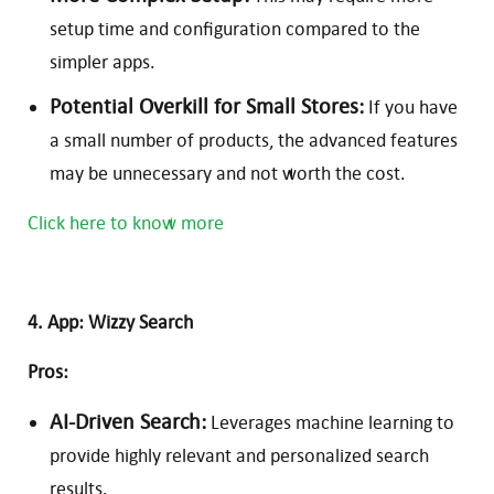
setup time and configuration compared to the
simpler apps.
Potential Overkill for Small Stores:
If you have
a small number of products, the advanced features
may be unnecessary and not worth the cost.
Click here to know more
4. App: Wizzy Search
Pros:
AI-Driven Search:
Leverages machine learning to
provide highly relevant and personalized search
results.