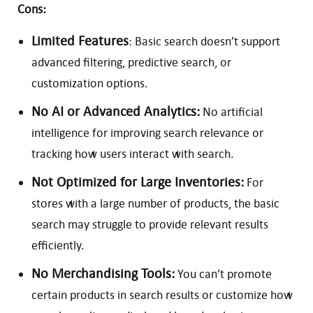
Cons:
Limited Features
: Basic search doesn’t support
advanced filtering, predictive search, or
customization options.
No AI or Advanced Analytics:
No artificial
intelligence for improving search relevance or
tracking how users interact with search.
Not Optimized for Large Inventories:
For
stores with a large number of products, the basic
search may struggle to provide relevant results
efficiently.
No Merchandising Tools:
You can’t promote
certain products in search results or customize how