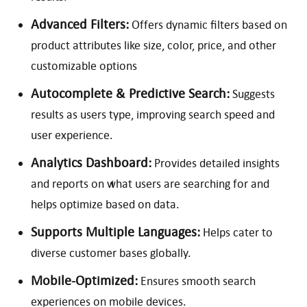
Advanced Filters:
Offers dynamic filters based on
product attributes like size, color, price, and other
customizable options
Autocomplete & Predictive Search:
Suggests
results as users type, improving search speed and
user experience.
Analytics Dashboard:
Provides detailed insights
and reports on what users are searching for and
helps optimize based on data.
Supports Multiple Languages:
Helps cater to
diverse customer bases globally.
Mobile-Optimized:
Ensures smooth search
experiences on mobile devices.