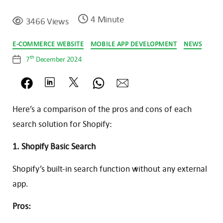
4 Minute
3466 Views
Categories
E-COMMERCE WEBSITE
MOBILE APP DEVELOPMENT
NEWS
th
7
December 2024
Post
date
Here’s a comparison of the pros and cons of each
search solution for Shopify:
1. Shopify Basic Search
Shopify’s built-in search function without any external
app.
Pros: