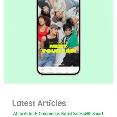
Latest Articles
AI Tools for E-Commerce: Boost Sales with Smart