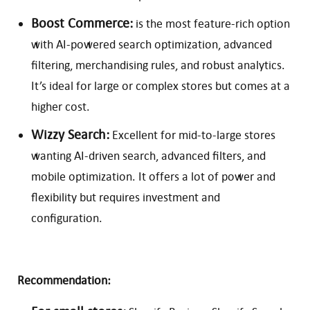
Boost Commerce:
is the most feature-rich option
with AI-powered search optimization, advanced
filtering, merchandising rules, and robust analytics.
It’s ideal for large or complex stores but comes at a
higher cost.
Wizzy Search:
Excellent for mid-to-large stores
wanting AI-driven search, advanced filters, and
mobile optimization. It offers a lot of power and
flexibility but requires investment and
configuration.
Recommendation: