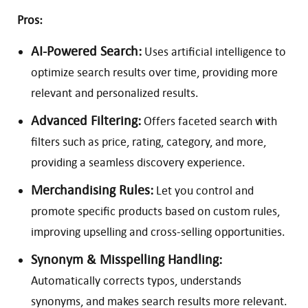
Pros:
AI-Powered Search:
Uses artificial intelligence to
optimize search results over time, providing more
relevant and personalized results.
Advanced Filtering:
Offers faceted search with
filters such as price, rating, category, and more,
providing a seamless discovery experience.
Merchandising Rules:
Let you control and
promote specific products based on custom rules,
improving upselling and cross-selling opportunities.
Synonym & Misspelling Handling:
Automatically corrects typos, understands
synonyms, and makes search results more relevant.