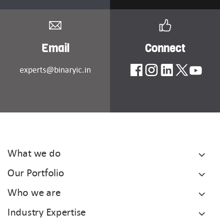
Email
Connect
experts@binaryic.in
What we do
Our Portfolio
Who we are
Industry Expertise