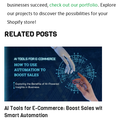
businesses succeed,
check out our portfolio
. Explore
our projects to discover the possibilities for your
Shopify store!
RELATED POSTS
AI Tools for E-Commerce: Boost Sales with
M
Smart Automation
E