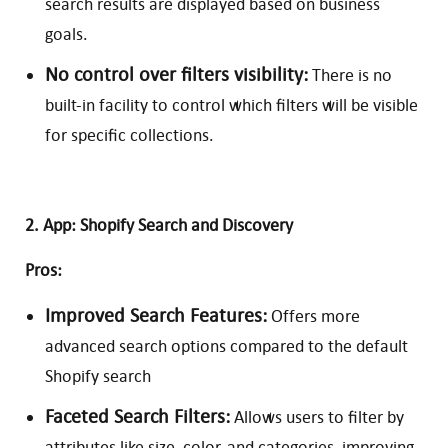
search results are displayed based on business
goals.
No control over filters visibility:
There is no
built-in facility to control which filters will be visible
for specific collections.
2. App: Shopify Search and Discovery
Pros:
Improved Search Features:
Offers more
advanced search options compared to the default
Shopify search
Faceted Search Filters:
Allows users to filter by
attributes like size, color, and categories, improving