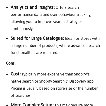
Analytics and Insights:
Offers search
performance data and user behaviour tracking,
allowing you to improve search strategies
continuously.
Suited for Large Catalogue:
Ideal for stores with
a large number of products, where advanced search
functionalities are required.
Cons:
Cost:
Typically more expensive than Shopify’s
native search or Shopify Search & Discovery app.
Pricing is usually based on store size or the number
of searches.
More Complex Setup:
This may require more