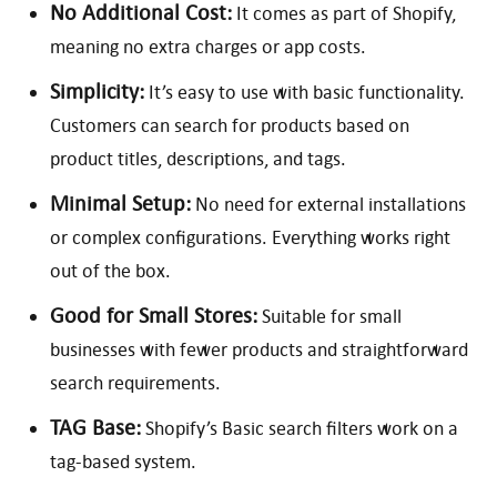
No Additional Cost:
It comes as part of Shopify,
meaning no extra charges or app costs.
Simplicity:
It’s easy to use with basic functionality.
Customers can search for products based on
product titles, descriptions, and tags.
Minimal Setup:
No need for external installations
or complex configurations. Everything works right
out of the box.
Good for Small Stores:
Suitable for small
businesses with fewer products and straightforward
search requirements.
TAG Base:
Shopify’s Basic search filters work on a
tag-based system.