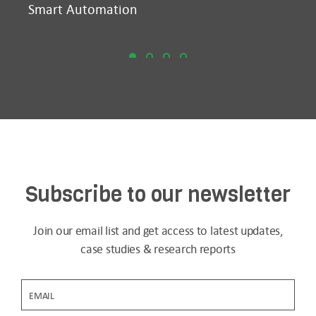
Smart Automation
D2
Subscribe to our newsletter
Join our email list and get access to latest updates,
case studies & research reports