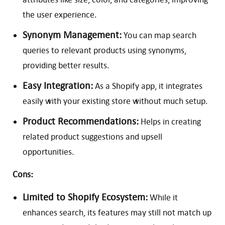
the user experience.
Synonym Management:
You can map search
queries to relevant products using synonyms,
providing better results.
Easy Integration:
As a Shopify app, it integrates
easily with your existing store without much setup.
Product Recommendations:
Helps in creating
related product suggestions and upsell
opportunities.
Cons:
Limited to Shopify Ecosystem:
While it
enhances search, its features may still not match up