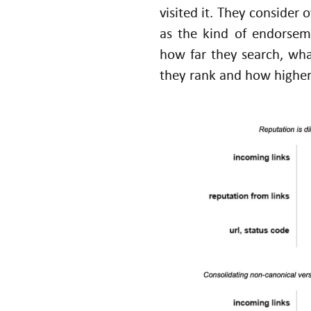
visited it. They consider 
as the kind of endorseme
how far they search, wha
they rank and how higher
U
n
d
er
st
a
n
di
n
g