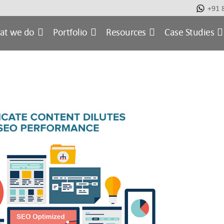
+91 
at we do
Portfolio
Resources
Case Studies