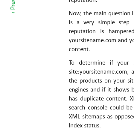
c
Now, the main question 
o
m
is a very simple step
m
reputation is hampere
er
yoursitename.com and you w
c
content.
e
To determine if your 
B
u
site:yoursitename.com, 
si
the products on your si
n
engines and if it shows 
e
has duplicate content.
ss
search console could b
XML sitemaps as opposed
Index status.