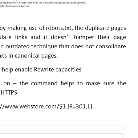
by making use of robots.txt, the duplicate pages
ulate links and it doesn’t hamper their page
y an outdated technique that does not consolidate
nks in canonical pages.
l help enable Rewrite capacities
!=on – the command helps to make sure the
y HTTPS
ps://www.webstore.com/$1 [R=301,L]