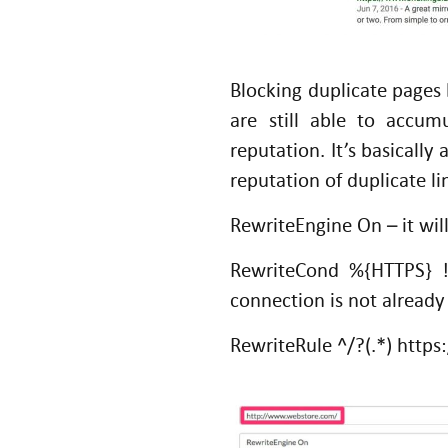
Blocking duplicate pages 
are still able to accum
reputation. It’s basicall
reputation of duplicate li
RewriteEngine On – it wil
RewriteCond %{HTTPS} 
connection is not alread
RewriteRule ^/?(.*) htt