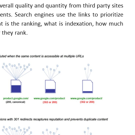
overall quality and quantity from third party sites
nts. Search engines use the links to prioritize
t is the ranking, what is indexation, how much
 they rank.