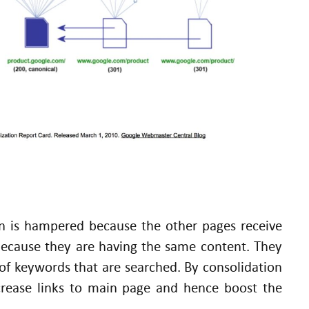
n is hampered because the other pages receive
because they are having the same content. They
f keywords that are searched. By consolidation
ncrease links to main page and hence boost the