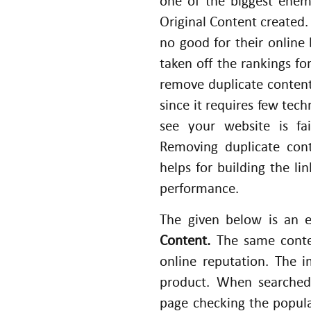
one of the biggest enem
Original Content created.
no good for their online
taken off the rankings for
remove duplicate conten
since it requires few tec
see your website is fa
Removing duplicate cont
helps for building the li
performance.
The given below is an
Content.
The same conten
online reputation. The 
product. When searched
page checking the popula