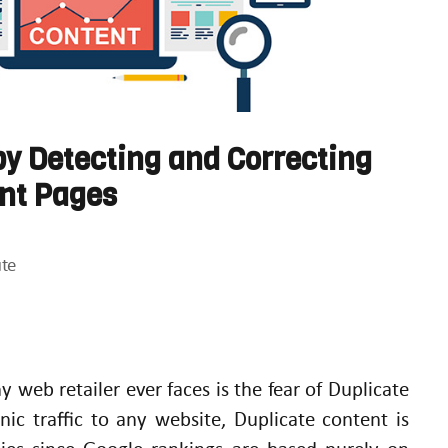
y Detecting and Correcting
ent Pages
te
 web retailer ever faces is the fear of Duplicate
nic traffic to any website, Duplicate content is