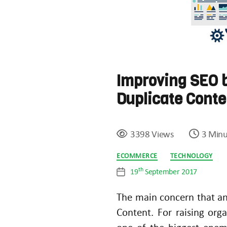
Improving SEO b
Duplicate Cont
3398 Views
3 Minu
Categories
ECOMMERCE
TECHNOLOGY
th
19
September 2017
Post
date
The main concern that any
Content. For raising orga