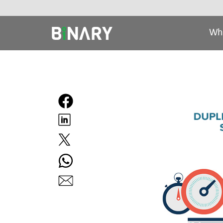
Wh
Binary
-
Ecommerce
Experts