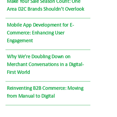
Make Your Sale Season Count: One
Area D2C Brands Shouldn’t Overlook
Mobile App Development for E-
Commerce: Enhancing User
Engagement
Why We’re Doubling Down on
Merchant Conversations in a Digital-
First World
Reinventing B2B Commerce: Moving
from Manual to Digital