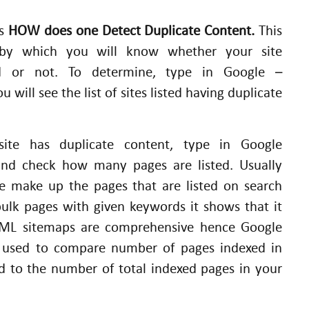
is
HOW does one Detect Duplicate Content.
This
 by which you will know whether your site
d or not. To determine, type in Google –
ill see the list of sites listed having duplicate
site has duplicate content, type in Google
and check how many pages are listed. Usually
te make up the pages that are listed on search
bulk pages with given keywords it shows that it
 XML sitemaps are comprehensive hence Google
e used to compare number of pages indexed in
 to the number of total indexed pages in your