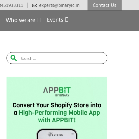
|
Contact Us
8451933311
experts@binaryic.in
Events
Who we are
Search
for: