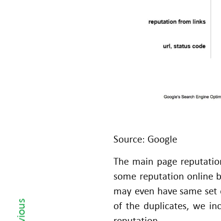
H
T
T
P
C
o
d
e
s
fo
Source: Google
r
The main page reputatio
y
o
some reputation online 
‹ Previous
u
may even have same set o
r
of the duplicates, we i
E
reputation.