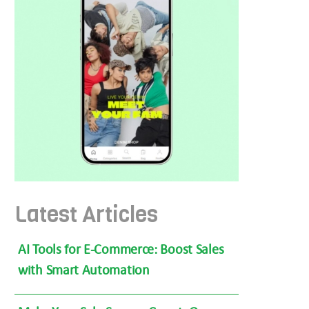
Latest Articles
AI Tools for E-Commerce: Boost Sales
with Smart Automation