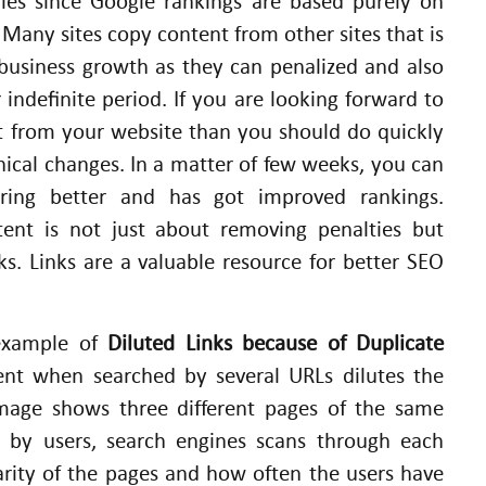
ies since Google rankings are based purely on
 Many sites copy content from other sites that is
 business growth as they can penalized and also
 indefinite period. If you are looking forward to
t from your website than you should do quickly
hnical changes. In a matter of few weeks, you can
iring better and has got improved rankings.
ent is not just about removing penalties but
nks. Links are a valuable resource for better SEO
 example of
Diluted Links because of Duplicate
t when searched by several URLs dilutes the
image shows three different pages of the same
 by users, search engines scans through each
rity of the pages and how often the users have