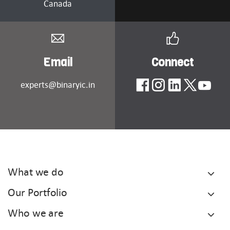
Canada
Email
Connect
experts@binaryic.in
What we do
Our Portfolio
Who we are