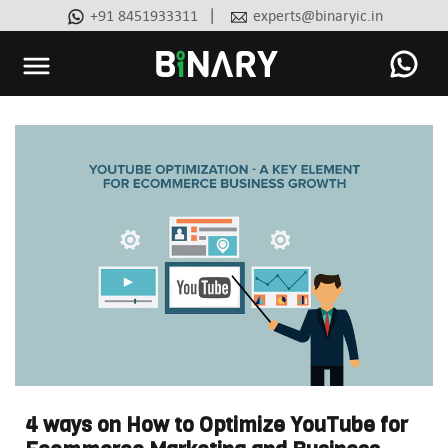
|
+91 8451933311
experts@binaryic.in
Binary
-
Ecommerce
Experts
4 ways on How to Optimize YouTube for