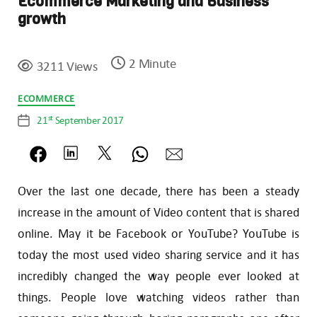
Ecommerce Marketing and Business
growth
2 Minute
3211 Views
Categories
ECOMMERCE
st
21
September 2017
Post
date
Over the last one decade, there has been a steady
increase in the amount of Video content that is shared
online. May it be Facebook or YouTube? YouTube is
today the most used video sharing service and it has
incredibly changed the way people ever looked at
things. People love watching videos rather than