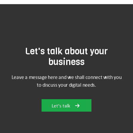
Let's talk about your
business
Leave a message here and we shall connect with you
to discuss your digital needs.
Let's talk