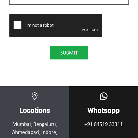
Locations
Whatsapp
Mumbai
, Bengaluru,
+91 84519 33311
Ahmedabad
, Indore,