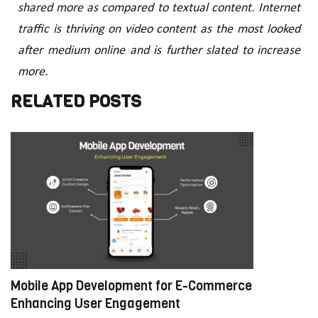
shared more as compared to textual content. Internet
traffic is thriving on video content as the most looked
after medium online and is further slated to increase
more.
RELATED POSTS
Mobile App Development for E-Commerce:
W
Enhancing User Engagement
C