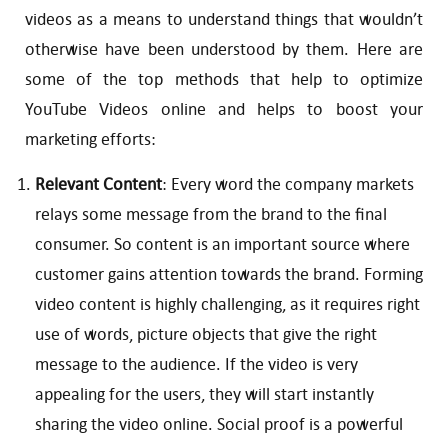
videos as a means to understand things that wouldn’t
otherwise have been understood by them. Here are
some of the top methods that help to optimize
YouTube Videos online and helps to boost your
marketing efforts:
Relevant Content
: Every word the company markets
relays some message from the brand to the final
consumer. So content is an important source where
customer gains attention towards the brand. Forming
video content is highly challenging, as it requires right
use of words, picture objects that give the right
message to the audience. If the video is very
appealing for the users, they will start instantly
sharing the video online. Social proof is a powerful