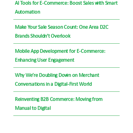
AI Tools for E-Commerce: Boost Sales with Smart
Automation
Make Your Sale Season Count: One Area D2C
Brands Shouldn’t Overlook
Mobile App Development for E-Commerce:
Enhancing User Engagement
Why We’re Doubling Down on Merchant
Conversations in a Digital-First World
Reinventing B2B Commerce: Moving from
Manual to Digital