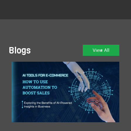
Blogs
View All