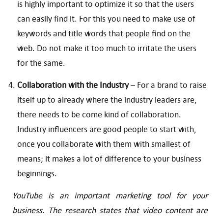
is highly important to optimize it so that the users
can easily find it. For this you need to make use of
keywords and title words that people find on the
web. Do not make it too much to irritate the users
for the same.
Collaboration with the Industry
– For a brand to raise
itself up to already where the industry leaders are,
there needs to be come kind of collaboration.
Industry influencers are good people to start with,
once you collaborate with them with smallest of
means; it makes a lot of difference to your business
beginnings.
YouTube is an important marketing tool for your
business. The research states that video content are