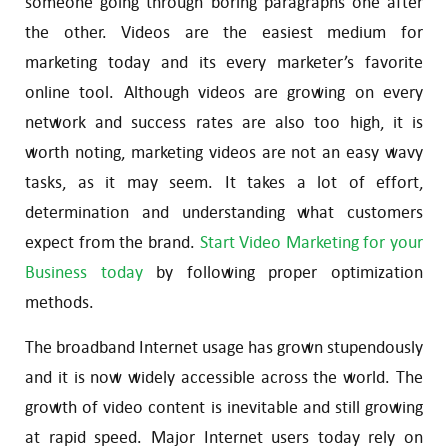
someone going through boring paragraphs one after
the other. Videos are the easiest medium for
marketing today and its every marketer’s favorite
online tool. Although videos are growing on every
network and success rates are also too high, it is
worth noting, marketing videos are not an easy wavy
tasks, as it may seem. It takes a lot of effort,
determination and understanding what customers
expect from the brand.
Start Video Marketing for your
Business today
by following proper optimization
methods.
The broadband Internet usage has grown stupendously
and it is now widely accessible across the world. The
growth of video content is inevitable and still growing
at rapid speed. Major Internet users today rely on