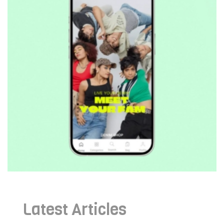
Latest Articles