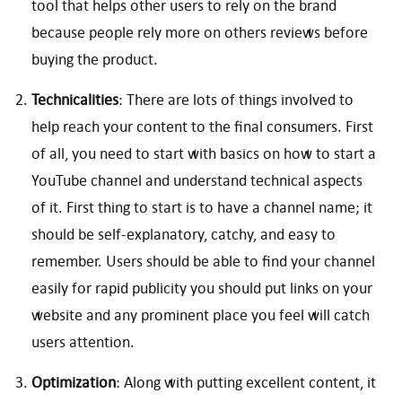
tool that helps other users to rely on the brand
because people rely more on others reviews before
buying the product.
Technicalities
: There are lots of things involved to
help reach your content to the final consumers. First
of all, you need to start with basics on how to start a
YouTube channel and understand technical aspects
of it. First thing to start is to have a channel name; it
should be self-explanatory, catchy, and easy to
remember. Users should be able to find your channel
easily for rapid publicity you should put links on your
website and any prominent place you feel will catch
users attention.
Optimization
: Along with putting excellent content, it