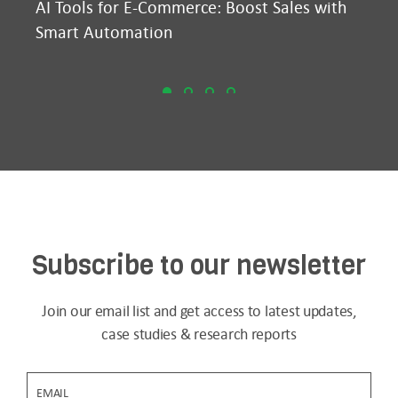
AI Tools for E-Commerce: Boost Sales with
Ma
Smart Automation
D2
Subscribe to our newsletter
Join our email list and get access to latest updates,
case studies & research reports