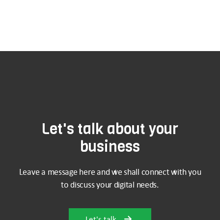
Let's talk about your
business
Leave a message here and we shall connect with you
to discuss your digital needs.
Let's talk