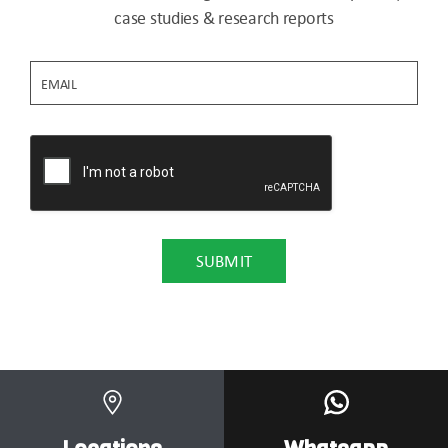
case studies & research reports