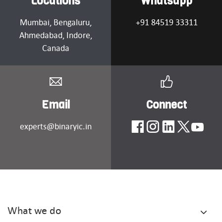
Locations
Whatsapp
Mumbai
, Bengaluru,
+91 84519 33311
Ahmedabad
, Indore,
Canada
Email
Connect
experts@binaryic.in
What we do