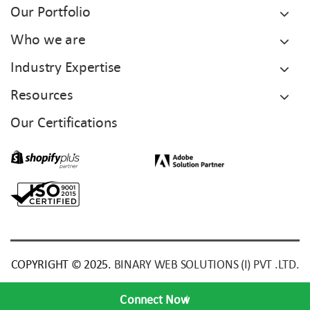
Our Portfolio
Who we are
Industry Expertise
Resources
Our Certifications
COPYRIGHT © 2025.
BINARY WEB SOLUTIONS (I) PVT .LTD.
Connect Now