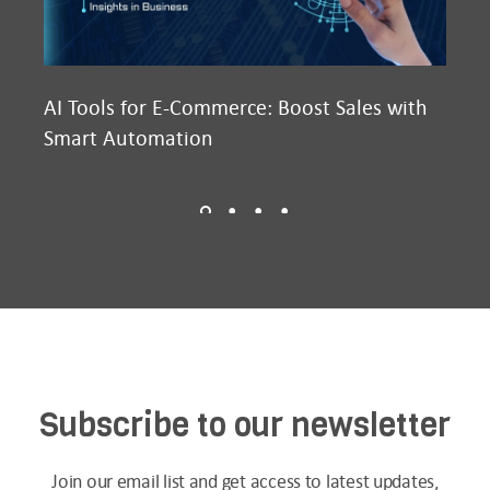
AI Tools for E-Commerce: Boost Sales with
Ma
Smart Automation
D2
Subscribe to our newsletter
Join our email list and get access to latest updates,