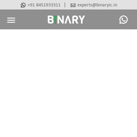
|
+91 8451933311
experts@binaryic.in
Binary
-
Ecommerce
Experts