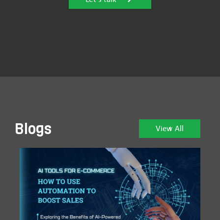
Blogs
View All