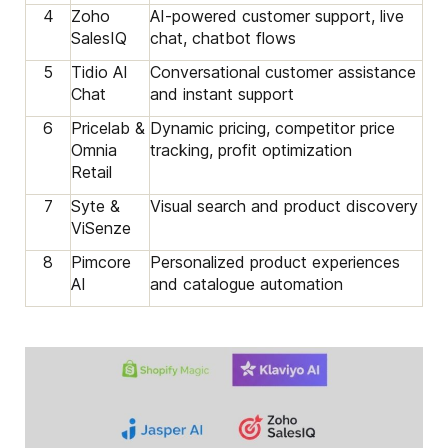
4
Zoho
AI-powered customer support, live
SalesIQ
chat, chatbot flows
5
Tidio AI
Conversational customer assistance
Chat
and instant support
6
Pricelab &
Dynamic pricing, competitor price
Omnia
tracking, profit optimization
Retail
7
Syte &
Visual search and product discovery
ViSenze
8
Pimcore
Personalized product experiences
AI
and catalogue automation