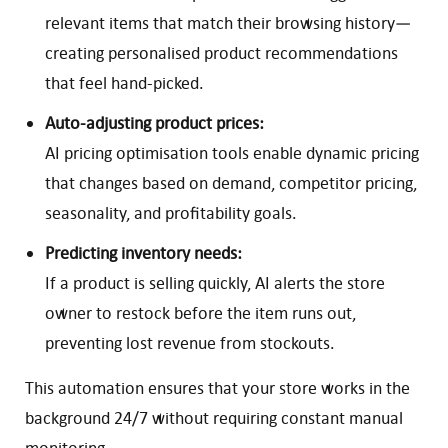
relevant items that match their browsing history—
creating personalised product recommendations
that feel hand-picked.
Auto-adjusting product prices:
AI pricing optimisation tools enable dynamic pricing
that changes based on demand, competitor pricing,
seasonality, and profitability goals.
Predicting inventory needs:
If a product is selling quickly, AI alerts the store
owner to restock before the item runs out,
preventing lost revenue from stockouts.
This automation ensures that your store works in the
background 24/7 without requiring constant manual
monitoring.