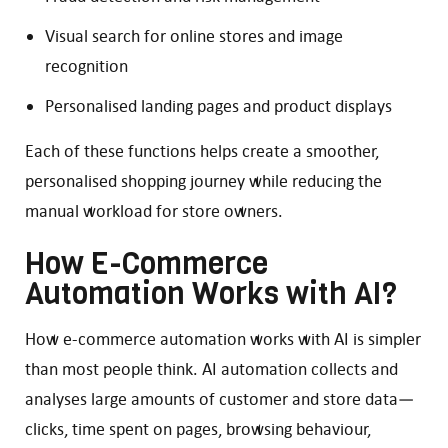
Visual search for online stores and image
recognition
Personalised landing pages and product displays
Each of these functions helps create a smoother,
personalised shopping journey while reducing the
manual workload for store owners.
How E-Commerce
Automation Works with AI?
How e-commerce automation works with AI is simpler
than most people think. AI automation collects and
analyses large amounts of customer and store data—
clicks, time spent on pages, browsing behaviour,