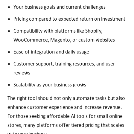
Your business goals and current challenges
Pricing compared to expected return on investment
Compatibility with platforms like Shopify,
WooCommerce, Magento, or custom websites
Ease of integration and daily usage
Customer support, training resources, and user
reviews
Scalability as your business grows
The right tool should not only automate tasks but also
enhance customer experience and increase revenue.
For those seeking affordable AI tools for small online
stores, many platforms offer tiered pricing that scales
with your business.