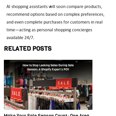
AI shopping assistants will soon compare products,
recommend options based on complex preferences,
and even complete purchases for customers in real
time—acting as personal shopping concierges
available 24/7.
RELATED POSTS
Make Your Sale Season Count: One Area
M