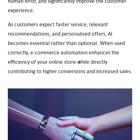
human error, and significantly improve the customer
experience.
As customers expect faster service, relevant
recommendations, and personalised offers, AI
becomes essential rather than optional. When used
correctly, e-commerce automation enhances the
efficiency of your online store while directly
contributing to higher conversions and increased sales.