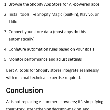
Browse the Shopify App Store for AI-powered apps
Install tools like Shopify Magic (built-in), Klaviyo, or
Tidio
Connect your store data (most apps do this
automatically)
Configure automation rules based on your goals
Monitor performance and adjust settings
Best AI tools for Shopify stores integrate seamlessly
with minimal technical expertise required.
Conclusion
AI is not replacing e-commerce owners; it’s simplifying
their work, strengthening decision-making, and