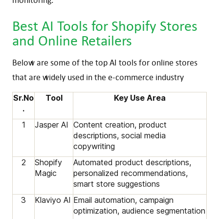
Best AI Tools for Shopify Stores
and Online Retailers
Below are some of the top AI tools for online stores
that are widely used in the e-commerce industry
Sr.No
Tool
Key Use Area
.
1
Jasper AI
Content creation, product
descriptions, social media
copywriting
2
Shopify
Automated product descriptions,
Magic
personalized recommendations,
smart store suggestions
3
Klaviyo AI
Email automation, campaign
optimization, audience segmentation