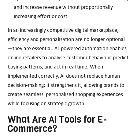
and increase revenue without proportionally
increasing effort or cost.
In an increasingly competitive digital marketplace,
efficiency and personalisation are no longer optional
—they are essential. AI-powered automation enables
online retailers to analyse customer behaviour, predict
buying patterns, and act in real time. When
implemented correctly, AI does not replace human
decision-making; it strengthens it, allowing brands to
create seamless, personalised shopping experiences
while focusing on strategic growth.
What Are AI Tools for E-
Commerce?