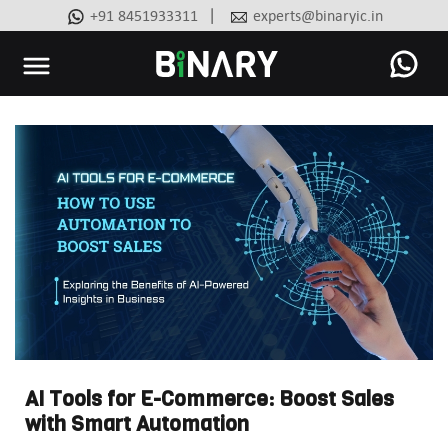
|
+91 8451933311
experts@binaryic.in
Binary
-
Ecommerce
Experts
AI Tools for E-Commerce: Boost Sales
with Smart Automation