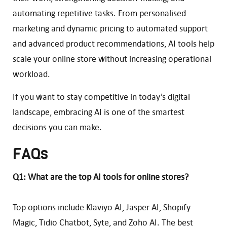
automating repetitive tasks. From personalised
marketing and dynamic pricing to automated support
and advanced product recommendations, AI tools help
scale your online store without increasing operational
workload.
If you want to stay competitive in today’s digital
landscape, embracing AI is one of the smartest
decisions you can make.
FAQs
Q1: What are the top AI tools for online stores?
Top options include Klaviyo AI, Jasper AI, Shopify
Magic, Tidio Chatbot, Syte, and Zoho AI. The best