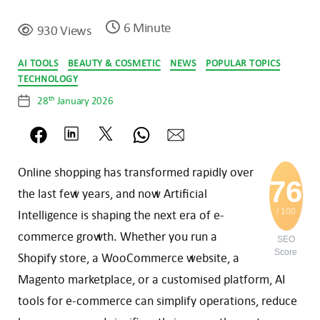
6 Minute
930 Views
Categories
AI TOOLS
BEAUTY & COSMETIC
NEWS
POPULAR TOPICS
TECHNOLOGY
th
28
January 2026
Post
date
Online shopping has transformed ra
pidly over
76
the last few years, and now Artificial
/ 100
Intelligence is shaping the next era of e-
commerce growth. Whether you run a
SEO
Score
Shopify store, a WooCommerce website, a
Magento marketplace, or a customised platform, AI
tools for e-commerce can simplify operations, reduce