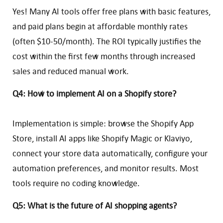
Yes! Many AI tools offer free plans with basic features,
and paid plans begin at affordable monthly rates
(often $10-50/month). The ROI typically justifies the
cost within the first few months through increased
sales and reduced manual work.
Q4: How to implement AI on a Shopify store?
Implementation is simple: browse the Shopify App
Store, install AI apps like Shopify Magic or Klaviyo,
connect your store data automatically, configure your
automation preferences, and monitor results. Most
tools require no coding knowledge.
Q5: What is the future of AI shopping agents?