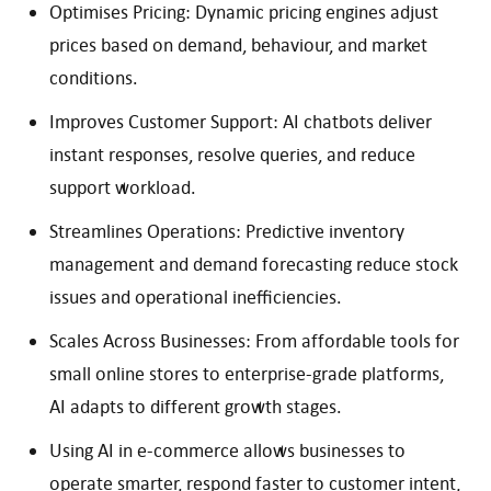
Optimises Pricing: Dynamic pricing engines adjust
prices based on demand, behaviour, and market
conditions.
Improves Customer Support: AI chatbots deliver
instant responses, resolve queries, and reduce
support workload.
Streamlines Operations: Predictive inventory
management and demand forecasting reduce stock
issues and operational inefficiencies.
Scales Across Businesses: From affordable tools for
small online stores to enterprise-grade platforms,
AI adapts to different growth stages.
Using AI in e-commerce allows businesses to
operate smarter, respond faster to customer intent,