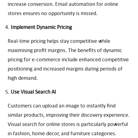
increase conversion. Email automation for online
stores ensures no opportunity is missed.
Implement Dynamic Pricing
Real-time pricing helps stay competitive while
maximising profit margins. The benefits of dynamic
pricing for e-commerce include enhanced competitive
positioning and increased margins during periods of
high demand.
Use Visual Search AI
Customers can upload an image to instantly find
similar products, improving their discovery experience.
Visual search for online stores is particularly powerful
in fashion, home decor, and furniture categories.