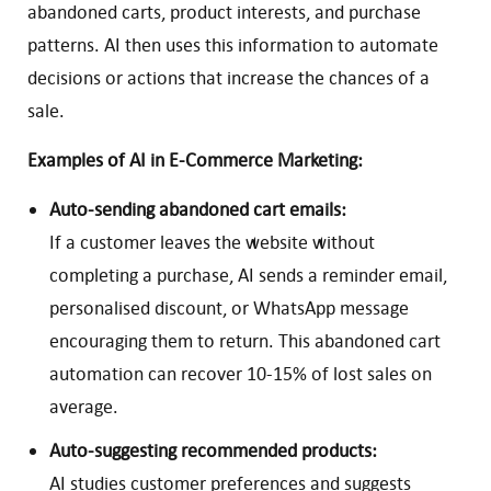
abandoned carts, product interests, and purchase
patterns. AI then uses this information to automate
decisions or actions that increase the chances of a
sale.
Examples of AI in E-Commerce Marketing:
Auto-sending abandoned cart emails:
If a customer leaves the website without
completing a purchase, AI sends a reminder email,
personalised discount, or WhatsApp message
encouraging them to return. This abandoned cart
automation can recover 10-15% of lost sales on
average.
Auto-suggesting recommended products:
AI studies customer preferences and suggests