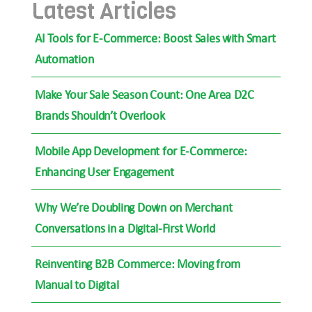
Latest Articles
AI Tools for E-Commerce: Boost Sales with Smart
Automation
Make Your Sale Season Count: One Area D2C
Brands Shouldn’t Overlook
Mobile App Development for E-Commerce:
Enhancing User Engagement
Why We’re Doubling Down on Merchant
Conversations in a Digital-First World
Reinventing B2B Commerce: Moving from
Manual to Digital