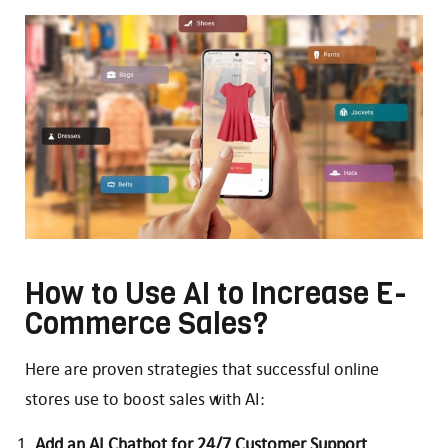
How to Use AI to Increase E-
Commerce Sales?
Here are proven strategies that successful online
stores use to boost sales with AI:
Add an AI Chatbot for 24/7 Customer Support