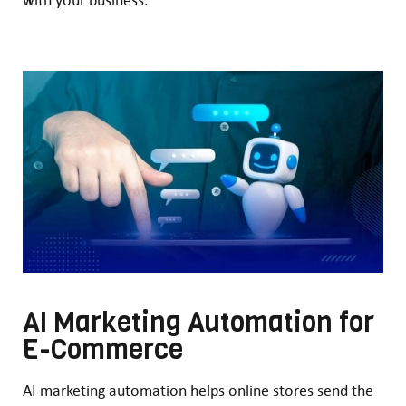
AI Marketing Automation for
E-Commerce
AI marketing automation helps online stores send the