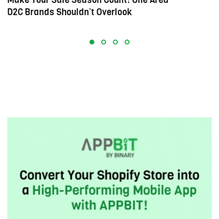
D2C Brands Shouldn’t Overlook
E