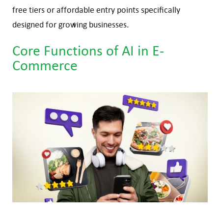
free tiers or affordable entry points specifically
designed for growing businesses.
Core Functions of AI in E-
Commerce