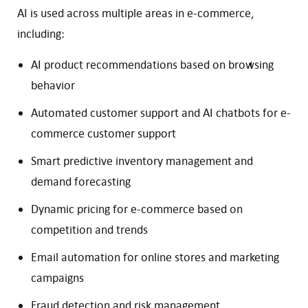
AI is used across multiple areas in e-commerce,
including:
AI product recommendations based on browsing
behavior
Automated customer support and AI chatbots for e-
commerce customer support
Smart predictive inventory management and
demand forecasting
Dynamic pricing for e-commerce based on
competition and trends
Email automation for online stores and marketing
campaigns
Fraud detection and risk management