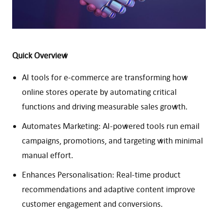
Quick Overview
AI tools for e-commerce are transforming how
online stores operate by automating critical
functions and driving measurable sales growth.
Automates Marketing: AI-powered tools run email
campaigns, promotions, and targeting with minimal
manual effort.
Enhances Personalisation: Real-time product
recommendations and adaptive content improve
customer engagement and conversions.