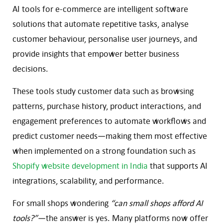
AI tools for e-commerce are intelligent software
solutions that automate repetitive tasks, analyse
customer behaviour, personalise user journeys, and
provide insights that empower better business
decisions.
These tools study customer data such as browsing
patterns, purchase history, product interactions, and
engagement preferences to automate workflows and
predict customer needs—making them most effective
when implemented on a strong foundation such as
Shopify website development in India
that supports AI
integrations, scalability, and performance.
For small shops wondering
“can small shops afford AI
tools?”
—the answer is yes. Many platforms now offer