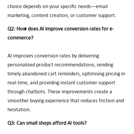
choice depends on your specific needs—email
marketing, content creation, or customer support.
Q2: How does AI improve conversion rates for e-
commerce?
AI improves conversion rates by delivering
personalised product recommendations, sending
timely abandoned cart reminders, optimising pricing in
real-time, and providing instant customer support
through chatbots. These improvements create a
smoother buying experience that reduces friction and
hesitation.
Q3: Can small shops afford AI tools?