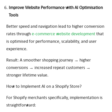
Improve Website Performance with AI Optimisation
Tools
Better speed and navigation lead to higher conversion
rates through
e-commerce website development
that
is optimised for performance, scalability, and user
experience.
Result: A smoother shopping journey → higher
conversions → increased repeat customers →
stronger lifetime value.
How to Implement AI on a Shopify Store?
For Shopify merchants specifically, implementation is
straightforward: