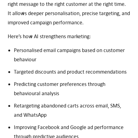
right message to the right customer at the right time.
It allows deeper personalisation, precise targeting, and
improved campaign performance.
Here’s how AI strengthens marketing:
Personalised email campaigns based on customer
behaviour
Targeted discounts and product recommendations
Predicting customer preferences through
behavioural analysis
Retargeting abandoned carts across email, SMS,
and WhatsApp
Improving Facebook and Google ad performance
through predictive audiences