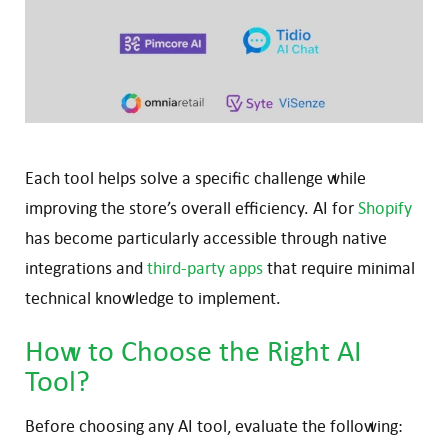
Each tool helps solve a specific challenge while
improving the store’s overall efficiency. AI for
Shopify
has become particularly accessible through native
integrations and
third-party apps
that require minimal
technical knowledge to implement.
How to Choose the Right AI
Tool?
Before choosing any AI tool, evaluate the following: