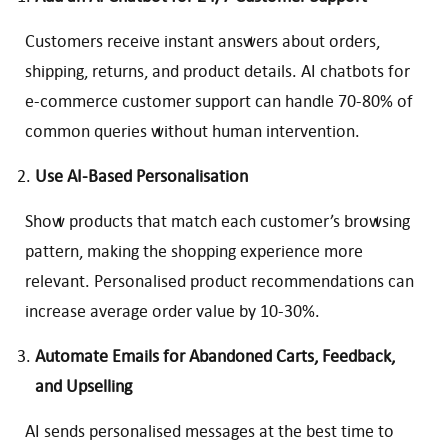
Customers receive instant answers about orders,
shipping, returns, and product details. AI chatbots for
e-commerce customer support can handle 70-80% of
common queries without human intervention.
Use AI-Based Personalisation
Show products that match each customer’s browsing
pattern, making the shopping experience more
relevant. Personalised product recommendations can
increase average order value by 10-30%.
Automate Emails for Abandoned Carts, Feedback,
and Upselling
AI sends personalised messages at the best time to