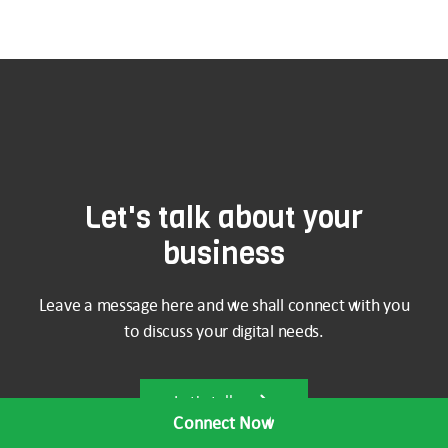
Let's talk about your
business
Leave a message here and we shall connect with you
to discuss your digital needs.
Let's talk
Connect Now