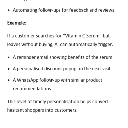
Automating follow-ups for feedback and reviews
Example:
If a customer searches for “Vitamin C Serum” but
leaves without buying, AI can automatically trigger:
A reminder email showing benefits of the serum
A personalised discount popup on the next visit
A WhatsApp follow-up with similar product
recommendations
This level of timely personalisation helps convert
hesitant shoppers into customers.