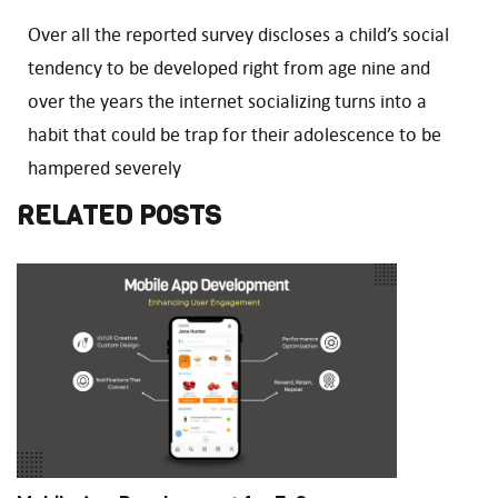
Over all the reported survey discloses a child’s social
tendency to be developed right from age nine and
over the years the internet socializing turns into a
habit that could be trap for their adolescence to be
hampered severely
RELATED POSTS