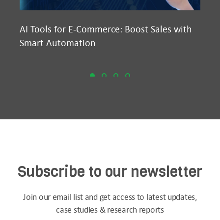
AI Tools for E-Commerce: Boost Sales with
Ma
Smart Automation
D2
Subscribe to our newsletter
Join our email list and get access to latest updates,
case studies & research reports