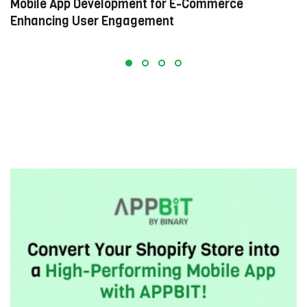
Mobile App Development for E-Commerce:
W
Enhancing User Engagement
C