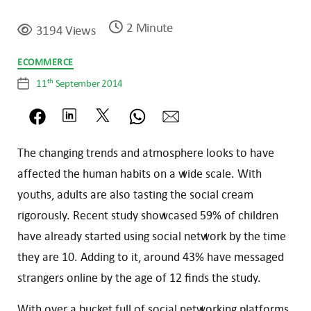
2 Minute
3194 Views
Categories
ECOMMERCE
th
11
September 2014
Post
date
The changing trends and atmosphere looks to have
affected the human habits on a wide scale. With
youths, adults are also tasting the social cream
rigorously. Recent study showcased 59% of children
have already started using social network by the time
they are 10. Adding to it, around 43% have messaged
strangers online by the age of 12 finds the study.
With over a bucket full of social networking platforms,