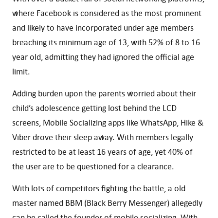
where Facebook is considered as the most prominent
and likely to have incorporated under age members
breaching its minimum age of 13, with 52% of 8 to 16
year old, admitting they had ignored the official age
limit.
Adding burden upon the parents worried about their
child’s adolescence getting lost behind the LCD
screens, Mobile Socializing apps like WhatsApp, Hike &
Viber drove their sleep away. With members legally
restricted to be at least 16 years of age, yet 40% of
the user are to be questioned for a clearance.
With lots of competitors fighting the battle, a old
master named BBM (Black Berry Messenger) allegedly
can be called the founder of mobile socializing. With