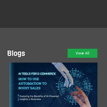
Blogs
View All