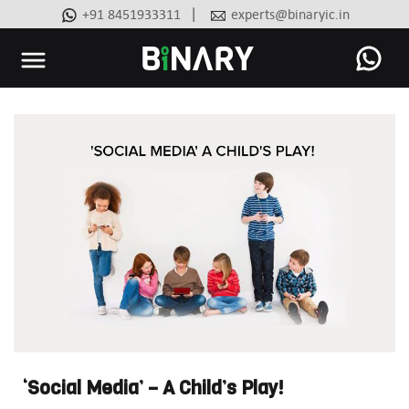
|
+91 8451933311
experts@binaryic.in
Binary
-
Ecommerce
Experts
‘Social Media’ – A Child’s Play!