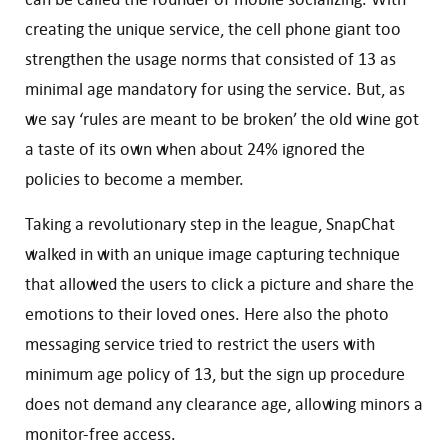
creating the unique service, the cell phone giant too
strengthen the usage norms that consisted of 13 as
minimal age mandatory for using the service. But, as
we say ‘rules are meant to be broken’ the old wine got
a taste of its own when about 24% ignored the
policies to become a member.
Taking a revolutionary step in the league, SnapChat
walked in with an unique image capturing technique
that allowed the users to click a picture and share the
emotions to their loved ones. Here also the photo
messaging service tried to restrict the users with
minimum age policy of 13, but the sign up procedure
does not demand any clearance age, allowing minors a
monitor-free access.