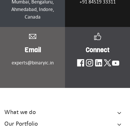
Mumbai
, Bengaluru,
+91 84519 33311
Ahmedabad
, Indore,
Canada
Email
Connect
experts@binaryic.in
What we do
Our Portfolio