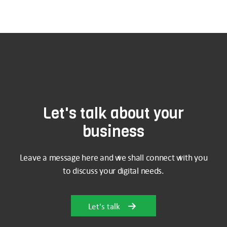
Let's talk about your
business
Leave a message here and we shall connect with you
to discuss your digital needs.
Let's talk