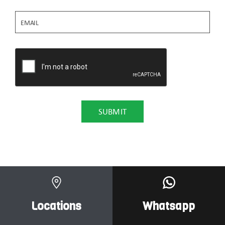
Locations
Whatsapp