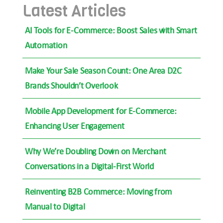
Latest Articles
AI Tools for E-Commerce: Boost Sales with Smart
Automation
Make Your Sale Season Count: One Area D2C
Brands Shouldn’t Overlook
Mobile App Development for E-Commerce:
Enhancing User Engagement
Why We’re Doubling Down on Merchant
Conversations in a Digital-First World
Reinventing B2B Commerce: Moving from
Manual to Digital