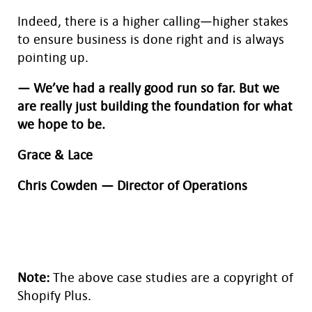
Indeed, there is a higher calling—higher stakes
to ensure business is done right and is always
pointing up.
— We’ve had a really good run so far. But we
are really just building the foundation for what
we hope to be.
Grace & Lace
Chris Cowden — Director of Operations
Note:
The above case studies are a copyright of
Shopify Plus.