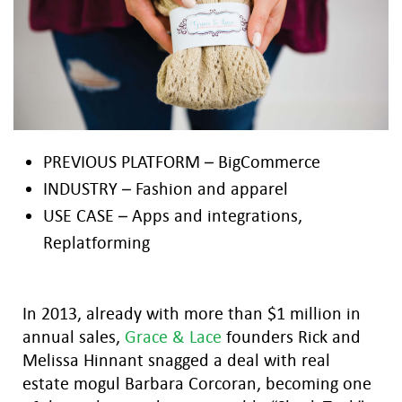
PREVIOUS PLATFORM – BigCommerce
INDUSTRY – Fashion and apparel
USE CASE – Apps and integrations,
Replatforming
In 2013, already with more than $1 million in
annual sales,
Grace & Lace
founders Rick and
Melissa Hinnant snagged a deal with real
estate mogul Barbara Corcoran, becoming one