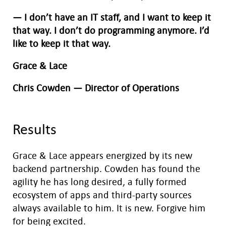
— I don’t have an IT staff, and I want to keep it
that way. I don’t do programming anymore. I’d
like to keep it that way.
Grace & Lace
Chris Cowden — Director of Operations
Results
Grace & Lace appears energized by its new
backend partnership. Cowden has found the
agility he has long desired, a fully formed
ecosystem of apps and third-party sources
always available to him. It is new. Forgive him
for being excited.