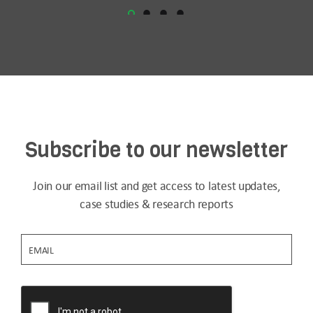
Subscribe to our newsletter
Join our email list and get access to latest updates,
case studies & research reports