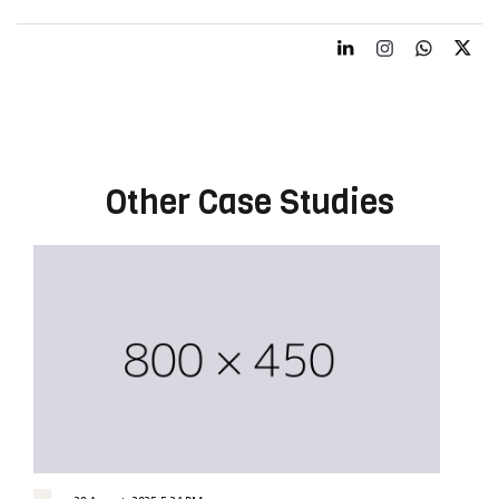
Other Case Studies