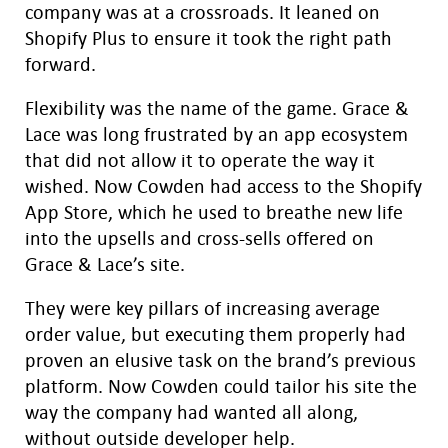
company was at a crossroads. It leaned on
Shopify Plus to ensure it took the right path
forward.
Flexibility was the name of the game. Grace &
Lace was long frustrated by an app ecosystem
that did not allow it to operate the way it
wished. Now Cowden had access to the Shopify
App Store, which he used to breathe new life
into the upsells and cross-sells offered on
Grace & Lace’s site.
They were key pillars of increasing average
order value, but executing them properly had
proven an elusive task on the brand’s previous
platform. Now Cowden could tailor his site the
way the company had wanted all along,
without outside developer help.