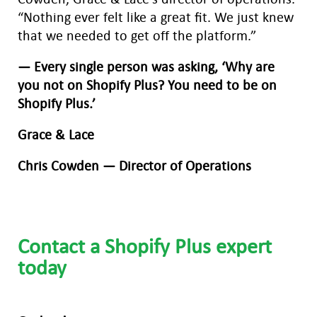
“Nothing ever felt like a great fit. We just knew
that we needed to get off the platform.”
— Every single person was asking, ‘Why are
you not on Shopify Plus? You need to be on
Shopify Plus.’
Grace & Lace
Chris Cowden — Director of Operations
Contact a Shopify Plus expert
today