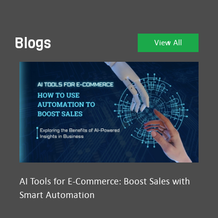
Blogs
View All
AI Tools for E-Commerce: Boost Sales with
Ma
Smart Automation
D2