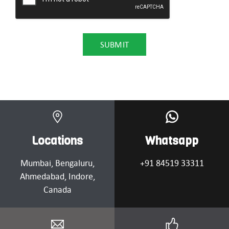
Locations
Whatsapp
Mumbai
, Bengaluru,
+91 84519 33311
Ahmedabad
, Indore,
Canada