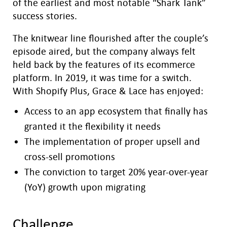
of the earliest and most notable “Shark Tank”
success stories.
The knitwear line flourished after the couple’s
episode aired, but the company always felt
held back by the features of its ecommerce
platform. In 2019, it was time for a switch.
With Shopify Plus, Grace & Lace has enjoyed:
Access to an app ecosystem that finally has
granted it the flexibility it needs
The implementation of proper upsell and
cross-sell promotions
The conviction to target 20% year-over-year
(YoY) growth upon migrating
Challenge