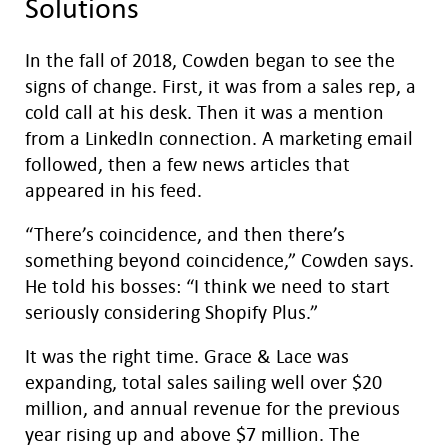
Solutions
In the fall of 2018, Cowden began to see the
signs of change. First, it was from a sales rep, a
cold call at his desk. Then it was a mention
from a LinkedIn connection. A marketing email
followed, then a few news articles that
appeared in his feed.
“There’s coincidence, and then there’s
something beyond coincidence,” Cowden says.
He told his bosses: “I think we need to start
seriously considering Shopify Plus.”
It was the right time. Grace & Lace was
expanding, total sales sailing well over $20
million, and annual revenue for the previous
year rising up and above $7 million. The