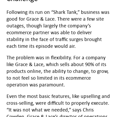
Following its run on “Shark Tank,” business was
good for Grace & Lace. There were a few site
outages, though largely the company’s
ecommerce partner was able to deliver
stability in the face of traffic surges brought
each time its episode would air.
The problem was in flexibility. For a company
like Grace & Lace, which sells about 90% of its
products online, the ability to change, to grow,
to not feel so limited in its ecommerce
operation was paramount.
Even the most basic features, like upselling and
cross-selling, were difficult to properly execute.
“It was not what we needed,” says Chris
Cowden, Grace & Lace’s director of operations.