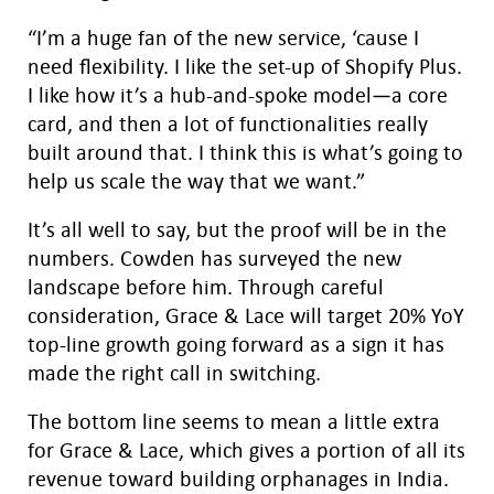
“I’m a huge fan of the new service, ‘cause I
need flexibility. I like the set-up of Shopify Plus.
I like how it’s a hub-and-spoke model—a core
card, and then a lot of functionalities really
built around that. I think this is what’s going to
help us scale the way that we want.”
It’s all well to say, but the proof will be in the
numbers. Cowden has surveyed the new
landscape before him. Through careful
consideration, Grace & Lace will target 20% YoY
top-line growth going forward as a sign it has
made the right call in switching.
The bottom line seems to mean a little extra
for Grace & Lace, which gives a portion of all its
revenue toward building orphanages in India.