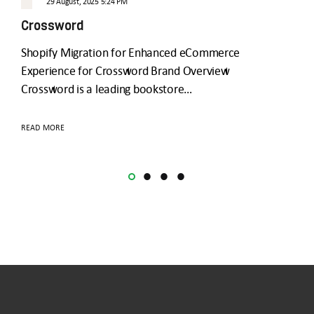
29 August, 2025 5:24 PM
GoC
Crossword
Shopify Migration for Enhanced eCommerce
READ
Experience for Crossword Brand Overview
Crossword is a leading bookstore…
READ MORE