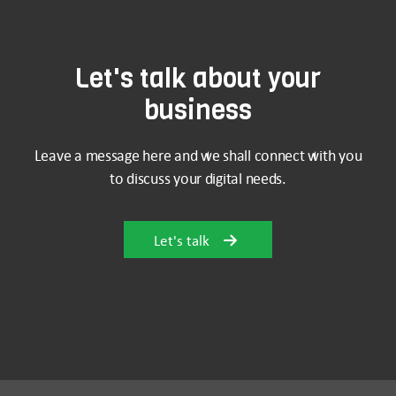
Let's talk about your
business
Leave a message here and we shall connect with you
to discuss your digital needs.
Let's talk