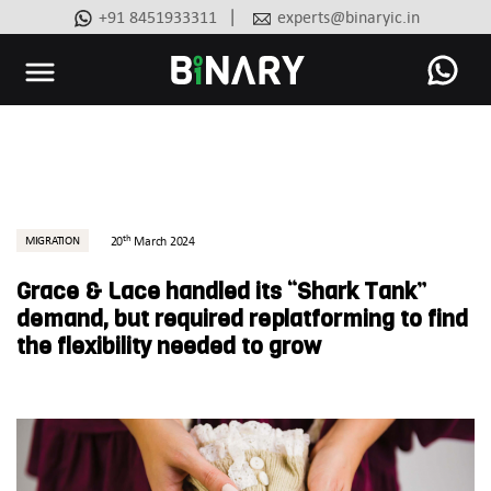
|
+91 8451933311
experts@binaryic.in
Binary
-
Ecommerce
Experts
th
MIGRATION
20
March 2024
Grace & Lace handled its “Shark Tank”
demand, but required replatforming to find
the flexibility needed to grow