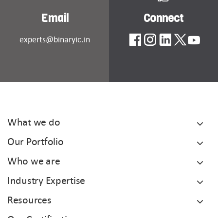
Email
Connect
experts@binaryic.in
What we do
Our Portfolio
Who we are
Industry Expertise
Resources