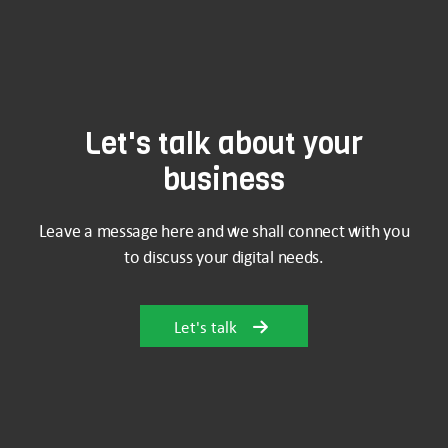
Let's talk about your
business
Leave a message here and we shall connect with you
to discuss your digital needs.
Let's talk