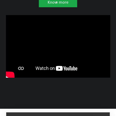
Know more