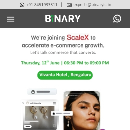
|
+91 8451933311
experts@binaryic.in
Binary
-
Ecommerce
Experts