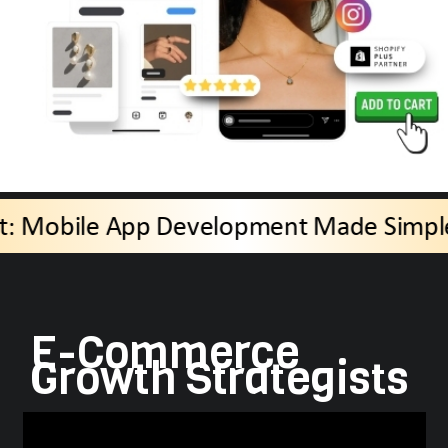
AppBit: Mobile App Development M
E-Commerce
Growth Strategists