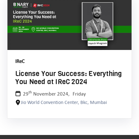
IReC
License Your Success: Everything
You Need at IReC 2024
th
29
November 2024,
Friday
Jio World Convention Center, Bkc, Mumbai