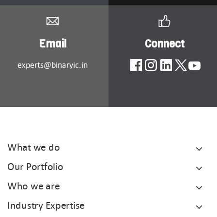
Email
Connect
experts@binaryic.in
What we do
Our Portfolio
Who we are
Industry Expertise