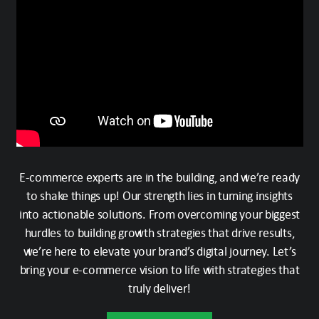
E-commerce experts are in the building, and we’re ready
to shake things up! Our strength lies in turning insights
into actionable solutions. From overcoming your biggest
hurdles to building growth strategies that drive results,
we’re here to elevate your brand’s digital journey. Let’s
bring your e-commerce vision to life with strategies that
truly deliver!