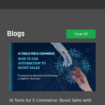
Blogs
View All
AI Tools for E-Commerce: Boost Sales with
Ma