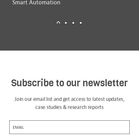
Smart Automation
D2
Subscribe to our newsletter
Join our email list and get access to latest updates,
case studies & research reports