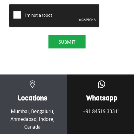
Locations
Whatsapp
Mumbai
, Bengaluru,
+91 84519 33311
Ahmedabad
, Indore,
Canada