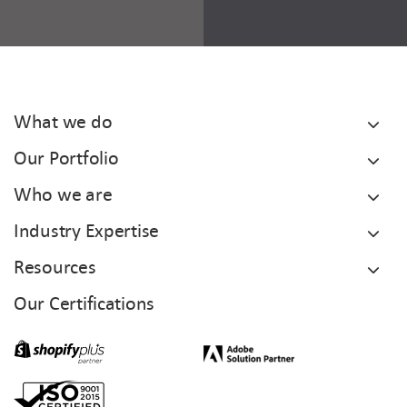
What we do
Our Portfolio
Who we are
Industry Expertise
Resources
Our Certifications