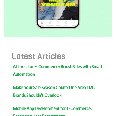
Latest Articles
AI Tools for E-Commerce: Boost Sales with Smart
Automation
Make Your Sale Season Count: One Area D2C
Brands Shouldn’t Overlook
Mobile App Development for E-Commerce: