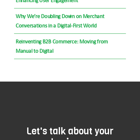
Enhancing User Engagement
Why We’re Doubling Down on Merchant
Conversations in a Digital-First World
Reinventing B2B Commerce: Moving from
Manual to Digital
Let's talk about your