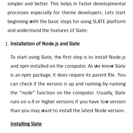
simpler and better. This helps in faster developmental
processes especially for theme developers. Lets start
beginning with the basic steps for using SLATE platform
and understand the features of Slate:
Installation of Node.js and Slate
To start using Slate, the first step is to install Node.js
and npm installed on the computer. As we know Slate
is an npm package, it does require its parent file. You
can check if the version is up and running-by-running
the “node” function on the computer. Usually, Slate
runs on v.4 or higher versions if you have low version
than you may want to install the latest Node version.
Installing Slate