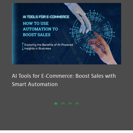
AI Tools for E-Commerce: Boost Sales with
Ma
Smart Automation
D2