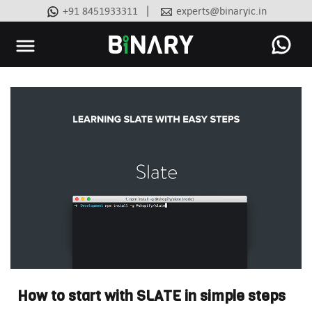
|
+91 8451933311
experts@binaryic.in
Binary
-
Ecommerce
Experts
How to start with SLATE in simple steps