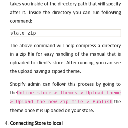
takes you inside of the directory path that will specify
after it. Inside the directory you can run following
command:
slate zip
The above command will help compress a directory
in a zip file for easy handling of the manual that is
uploaded to client’s store. After running, you can see
the upload having a zipped theme.
Shopify admin can follow this process by going to
the
Online store > Themes > Upload theme
the
> Upload the new Zip file > Publish
theme once it is uploaded on your store.
Connecting Store to local