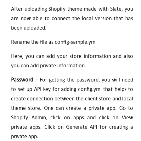
After uploading Shopify theme made with Slate, you
are now able to connect the local version that has
been uploaded.
Rename the file as config-sample.yml
Here, you can add your store information and also
you can add private information.
Password
– For getting the password, you will need
to set up API key for adding config.yml that helps to
create connection between the client store and local
theme store. One can create a private app. Go to
Shopify Admin, click on apps and click on View
private apps. Click on Generate API for creating a
private app.