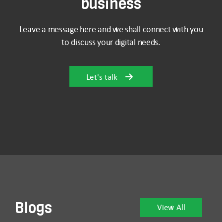
business
Leave a message here and we shall connect with you
to discuss your digital needs.
Let's talk
Blogs
View All