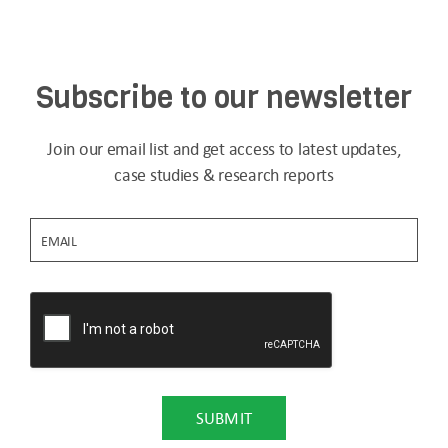
Subscribe to our newsletter
Join our email list and get access to latest updates,
case studies & research reports