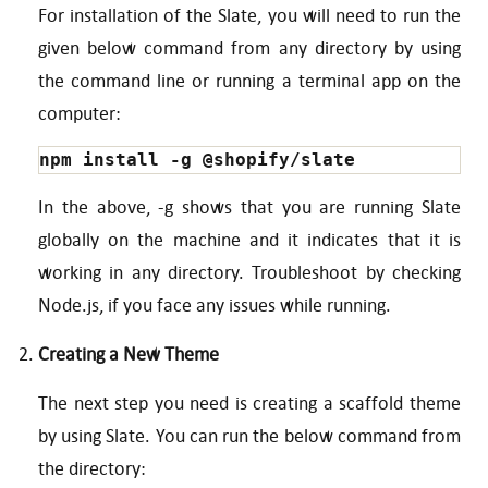
For installation of the Slate, you will need to run the
given below command from any directory by using
the command line or running a terminal app on the
computer:
npm install -g @shopify/slate
In the above, -g shows that you are running Slate
globally on the machine and it indicates that it is
working in any directory. Troubleshoot by checking
Node.js, if you face any issues while running.
Creating a New Theme
The next step you need is creating a scaffold theme
by using Slate. You can run the below command from
the directory: