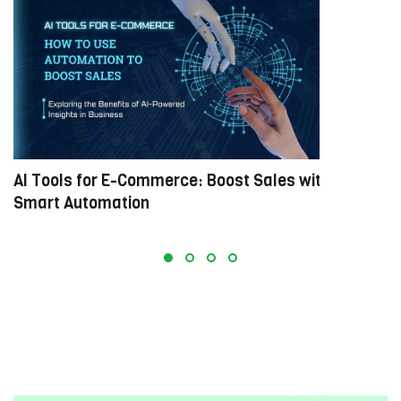
AI Tools for E-Commerce: Boost Sales with
M
Smart Automation
E