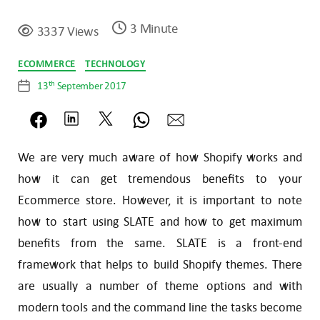
3 Minute
3337 Views
Categories
ECOMMERCE
TECHNOLOGY
th
13
September 2017
Post
date
We are very much aware of how Shopify works and
how it can get tremendous benefits to your
Ecommerce store. However, it is important to note
how to start using SLATE and how to get maximum
benefits from the same. SLATE is a front-end
framework that helps to build Shopify themes. There
are usually a number of theme options and with
modern tools and the command line the tasks become