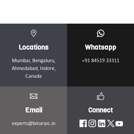
Locations
Whatsapp
Mumbai
, Bengaluru,
+91 84519 33311
Ahmedabad
, Indore,
Canada
Email
Connect
experts@binaryic.in