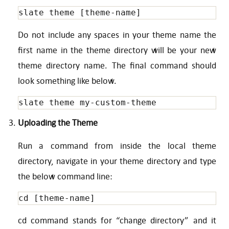
slate theme [theme-name] 
Do not include any spaces in your theme name the
first name in the theme directory will be your new
theme directory name. The final command should
look something like below.
slate theme my-custom-theme
Uploading the Theme
Run a command from inside the local theme
directory, navigate in your theme directory and type
the below command line:
cd [theme-name]
cd command stands for “change directory” and it