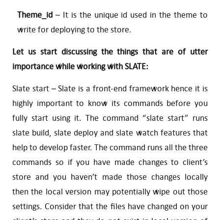
Theme_id
– It is the unique id used in the theme to
write for deploying to the store.
Let us start discussing the things that are of utter
importance while working with SLATE:
Slate start – Slate is a front-end framework hence it is
highly important to know its commands before you
fully start using it. The command “slate start” runs
slate build, slate deploy and slate watch features that
help to develop faster. The command runs all the three
commands so if you have made changes to client’s
store and you haven’t made those changes locally
then the local version may potentially wipe out those
settings. Consider that the files have changed on your