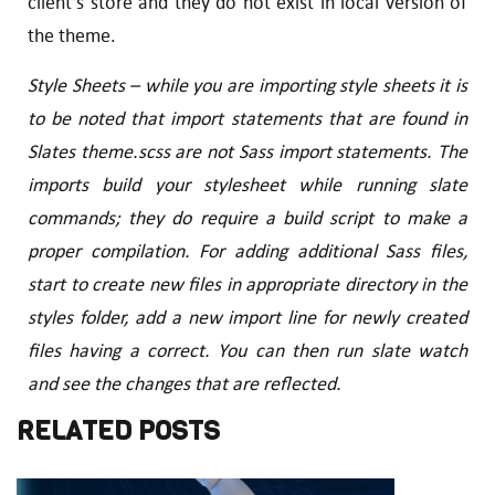
client’s store and they do not exist in local version of
the theme.
Style Sheets – while you are importing style sheets it is
to be noted that import statements that are found in
Slates theme.scss are not Sass import statements. The
imports build your stylesheet while running slate
commands; they do require a build script to make a
proper compilation. For adding additional Sass files,
start to create new files in appropriate directory in the
styles folder, add a new import line for newly created
files having a correct. You can then run slate watch
and see the changes that are reflected.
RELATED POSTS