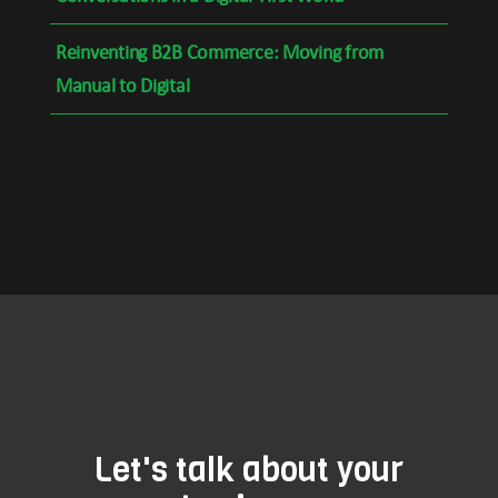
Reinventing B2B Commerce: Moving from
Manual to Digital
Let's talk about your