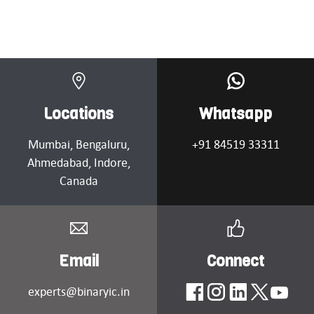
Locations
Whatsapp
Mumbai
, Bengaluru,
+91 84519 33311
Ahmedabad
, Indore,
Canada
Email
Connect
experts@binaryic.in