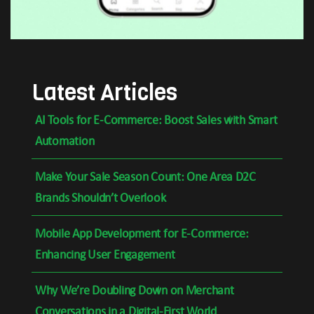
Latest Articles
AI Tools for E-Commerce: Boost Sales with Smart
Automation
Make Your Sale Season Count: One Area D2C
Brands Shouldn’t Overlook
Mobile App Development for E-Commerce:
Enhancing User Engagement
Why We’re Doubling Down on Merchant
Conversations in a Digital-First World