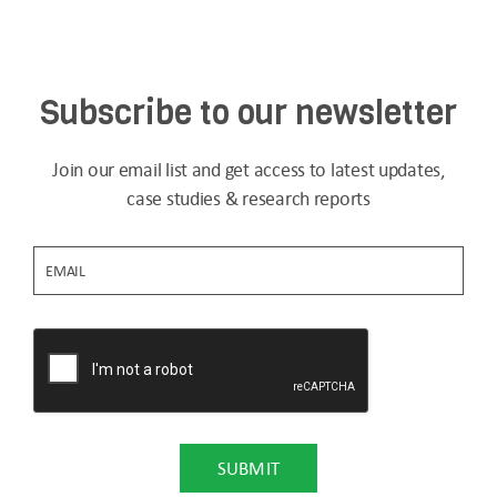
Subscribe to our newsletter
Join our email list and get access to latest updates,
case studies & research reports