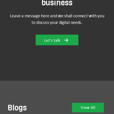
business
Leave a message here and we shall connect with you
to discuss your digital needs.
Let's talk
Blogs
View All