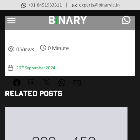
|
+91 8451933311
experts@binaryic.in
Basic
Binary
-
Ecommerce
0 Minute
Experts
0 Views
Categories
th
20
September 2024
Post
date
RELATED POSTS