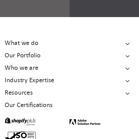
What we do
Our Portfolio
Who we are
Industry Expertise
Resources
Our Certifications