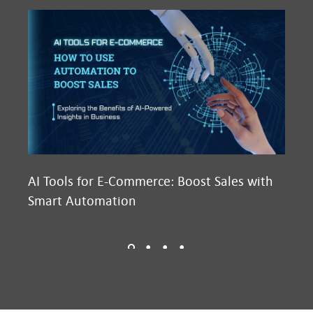
AI Tools for E-Commerce: Boost Sales with
Ma
Smart Automation
D2