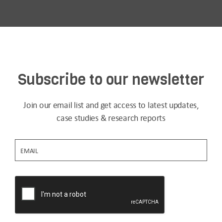
Subscribe to our newsletter
Join our email list and get access to latest updates,
case studies & research reports