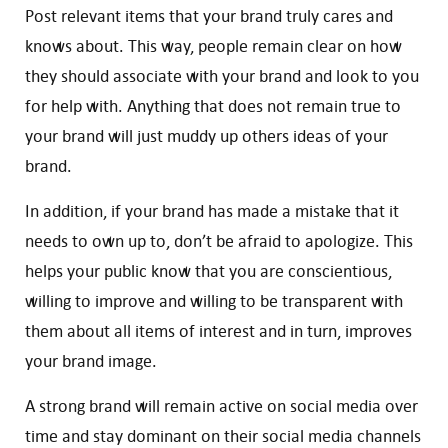
Post relevant items that your brand truly cares and
knows about. This way, people remain clear on how
they should associate with your brand and look to you
for help with. Anything that does not remain true to
your brand will just muddy up others ideas of your
brand.
In addition, if your brand has made a mistake that it
needs to own up to, don’t be afraid to apologize. This
helps your public know that you are conscientious,
willing to improve and willing to be transparent with
them about all items of interest and in turn, improves
your brand image.
A strong brand will remain active on social media over
time and stay dominant on their social media channels