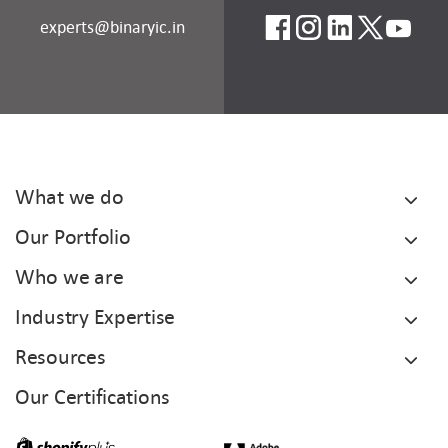
experts@binaryic.in
What we do
Our Portfolio
Who we are
Industry Expertise
Resources
Our Certifications