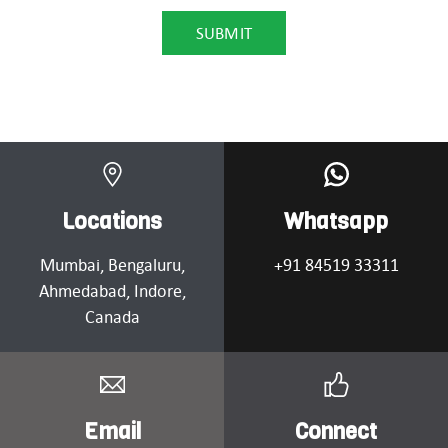
Locations
Whatsapp
Mumbai
, Bengaluru,
+91 84519 33311
Ahmedabad
, Indore,
Canada
Email
Connect