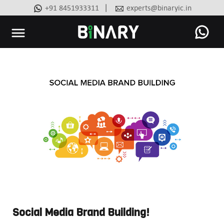
|
+91 8451933311
experts@binaryic.in
Binary
-
Ecommerce
Experts
Social Media Brand Building!