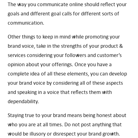
The way you communicate online should reflect your
goals and different goal calls for different sorts of
communication.
Other things to keep in mind while promoting your
brand voice, take in the strengths of your product &
services considering your followers and customer’s
opinion about your offerings. Once you have a
complete idea of all these elements, you can develop
your brand voice by considering all of these aspects
and speaking in a voice that reflects them with
dependability.
Staying true to your brand means being honest about
who you are at all times. Do not post anything that
would be illusory or disrespect your brand growth.