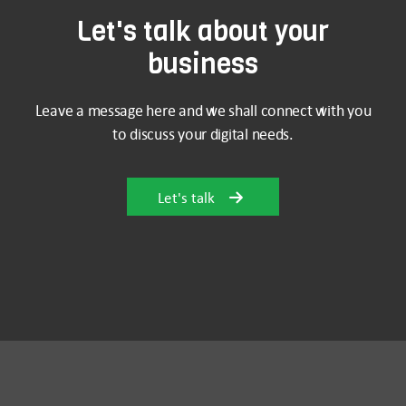
Let's talk about your
business
Leave a message here and we shall connect with you
to discuss your digital needs.
Let's talk