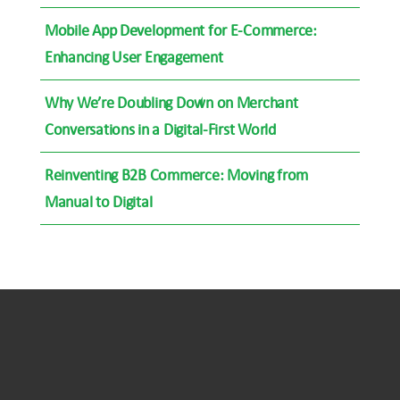
Mobile App Development for E-Commerce:
Enhancing User Engagement
Why We’re Doubling Down on Merchant
Conversations in a Digital-First World
Reinventing B2B Commerce: Moving from
Manual to Digital