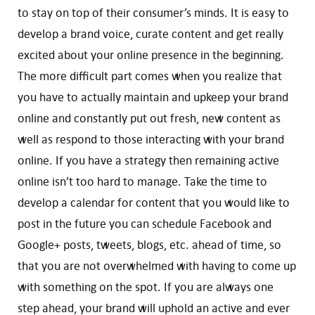
to stay on top of their consumer’s minds. It is easy to
develop a brand voice, curate content and get really
excited about your online presence in the beginning.
The more difficult part comes when you realize that
you have to actually maintain and upkeep your brand
online and constantly put out fresh, new content as
well as respond to those interacting with your brand
online. If you have a strategy then remaining active
online isn’t too hard to manage. Take the time to
develop a calendar for content that you would like to
post in the future you can schedule Facebook and
Google+ posts, tweets, blogs, etc. ahead of time, so
that you are not overwhelmed with having to come up
with something on the spot. If you are always one
step ahead, your brand will uphold an active and ever