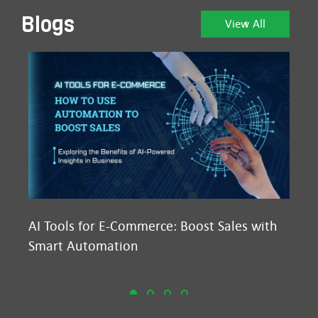
Blogs
View All
AI Tools for E-Commerce: Boost Sales with
Ma
Smart Automation
D2