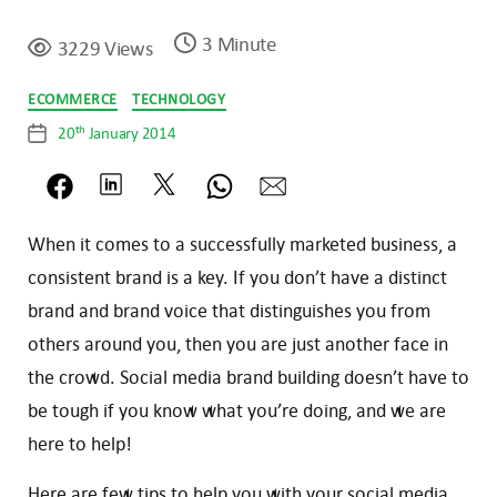
3 Minute
3229 Views
Categories
ECOMMERCE
TECHNOLOGY
th
20
January 2014
Post
date
When it comes to a successfully marketed business, a
consistent brand is a key. If you don’t have a distinct
brand and brand voice that distinguishes you from
others around you, then you are just another face in
the crowd. Social media brand building doesn’t have to
be tough if you know what you’re doing, and we are
here to help!
Here are few tips to help you with your social media