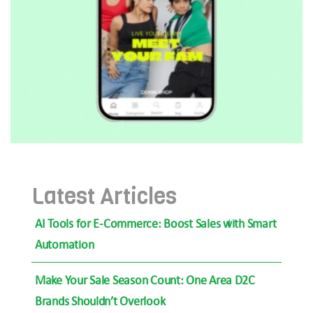
Latest Articles
AI Tools for E-Commerce: Boost Sales with Smart
Automation
Make Your Sale Season Count: One Area D2C
Brands Shouldn’t Overlook