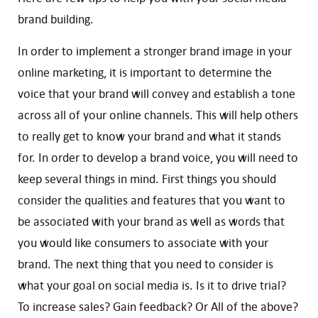
brand building.
In order to implement a stronger brand image in your
online marketing, it is important to determine the
voice that your brand will convey and establish a tone
across all of your online channels. This will help others
to really get to know your brand and what it stands
for. In order to develop a brand voice, you will need to
keep several things in mind. First things you should
consider the qualities and features that you want to
be associated with your brand as well as words that
you would like consumers to associate with your
brand. The next thing that you need to consider is
what your goal on social media is. Is it to drive trial?
To increase sales? Gain feedback? Or All of the above?