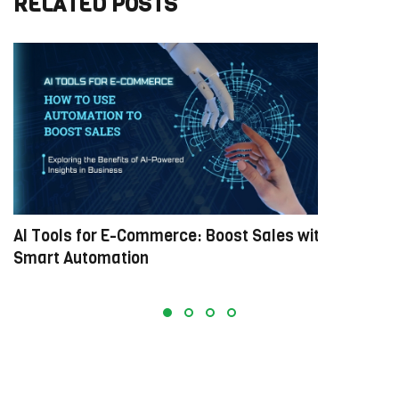
RELATED POSTS
AI Tools for E-Commerce: Boost Sales with
M
Smart Automation
E