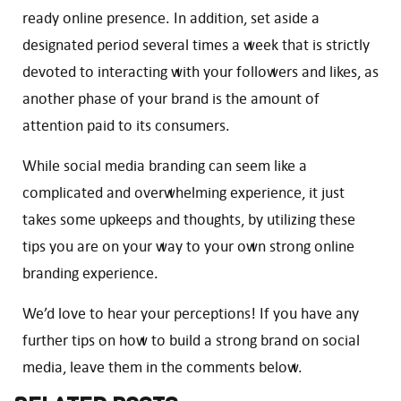
ready online presence. In addition, set aside a
designated period several times a week that is strictly
devoted to interacting with your followers and likes, as
another phase of your brand is the amount of
attention paid to its consumers.
While social media branding can seem like a
complicated and overwhelming experience, it just
takes some upkeeps and thoughts, by utilizing these
tips you are on your way to your own strong online
branding experience.
We’d love to hear your perceptions! If you have any
further tips on how to build a strong brand on social
media, leave them in the comments below.