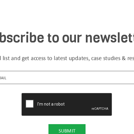
bscribe to our newslet
l list and get access to latest updates, case studies & re