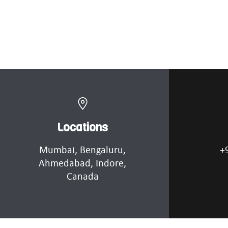
Locations
Mumbai
, Bengaluru,
+
Ahmedabad
, Indore,
Canada