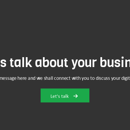
's talk about your busi
message here and we shall connect with you to discuss your digit
Let's talk