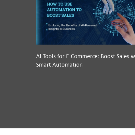
AI Tools for E-Commerce: Boost Sales w
Smart Automation