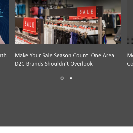
ith
Make Your Sale Season Count: One Area
Mo
D2C Brands Shouldn’t Overlook
Co