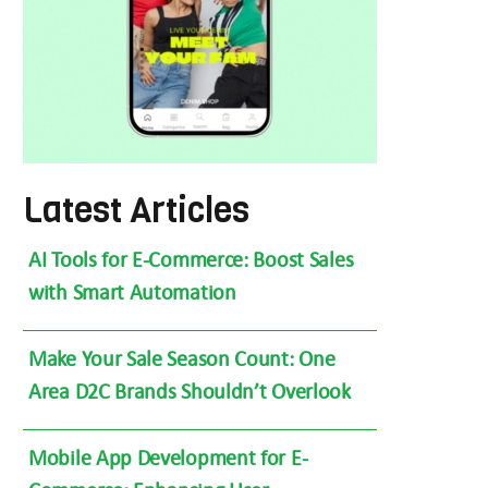
Latest Articles
AI Tools for E-Commerce: Boost Sales
with Smart Automation
Make Your Sale Season Count: One
Area D2C Brands Shouldn’t Overlook
Mobile App Development for E-