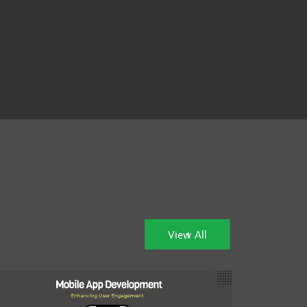
View All