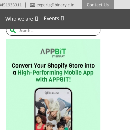
|
Contact Us
8451933311
experts@binaryic.in
erce
Electronic
Fashion & Lifestyle
Furniture
H
Events
Who we are
Search
for: