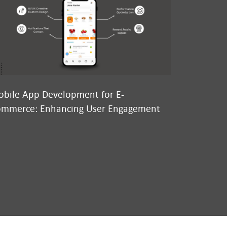
bile App Development for E-
Why We’re
mmerce: Enhancing User Engagement
Conversatio