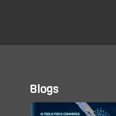
Blogs