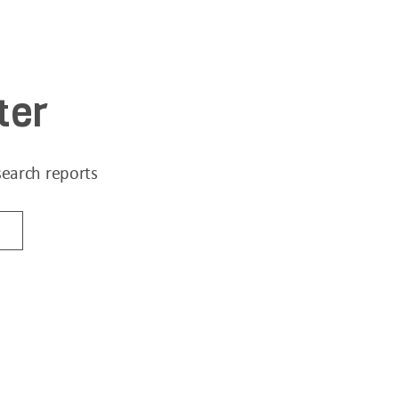
ter
search reports