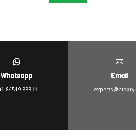
Whatsapp
Email
91 84519 33311
experts@binaryi