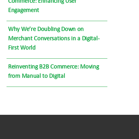
Commerce: Enhancing User
Engagement
Why We’re Doubling Down on
Merchant Conversations in a Digital-
First World
Reinventing B2B Commerce: Moving
from Manual to Digital