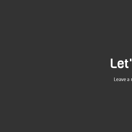
Let
Leave a 