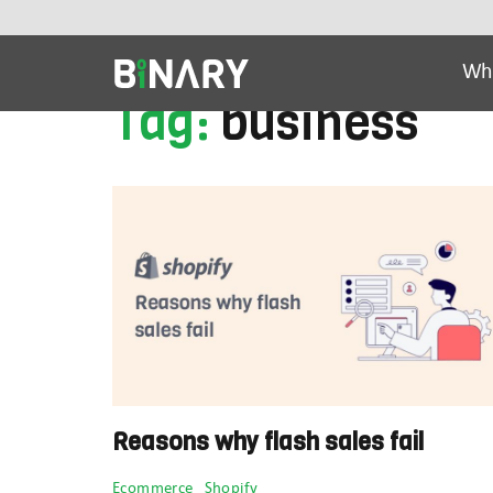
Latest Articles
Ai Tools
Beauty & Cos
Wh
Tag:
business
Binary
-
Ecommerce
Experts
Reasons why flash sales fail
Categories
Ecommerce
Shopify