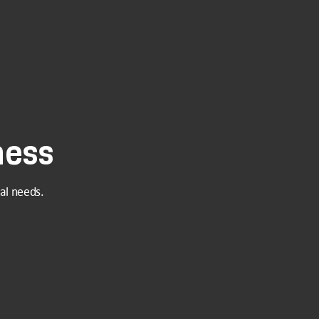
ness
al needs.