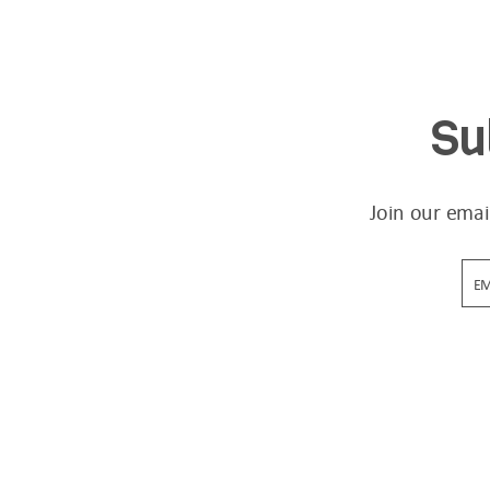
Su
Join our emai