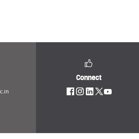
Connect
c.in