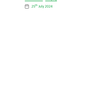
th
25
July 2024
Post
date