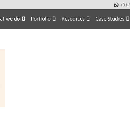
+91 
metic
Case Studies
E-commerce Website
Ecomm
at we do
Portfolio
Resources
Case Studies