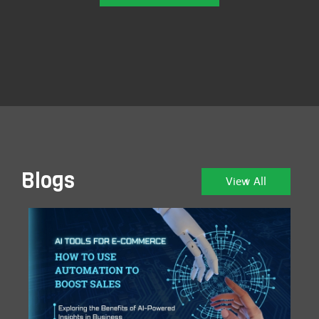
Blogs
View All