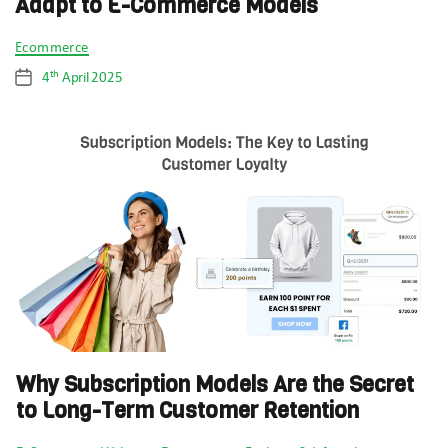
Adapt to E-Commerce Models
Categories
Ecommerce
th
4
April 2025
Post
date
Why Subscription Models Are the Secret
to Long-Term Customer Retention