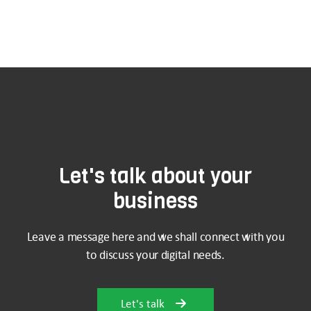
Let's talk about your
business
Leave a message here and we shall connect with you
to discuss your digital needs.
Let's talk