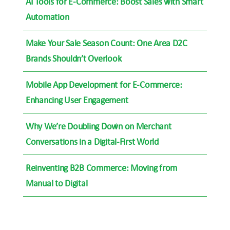
AI Tools for E-Commerce: Boost Sales with Smart
Automation
Make Your Sale Season Count: One Area D2C
Brands Shouldn’t Overlook
Mobile App Development for E-Commerce:
Enhancing User Engagement
Why We’re Doubling Down on Merchant
Conversations in a Digital-First World
Reinventing B2B Commerce: Moving from
Manual to Digital