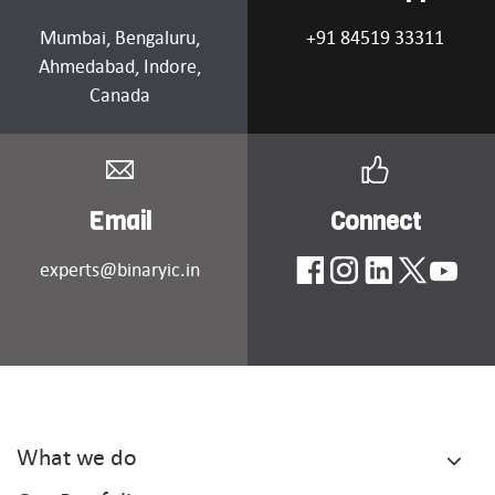
Mumbai
, Bengaluru,
+91 84519 33311
Ahmedabad
, Indore,
Canada
Email
Connect
experts@binaryic.in
What we do