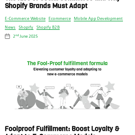
Shopify Brands Must Adapt
Categories
E-Commerce Website
Ecommerce
Mobile App Development
News
Shopify
Shopify B2B
nd
2
June 2025
Post
date
Foolproof Fulfillment: Boost Loyalty &