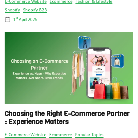
Categories
E-Commerce Website
Ecommerce
Fashion & Lifestyle
Shopify
Shopify B2B
st
1
April 2025
Post
date
Choosing the Right E-Commerce Partner
: Experience Matters
Categories
E-Commerce Website
Ecommerce
Popular Topics