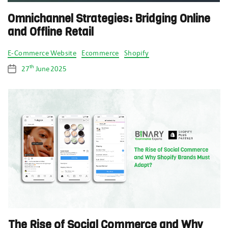
Omnichannel Strategies: Bridging Online
and Offline Retail
Categories
E-Commerce Website
Ecommerce
Shopify
th
27
June 2025
Post
date
The Rise of Social Commerce and Why