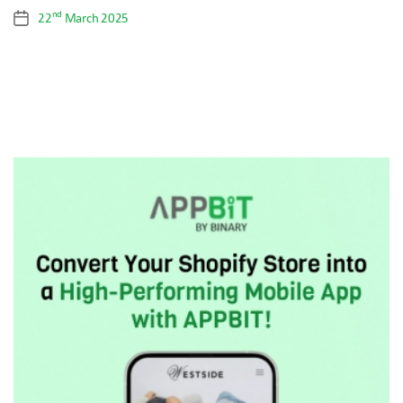
nd
22
March 2025
Post
date