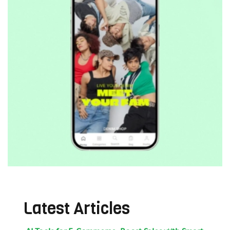
Latest Articles