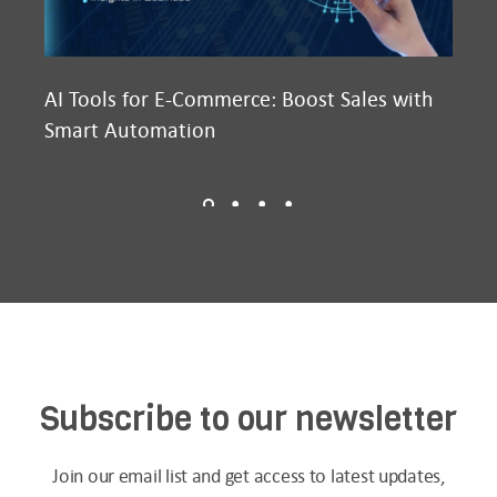
AI Tools for E-Commerce: Boost Sales with
Ma
Smart Automation
D2
Subscribe to our newsletter
Join our email list and get access to latest updates,