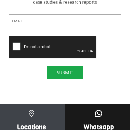
case studies & research reports
Locations
Whatsapp