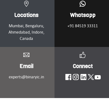
Locations
Whatsapp
Mumbai
, Bengaluru,
+91 84519 33311
Ahmedabad
, Indore,
Canada
Email
Connect
experts@binaryic.in