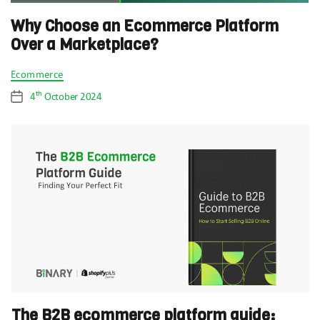
Why Choose an Ecommerce Platform
Over a Marketplace?
Categories
Ecommerce
th
4
October 2024
Post
date
The B2B ecommerce platform guide: