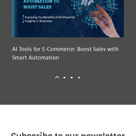
AI Tools for E-Commerce: Boost Sales with
Ma
Smart Automation
D2