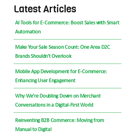
Latest Articles
AI Tools for E-Commerce: Boost Sales with Smart
Automation
Make Your Sale Season Count: One Area D2C
Brands Shouldn’t Overlook
Mobile App Development for E-Commerce:
Enhancing User Engagement
Why We’re Doubling Down on Merchant
Conversations in a Digital-First World
Reinventing B2B Commerce: Moving from
Manual to Digital