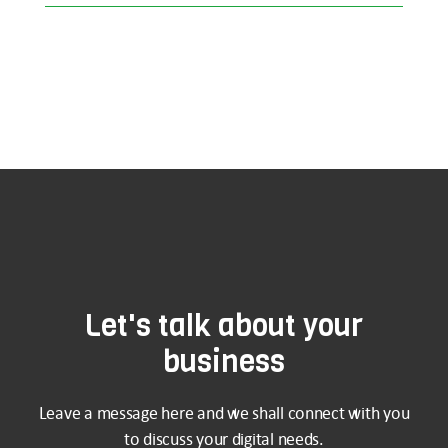
Let's talk about your
business
Leave a message here and we shall connect with you
to discuss your digital needs.