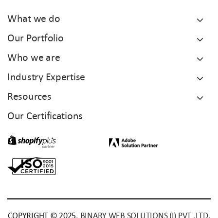
What we do
Our Portfolio
Who we are
Industry Expertise
Resources
Our Certifications
COPYRIGHT © 2025.
BINARY WEB SOLUTIONS (I) PVT .LTD.