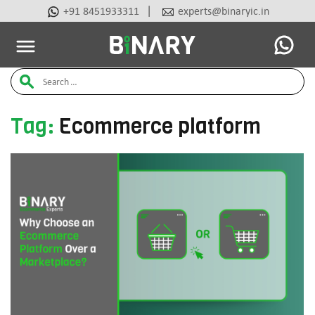
|
+91 8451933311
experts@binaryic.in
Latest Articles
Ai Tools
Beauty & Cosmetic
Case Stu
Binary
Search
-
Ecommerce
for:
Experts
Tag:
Ecommerce platform