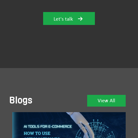
Let's talk
Blogs
View All