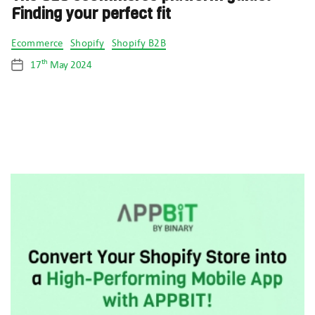
Finding your perfect fit
Categories
Ecommerce
Shopify
Shopify B2B
th
17
May 2024
Post
date