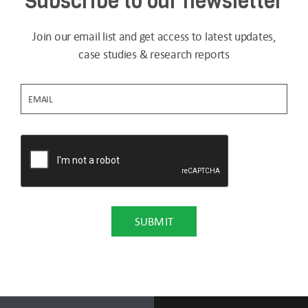
Subscribe to our newsletter
Join our email list and get access to latest updates,
case studies & research reports