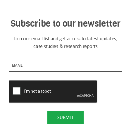
Subscribe to our newsletter
Join our email list and get access to latest updates,
case studies & research reports