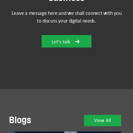
Leave a message here and we shall connect with you
to discuss your digital needs.
Let's talk
Blogs
View All