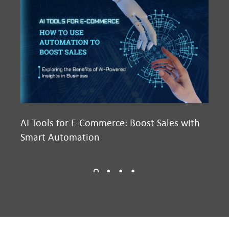
AI Tools for E-Commerce: Boost Sales with
Ma
Smart Automation
D2