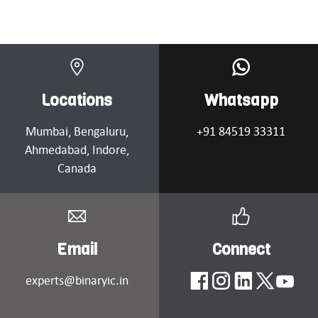
Locations
Whatsapp
Mumbai
, Bengaluru,
+91 84519 33311
Ahmedabad
, Indore,
Canada
Email
Connect
experts@binaryic.in