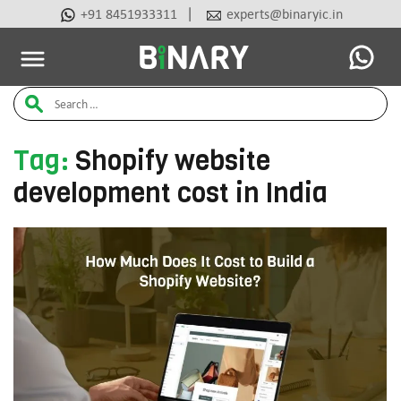
|
+91 8451933311
experts@binaryic.in
Latest Articles
Ai Tools
Beauty & Cosmetic
Case Stu
Binary
Search
-
Ecommerce
for:
Experts
Tag:
Shopify website
development cost in India