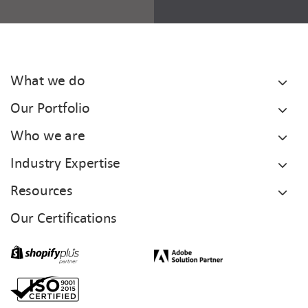
What we do
Our Portfolio
Who we are
Industry Expertise
Resources
Our Certifications