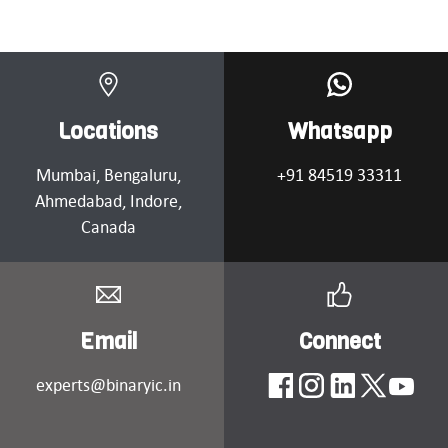
Locations
Whatsapp
Mumbai
, Bengaluru,
+91 84519 33311
Ahmedabad
, Indore,
Canada
Email
Connect
experts@binaryic.in