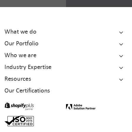
What we do
Our Portfolio
Who we are
Industry Expertise
Resources
Our Certifications