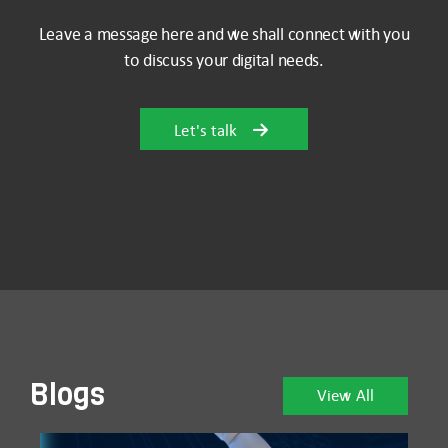
Leave a message here and we shall connect with you
to discuss your digital needs.
Let's talk
Blogs
View All