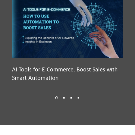
AI Tools for E-Commerce: Boost Sales with
Ma
Smart Automation
D2