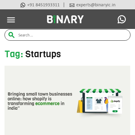
|
+91 8451933311
experts@binaryic.in
Latest Articles
Ai Tools
Beauty & Cosmetic
Case Stu
Binary
Search
-
Ecommerce
for:
Experts
Tag:
Startups