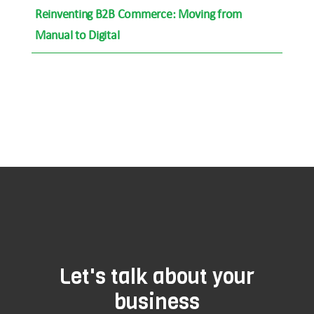
Reinventing B2B Commerce: Moving from
Manual to Digital
Let's talk about your
business