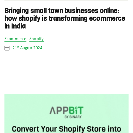
Bringing small town businesses online:
how shopify is transforming ecommerce
in India
Categories
Ecommerce
Shopify
st
21
August 2024
Post
date