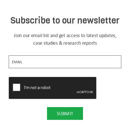
Subscribe to our newsletter
Join our email list and get access to latest updates,
case studies & research reports