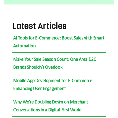
Latest Articles
AI Tools for E-Commerce: Boost Sales with Smart
Automation
Make Your Sale Season Count: One Area D2C
Brands Shouldn’t Overlook
Mobile App Development for E-Commerce:
Enhancing User Engagement
Why We’re Doubling Down on Merchant
Conversations in a Digital-First World