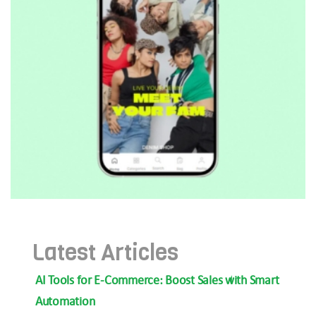
Latest Articles
AI Tools for E-Commerce: Boost Sales with Smart
Automation