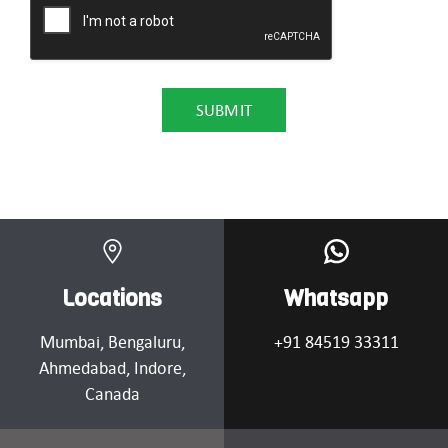
Locations
Whatsapp
Mumbai
, Bengaluru,
+91 84519 33311
Ahmedabad
, Indore,
Canada