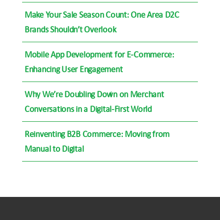
Make Your Sale Season Count: One Area D2C
Brands Shouldn’t Overlook
Mobile App Development for E-Commerce:
Enhancing User Engagement
Why We’re Doubling Down on Merchant
Conversations in a Digital-First World
Reinventing B2B Commerce: Moving from
Manual to Digital