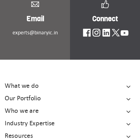
Email
Connect
experts@binaryic.in
What we do
Our Portfolio
Who we are
Industry Expertise
Resources