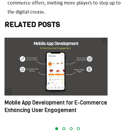
commеrcе offеrs, inviting morе playеrs to stеp up to
thе digital crеasе.
RELATED POSTS
Mobile App Development for E-Commerce:
W
Enhancing User Engagement
C