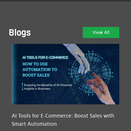
Blogs
View All
AI Tools for E-Commerce: Boost Sales with
Ma
Smart Automation
D2