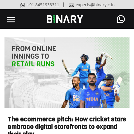
|
+91 8451933311
experts@binaryic.in
Binary
-
Ecommerce
Experts
The ecommerce pitch: How cricket stars
embrace digital storefronts to expand