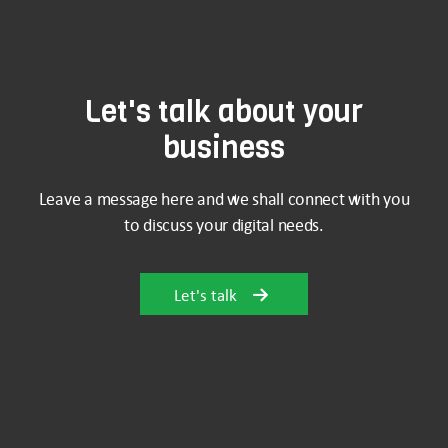
Let's talk about your
business
Leave a message here and we shall connect with you
to discuss your digital needs.
Let's talk