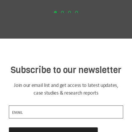
Subscribe to our newsletter
Join our email list and get access to latest updates,
case studies & research reports