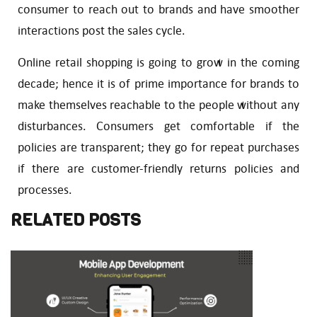
consumer to reach out to brands and have smoother
interactions post the sales cycle.
Online retail shopping is going to grow in the coming
decade; hence it is of prime importance for brands to
make themselves reachable to the people without any
disturbances. Consumers get comfortable if the
policies are transparent; they go for repeat purchases
if there are customer-friendly returns policies and
processes.
RELATED POSTS