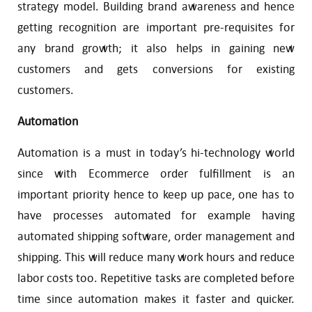
strategy model. Building brand awareness and hence
getting recognition are important pre-requisites for
any brand growth; it also helps in gaining new
customers and gets conversions for existing
customers.
Automation
Automation is a must in today’s hi-technology world
since with Ecommerce order fulfillment is an
important priority hence to keep up pace, one has to
have processes automated for example having
automated shipping software, order management and
shipping. This will reduce many work hours and reduce
labor costs too. Repetitive tasks are completed before
time since automation makes it faster and quicker.