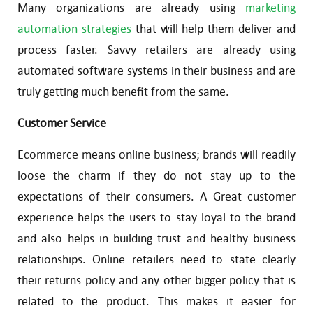
Many organizations are already using
marketing
automation strategies
that will help them deliver and
process faster. Savvy retailers are already using
automated software systems in their business and are
truly getting much benefit from the same.
Customer Service
Ecommerce means online business; brands will readily
loose the charm if they do not stay up to the
expectations of their consumers. A Great customer
experience helps the users to stay loyal to the brand
and also helps in building trust and healthy business
relationships. Online retailers need to state clearly
their returns policy and any other bigger policy that is
related to the product. This makes it easier for