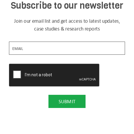
Subscribe to our newsletter
Join our email list and get access to latest updates,
case studies & research reports