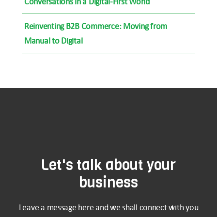
Conversations in a Digital-First World
Reinventing B2B Commerce: Moving from
Manual to Digital
Let's talk about your
business
Leave a message here and we shall connect with you