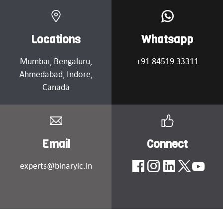
Locations
Whatsapp
Mumbai
, Bengaluru,
+91 84519 33311
Ahmedabad
, Indore,
Canada
Email
Connect
experts@binaryic.in