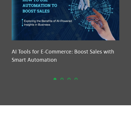
AI Tools for E-Commerce: Boost Sales with
Ma
Smart Automation
D2