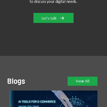
to discuss your digital needs.
Let's talk
Blogs
View All