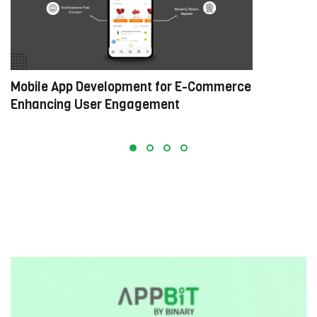
Mobile App Development for E-Commerce:
W
Enhancing User Engagement
C