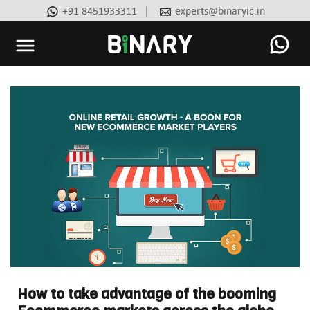
|
+91 8451933311
experts@binaryic.in
Binary
-
Ecommerce
Experts
How to take advantage of the booming