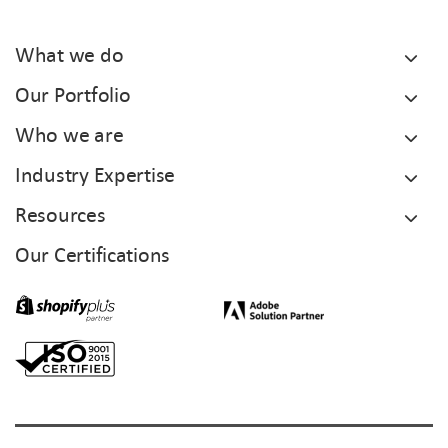
What we do
Our Portfolio
Who we are
Industry Expertise
Resources
Our Certifications