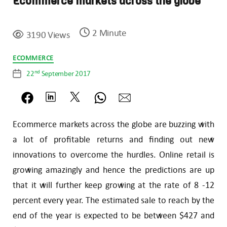
Ecommerce markets across the globe
2 Minute
3190 Views
Categories
ECOMMERCE
nd
22
September 2017
Post
date
Ecommerce markets across the globe are buzzing with
a lot of profitable returns and finding out new
innovations to overcome the hurdles. Online retail is
growing amazingly and hence the predictions are up
that it will further keep growing at the rate of 8 -12
percent every year. The estimated sale to reach by the
end of the year is expected to be between $427 and