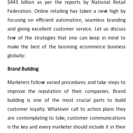
$443 billion as per the reports by National Retail
Federation. Online retailing has taken a new high by
focusing on efficient automation, seamless branding
and giving excellent customer service. Let us discuss
few of the strategies that one can keep in mind to
make the best of the booming ecommerce business
globally:
Brand Building
Marketers follow varied procedures and take steps to
improve the reputation of their companies. Brand
building is one of the most crucial parts to build
customer loyalty. Whatever call to action plans they
are contemplating to take, customer communications
is the key and every marketer should include it in their