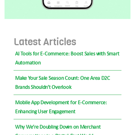
Latest Articles
AI Tools for E-Commerce: Boost Sales with Smart
Automation
Make Your Sale Season Count: One Area D2C
Brands Shouldn’t Overlook
Mobile App Development for E-Commerce:
Enhancing User Engagement
Why We’re Doubling Down on Merchant