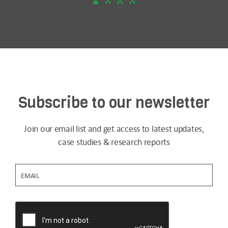
Subscribe to our newsletter
Join our email list and get access to latest updates,
case studies & research reports