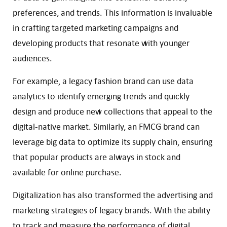
preferences, and trends. This information is invaluable
in crafting targeted marketing campaigns and
developing products that resonate with younger
audiences.
For example, a legacy fashion brand can use data
analytics to identify emerging trends and quickly
design and produce new collections that appeal to the
digital-native market. Similarly, an FMCG brand can
leverage big data to optimize its supply chain, ensuring
that popular products are always in stock and
available for online purchase.
Digitalization has also transformed the advertising and
marketing strategies of legacy brands. With the ability
to track and measure the performance of digital