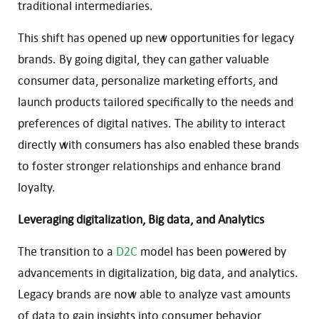
traditional intermediaries.
This shift has opened up new opportunities for legacy
brands. By going digital, they can gather valuable
consumer data, personalize marketing efforts, and
launch products tailored specifically to the needs and
preferences of digital natives. The ability to interact
directly with consumers has also enabled these brands
to foster stronger relationships and enhance brand
loyalty.
Leveraging digitalization, Big data, and Analytics
The transition to a
D2C
model has been powered by
advancements in digitalization, big data, and analytics.
Legacy brands are now able to analyze vast amounts
of data to gain insights into consumer behavior,