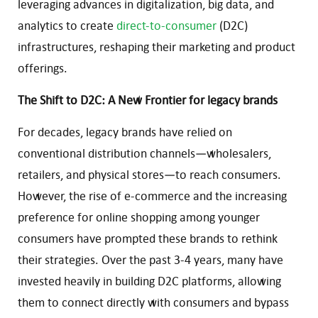
leveraging advances in digitalization, big data, and
analytics to create
direct-to-consumer
(D2C)
infrastructures, reshaping their marketing and product
offerings.
The Shift to D2C: A New Frontier for legacy brands
For decades, legacy brands have relied on
conventional distribution channels—wholesalers,
retailers, and physical stores—to reach consumers.
However, the rise of e-commerce and the increasing
preference for online shopping among younger
consumers have prompted these brands to rethink
their strategies. Over the past 3-4 years, many have
invested heavily in building D2C platforms, allowing
them to connect directly with consumers and bypass