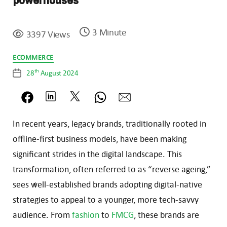
powerhouses
3 Minute
3397 Views
Categories
ECOMMERCE
th
28
August 2024
Post
date
In recent years, legacy brands, traditionally rooted in
offline-first business models, have been making
significant strides in the digital landscape. This
transformation, often referred to as “reverse ageing,”
sees well-established brands adopting digital-native
strategies to appeal to a younger, more tech-savvy
audience. From
fashion
to
FMCG
, these brands are