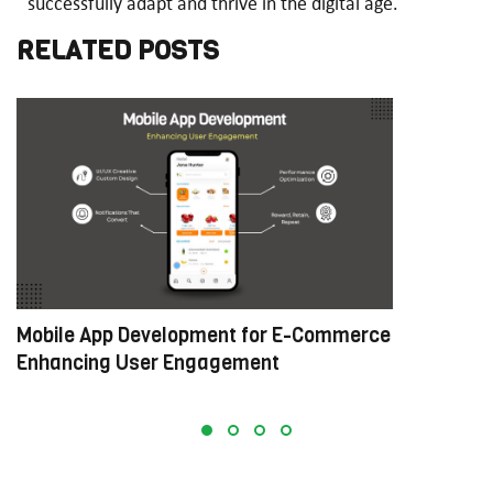
successfully adapt and thrive in the digital age.
RELATED POSTS
Mobile App Development for E-Commerce:
W
Enhancing User Engagement
C