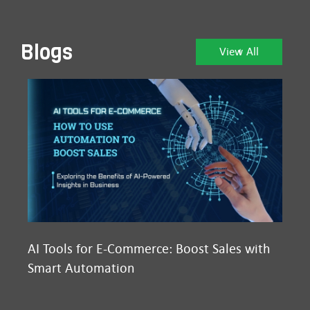
Blogs
View All
AI Tools for E-Commerce: Boost Sales with
Ma
Smart Automation
D2