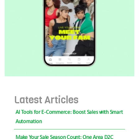
Latest Articles
AI Tools for E-Commerce: Boost Sales with Smart
Automation
Make Your Sale Season Count: One Area D2C