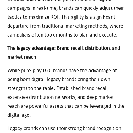
campaigns in real-time, brands can quickly adjust their
tactics to maximize ROI. This agility is a significant
departure from traditional marketing methods, where
campaigns often took months to plan and execute.
The legacy advantage: Brand recall, distribution, and
market reach
While pure-play D2C brands have the advantage of
being born digital, legacy brands bring their own
strengths to the table. Established brand recall,
extensive distribution networks, and deep market
reach are powerful assets that can be leveraged in the
digital age.
Legacy brands can use their strong brand recognition