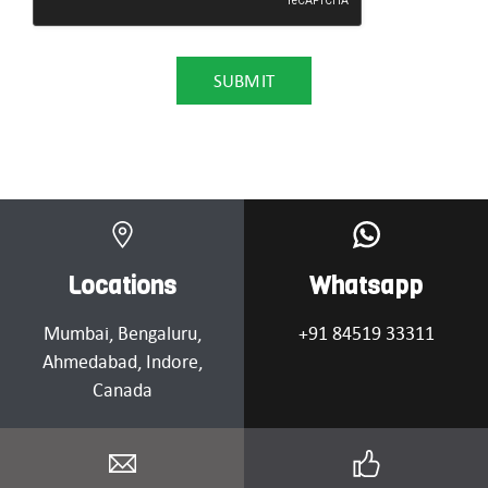
Locations
Whatsapp
Mumbai
, Bengaluru,
+91 84519 33311
Ahmedabad
, Indore,
Canada