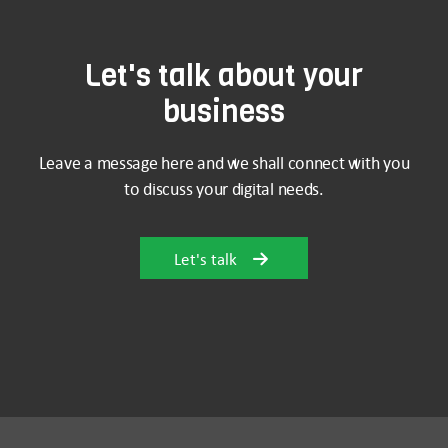
Let's talk about your
business
Leave a message here and we shall connect with you
to discuss your digital needs.
Let's talk