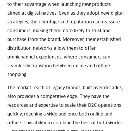
to their advantage when launching new products
aimed at digital natives. Even as they adopt new digital
strategies, their heritage and reputation can reassure
consumers, making them more likely to trust and
purchase from the brand. Moreover, their established
distribution networks allow them to offer
omnichannel experiences, where consumers can
seamlessly transition between online and offline
shopping.
The market reach of legacy brands, built over decades,
also provides a competitive edge. They have the
resources and expertise to scale their D2C operations
quickly, reaching a wide audience both online and
offline. This ability to combine the best of both worlds