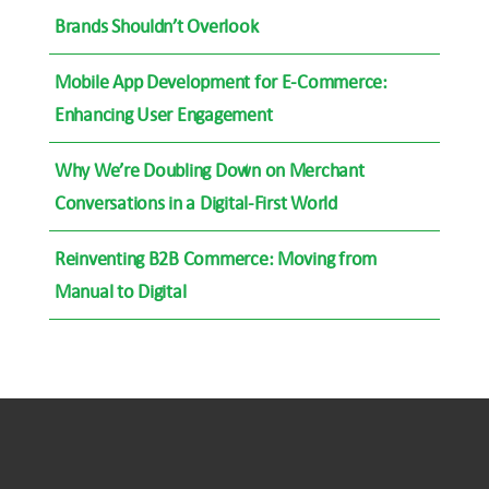
Brands Shouldn’t Overlook
Mobile App Development for E-Commerce:
Enhancing User Engagement
Why We’re Doubling Down on Merchant
Conversations in a Digital-First World
Reinventing B2B Commerce: Moving from
Manual to Digital