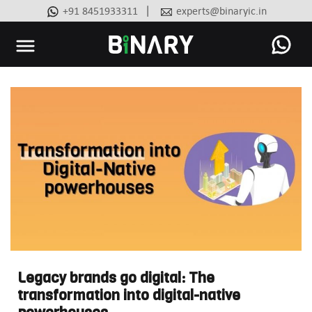
|
+91 8451933311
experts@binaryic.in
Binary
-
Ecommerce
Experts
Legacy brands go digital: The
transformation into digital-native