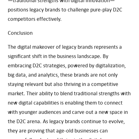
—traditional strengths with digital innovation—
positions legacy brands to challenge pure-play D2C
competitors effectively.
Conclusion
The digital makeover of legacy brands represents a
significant shift in the business landscape. By
embracing D2C strategies, powered by digitalization,
big data, and analytics, these brands are not only
staying relevant but also thriving in a competitive
market. Their ability to blend traditional strengths with
new digital capabilities is enabling them to connect
with younger audiences and carve out a new space in
the D2C arena. As legacy brands continue to evolve,
they are proving that age-old businesses can