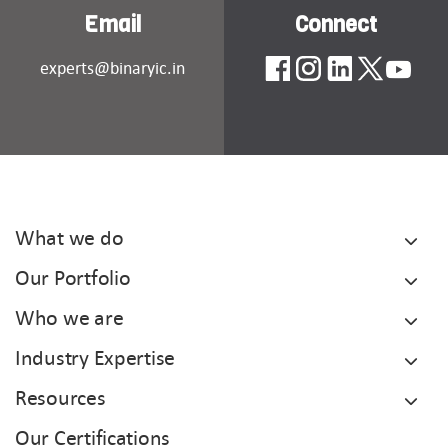
Email
Connect
experts@binaryic.in
What we do
Our Portfolio
Who we are
Industry Expertise
Resources
Our Certifications