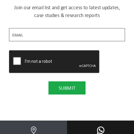
Join our email list and get access to latest updates,
case studies & research reports