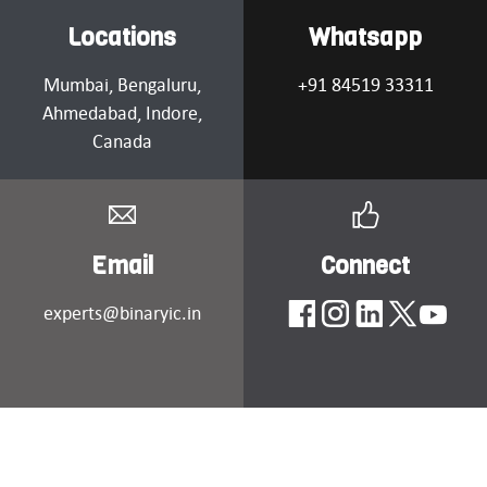
Locations
Whatsapp
Mumbai
, Bengaluru,
+91 84519 33311
Ahmedabad
, Indore,
Canada
Email
Connect
experts@binaryic.in