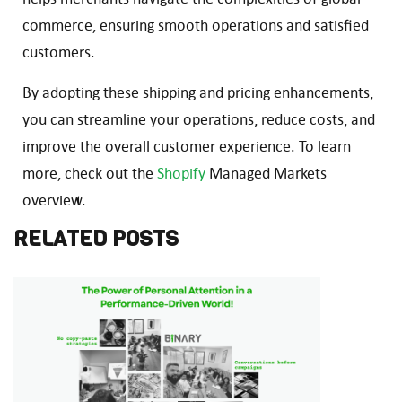
commerce, ensuring smooth operations and satisfied
customers.
By adopting these shipping and pricing enhancements,
you can streamline your operations, reduce costs, and
improve the overall customer experience. To learn
more, check out the
Shopify
Managed Markets
overview.
RELATED POSTS