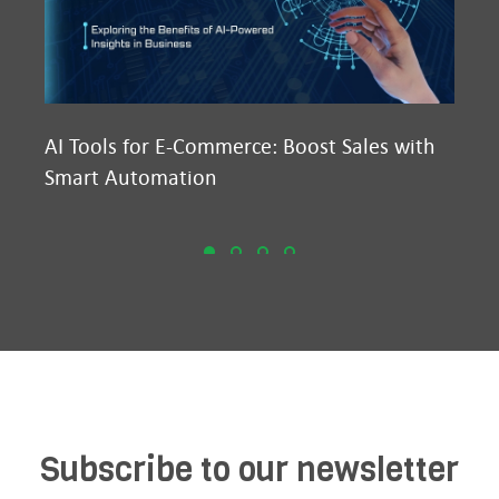
AI Tools for E-Commerce: Boost Sales with
Ma
Smart Automation
D2
Subscribe to our newsletter