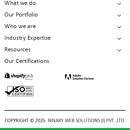
What we do
Our Portfolio
Who we are
Industry Expertise
Resources
Our Certifications
COPYRIGHT © 2025.
BINARY WEB SOLUTIONS (I) PVT .LTD.