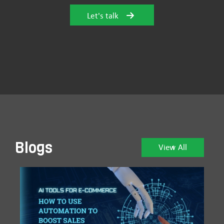
Let's talk
Blogs
View All