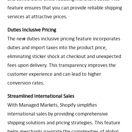
feature ensures that you can provide reliable shipping
services at attractive prices.
Duties Inclusive Pricing
The new duties inclusive pricing feature incorporates
duties and import taxes into the product price,
eliminating sticker shock at checkout and unexpected
fees upon delivery. This transparency improves the
customer experience and can lead to higher
conversion rates.
Streamlined International Sales
With Managed Markets, Shopify simplifies
international sales by providing comprehensive
shipping solutions and pricing strategies. This feature
helps merchants navigate the complexities of global