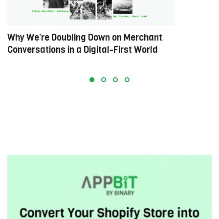
Why We’re Doubling Down on Merchant
R
Conversations in a Digital-First World
M