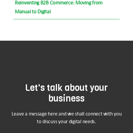
Reinventing B2B Commerce: Moving from
Manual to Digital
Let's talk about your
business
Leave a message here and we shall connect with you
to discuss your digital needs.