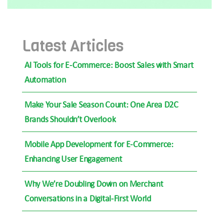
Latest Articles
AI Tools for E-Commerce: Boost Sales with Smart
Automation
Make Your Sale Season Count: One Area D2C
Brands Shouldn’t Overlook
Mobile App Development for E-Commerce:
Enhancing User Engagement
Why We’re Doubling Down on Merchant
Conversations in a Digital-First World