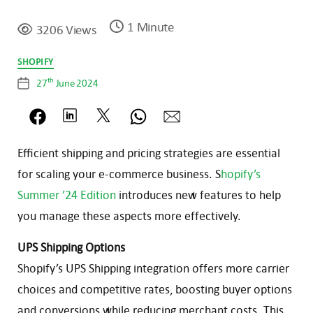
1 Minute
3206 Views
Categories
SHOPIFY
th
27
June 2024
Post
date
Efficient shipping and pricing strategies are essential
for scaling your e-commerce business. S
hopify’s
Summer ’24 Edition
introduces new features to help
you manage these aspects more effectively.
UPS Shipping Options
Shopify’s UPS Shipping integration offers more carrier
choices and competitive rates, boosting buyer options
and conversions while reducing merchant costs. This