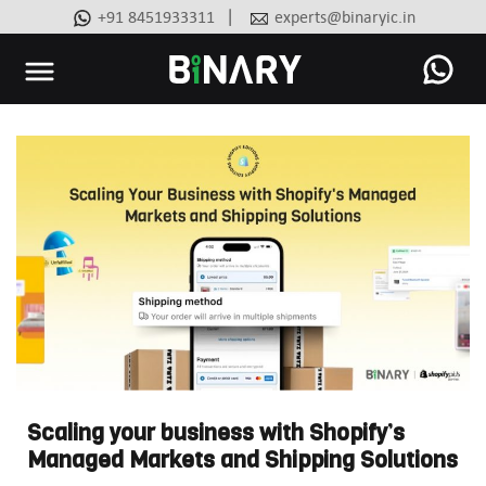
|
+91 8451933311
experts@binaryic.in
Binary
-
Ecommerce
Experts
Scaling your business with Shopify’s
Managed Markets and Shipping Solutions