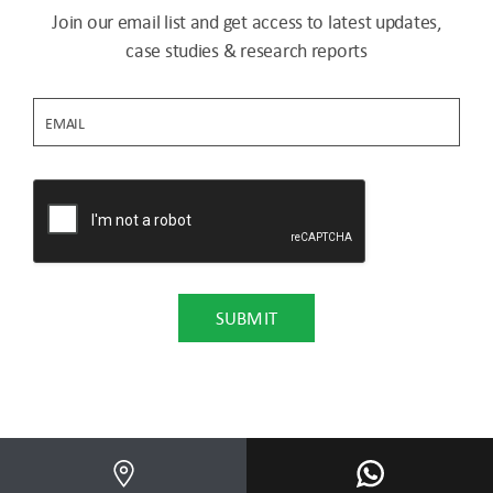
Join our email list and get access to latest updates,
case studies & research reports