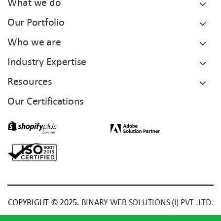
What we do
Our Portfolio
Who we are
Industry Expertise
Resources
Our Certifications
COPYRIGHT © 2025.
BINARY WEB SOLUTIONS (I) PVT .LTD.