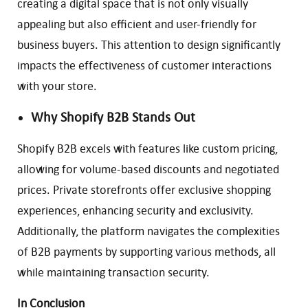
creating a digital space that is not only visually
appealing but also efficient and user-friendly for
business buyers. This attention to design significantly
impacts the effectiveness of customer interactions
with your store.
Why Shopify B2B Stands Out
Shopify B2B excels with features like custom pricing,
allowing for volume-based discounts and negotiated
prices. Private storefronts offer exclusive shopping
experiences, enhancing security and exclusivity.
Additionally, the platform navigates the complexities
of B2B payments by supporting various methods, all
while maintaining transaction security.
In Conclusion