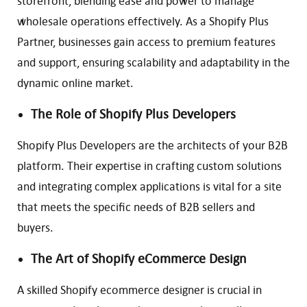
storefront, blending ease and power to manage
wholesale operations effectively. As a Shopify Plus
Partner, businesses gain access to premium features
and support, ensuring scalability and adaptability in the
dynamic online market.
The Role of Shopify Plus Developers
Shopify Plus Developers are the architects of your B2B
platform. Their expertise in crafting custom solutions
and integrating complex applications is vital for a site
that meets the specific needs of B2B sellers and
buyers.
The Art of Shopify eCommerce Design
A skilled Shopify ecommerce designer is crucial in