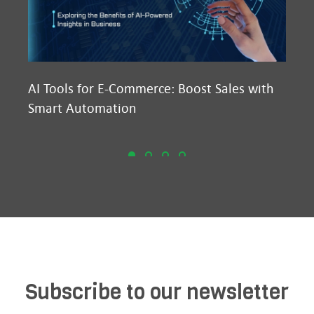
AI Tools for E-Commerce: Boost Sales with
Ma
Smart Automation
D2
Subscribe to our newsletter