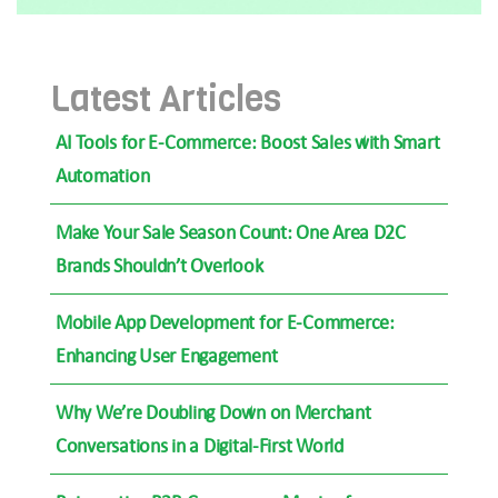
Latest Articles
AI Tools for E-Commerce: Boost Sales with Smart
Automation
Make Your Sale Season Count: One Area D2C
Brands Shouldn’t Overlook
Mobile App Development for E-Commerce:
Enhancing User Engagement
Why We’re Doubling Down on Merchant
Conversations in a Digital-First World