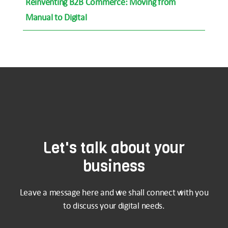
Reinventing B2B Commerce: Moving from
Manual to Digital
Let's talk about your
business
Leave a message here and we shall connect with you
to discuss your digital needs.