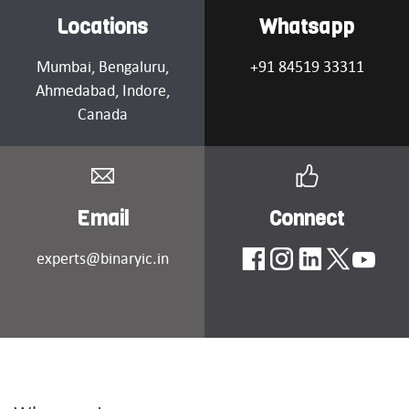
Locations
Whatsapp
Mumbai
, Bengaluru,
+91 84519 33311
Ahmedabad
, Indore,
Canada
Email
Connect
experts@binaryic.in