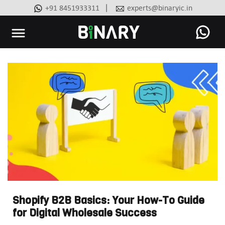
|
+91 8451933311
experts@binaryic.in
Binary
-
Ecommerce
Experts
Shopify B2B Basics: Your How-To Guide
for Digital Wholesale Success