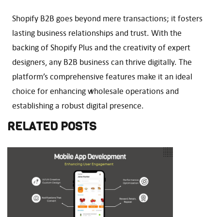
Shopify B2B goes beyond mere transactions; it fosters
lasting business relationships and trust. With the
backing of Shopify Plus and the creativity of expert
designers, any B2B business can thrive digitally. The
platform’s comprehensive features make it an ideal
choice for enhancing wholesale operations and
establishing a robust digital presence.
RELATED POSTS