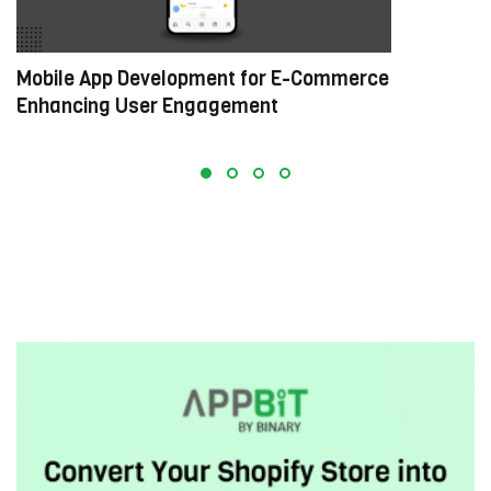
Mobile App Development for E-Commerce:
W
Enhancing User Engagement
C