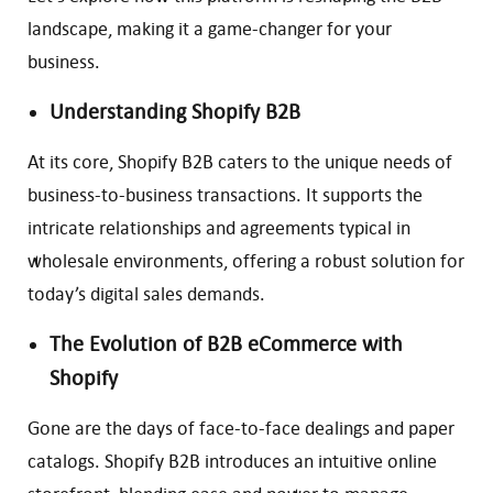
landscape, making it a game-changer for your
business.
Understanding Shopify B2B
At its core, Shopify B2B caters to the unique needs of
business-to-business transactions. It supports the
intricate relationships and agreements typical in
wholesale environments, offering a robust solution for
today’s digital sales demands.
The Evolution of B2B eCommerce with
Shopify
Gone are the days of face-to-face dealings and paper
catalogs. Shopify B2B introduces an intuitive online