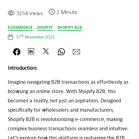
2 Minute
3258 Views
Categories
ECOMMERCE
SHOPIFY
SHOPIFY B2B
th
17
November 2023
Post
date
Introduction:
Imagine navigating B2B transactions as effortlessly as
browsing an online store. With Shopify B2B, this
becomes a reality, not just an aspiration. Designed
specifically for wholesalers and manufacturers,
Shopify B2B is revolutionizing e-commerce, making
complex business transactions seamless and intuitive.
Let’s explore how this platform is reshaping the B2B