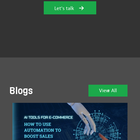
Let's talk
Blogs
View All