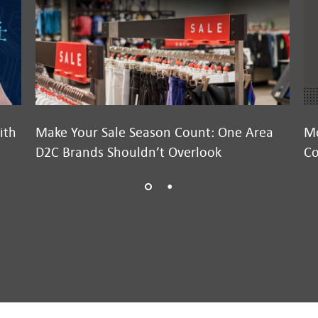
ith
Make Your Sale Season Count: One Area
Mo
D2C Brands Shouldn’t Overlook
Co