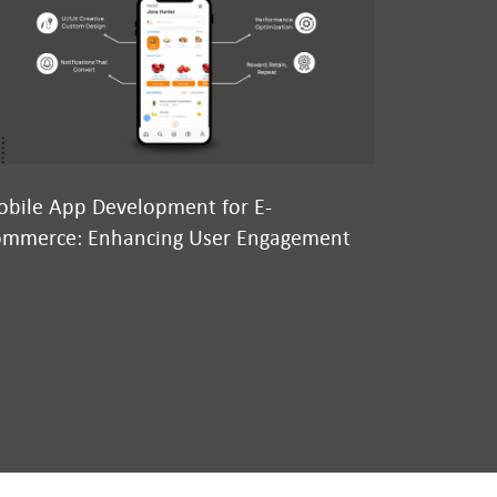
bile App Development for E-
Why We’re
mmerce: Enhancing User Engagement
Conversatio