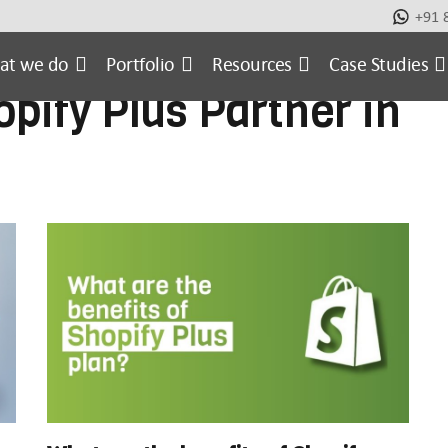
+91 
metic
Case Studies
E-commerce Website
Ecomm
at we do
Portfolio
Resources
Case Studies
opify Plus Partner in