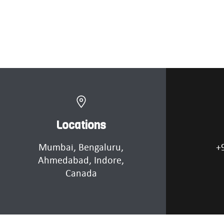
Locations
Mumbai
, Bengaluru,
+
Ahmedabad
, Indore,
Canada