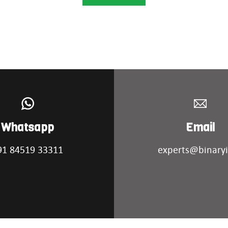
Whatsapp
Email
91 84519 33311
experts@binaryi