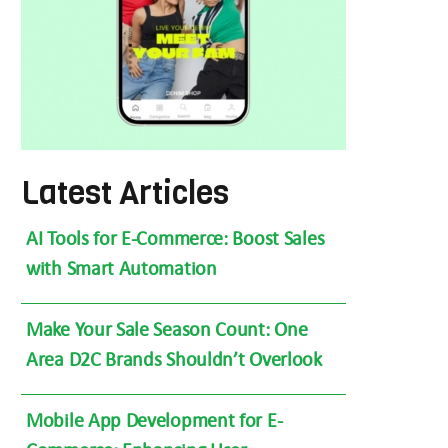
Latest Articles
AI Tools for E-Commerce: Boost Sales
with Smart Automation
Make Your Sale Season Count: One
Area D2C Brands Shouldn’t Overlook
Mobile App Development for E-