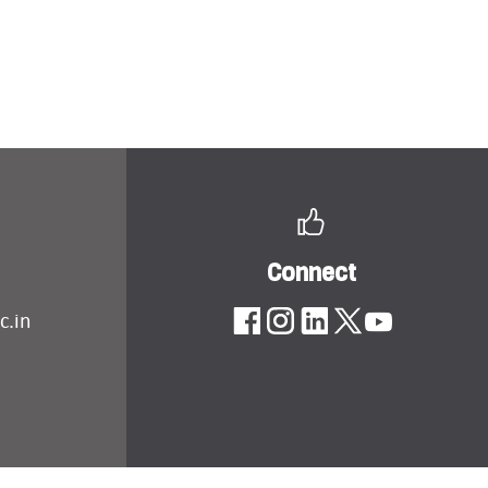
Connect
c.in