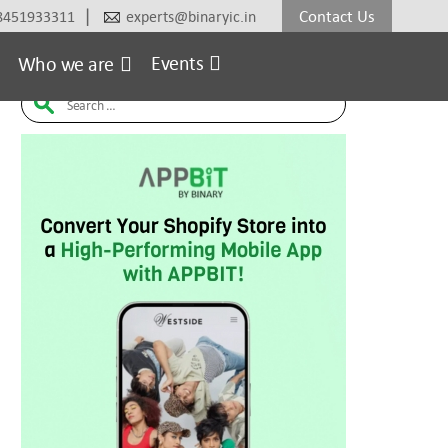
|
Contact Us
8451933311
experts@binaryic.in
erce
Electronic
Fashion & Lifestyle
Furniture
H
Events
Who we are
Search
for: