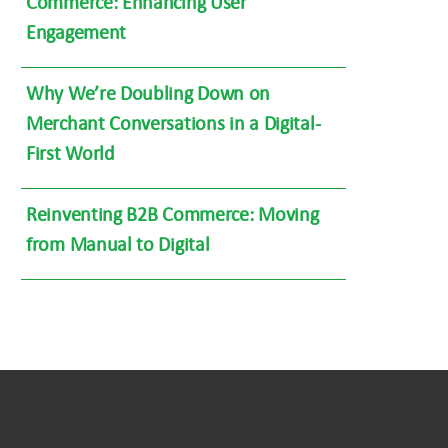
Commerce: Enhancing User
Engagement
Why We’re Doubling Down on
Merchant Conversations in a Digital-
First World
Reinventing B2B Commerce: Moving
from Manual to Digital