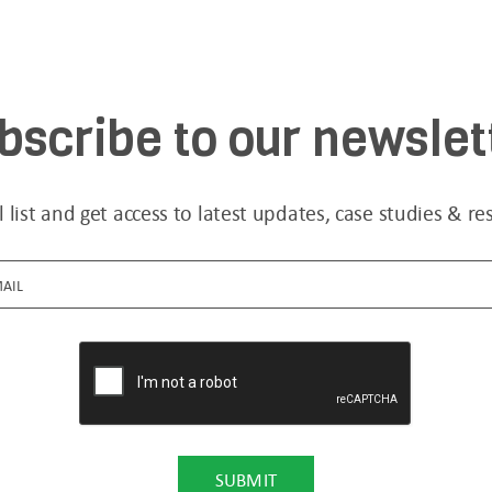
bscribe to our newslet
l list and get access to latest updates, case studies & re