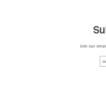
Su
Join our emai