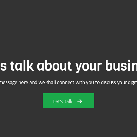
's talk about your busi
message here and we shall connect with you to discuss your digit
Let's talk