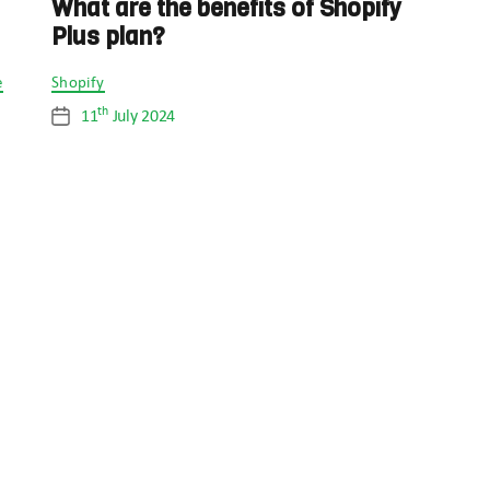
What are the benefits of Shopify
Plus plan?
Categories
e
Shopify
th
11
July 2024
Post
date