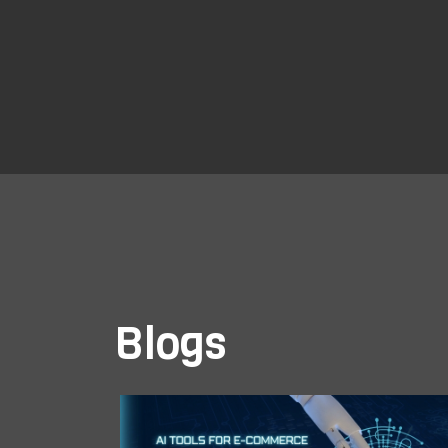
Blogs