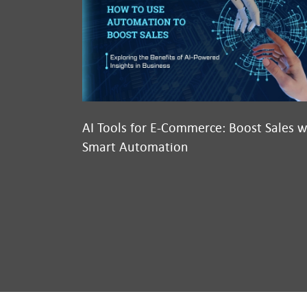
AI Tools for E-Commerce: Boost Sales w
Smart Automation