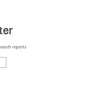
ter
search reports