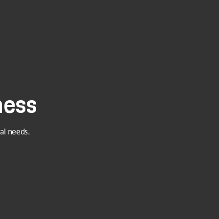
ness
al needs.