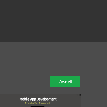
View All