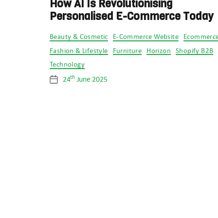
How AI Is Revolutionising
Personalised E-Commerce Today
Categories
Beauty & Cosmetic
E-Commerce Website
Ecommerc
Fashion & Lifestyle
Furniture
Horizon
Shopify B2B
Technology
th
24
June 2025
Post
date