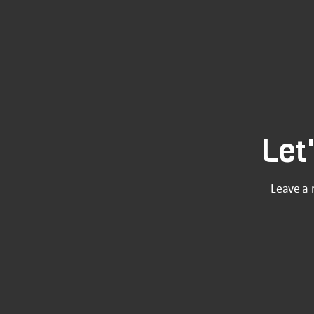
Let
Leave a 