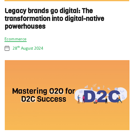
Legacy brands go digital: The
transformation into digital-native
powerhouses
Categories
Ecommerce
th
28
August 2024
Post
date