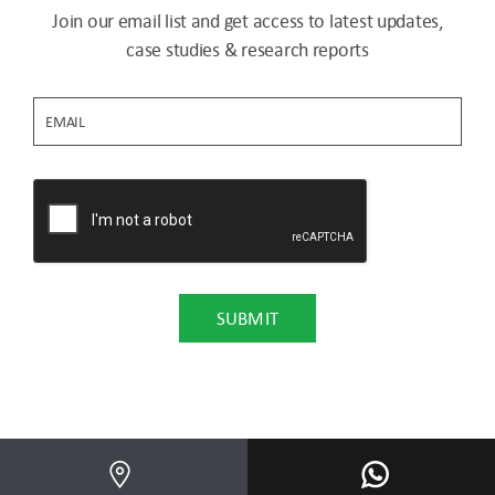
Join our email list and get access to latest updates,
case studies & research reports