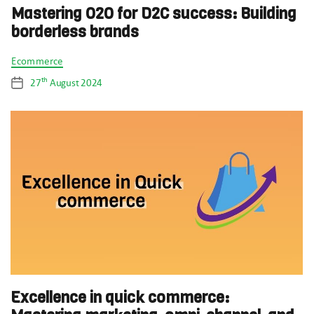
Mastering O2O for D2C success: Building
borderless brands
Categories
Ecommerce
th
27
August 2024
Post
date
Excellence in quick commerce: