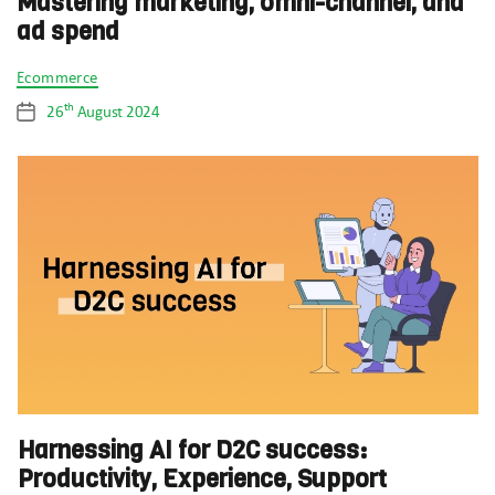
Mastering marketing, omni-channel, and
ad spend
Categories
Ecommerce
th
26
August 2024
Post
date
Harnessing AI for D2C success:
Productivity, Experience, Support