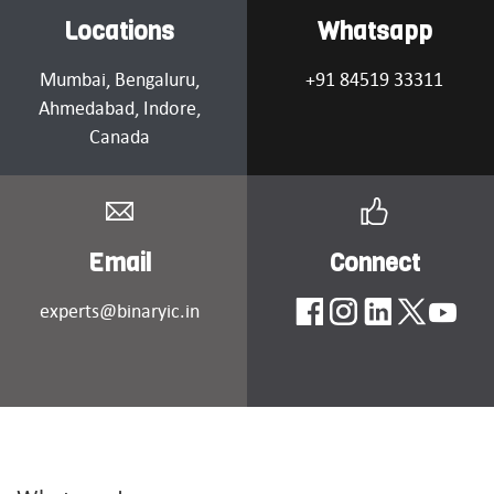
Locations
Whatsapp
Mumbai
, Bengaluru,
+91 84519 33311
Ahmedabad
, Indore,
Canada
Email
Connect
experts@binaryic.in