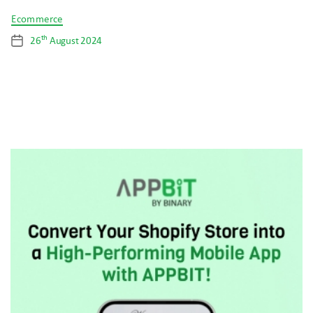
Categories
Ecommerce
th
26
August 2024
Post
date