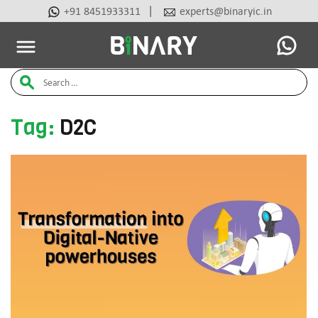
|
+91 8451933311
experts@binaryic.in
Latest Articles
Ai Tools
Beauty & Cosmetic
Case Stu
Binary
Search
-
Ecommerce
for:
Experts
Tag:
D2C