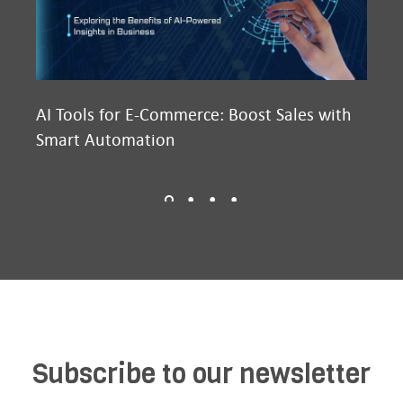
AI Tools for E-Commerce: Boost Sales with
Ma
Smart Automation
D2
Subscribe to our newsletter