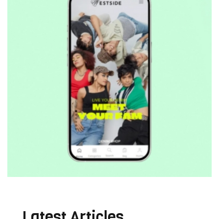
Latest Articles