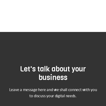
Let's talk about your
business
Leave a message here and we shall connect with you
to discuss your digital needs.