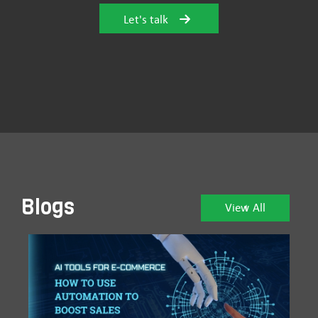
Let's talk
Blogs
View All