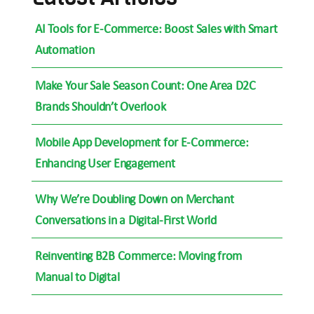
AI Tools for E-Commerce: Boost Sales with Smart
Automation
Make Your Sale Season Count: One Area D2C
Brands Shouldn’t Overlook
Mobile App Development for E-Commerce:
Enhancing User Engagement
Why We’re Doubling Down on Merchant
Conversations in a Digital-First World
Reinventing B2B Commerce: Moving from
Manual to Digital