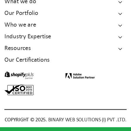
What we do
Our Portfolio
Who we are
Industry Expertise
Resources
Our Certifications
COPYRIGHT © 2025.
BINARY WEB SOLUTIONS (I) PVT .LTD.