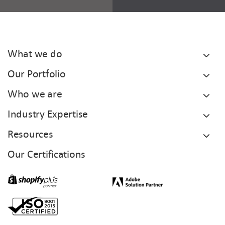
What we do
Our Portfolio
Who we are
Industry Expertise
Resources
Our Certifications