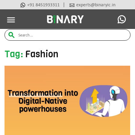
|
+91 8451933311
experts@binaryic.in
Latest Articles
Ai Tools
Beauty & Cosmetic
Case Stu
Binary
Search
-
Ecommerce
for:
Experts
Tag:
Fashion