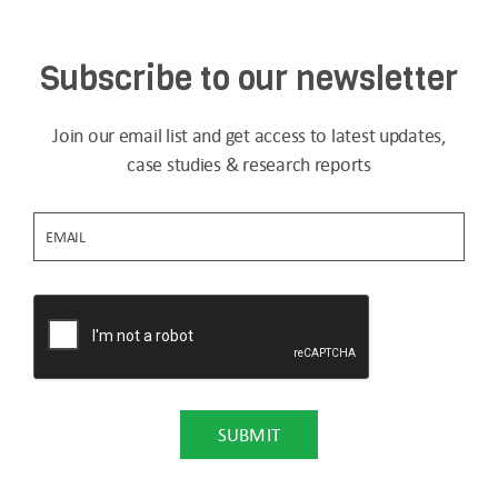
Subscribe to our newsletter
Join our email list and get access to latest updates,
case studies & research reports