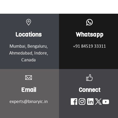
Locations
Whatsapp
Mumbai
, Bengaluru,
+91 84519 33311
Ahmedabad
, Indore,
Canada
Email
Connect
experts@binaryic.in