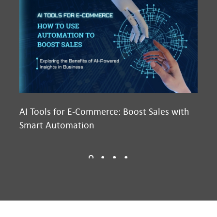
AI Tools for E-Commerce: Boost Sales with
Ma
Smart Automation
D2