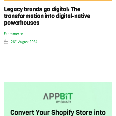
Legacy brands go digital: The
transformation into digital-native
powerhouses
Categories
Ecommerce
th
28
August 2024
Post
date