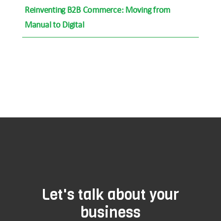
Reinventing B2B Commerce: Moving from
Manual to Digital
Let's talk about your
business