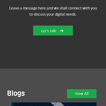
Leave a message here and we shall connect with you
to discuss your digital needs.
Let's talk
Blogs
View All