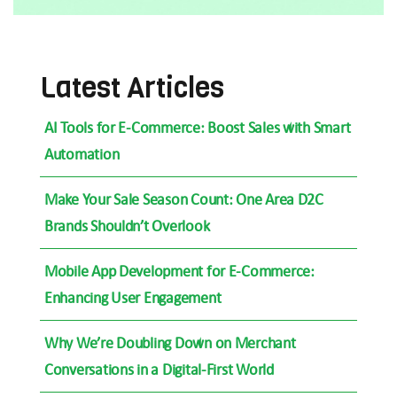
Latest Articles
AI Tools for E-Commerce: Boost Sales with Smart
Automation
Make Your Sale Season Count: One Area D2C
Brands Shouldn’t Overlook
Mobile App Development for E-Commerce:
Enhancing User Engagement
Why We’re Doubling Down on Merchant
Conversations in a Digital-First World