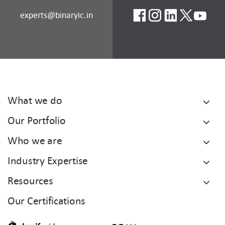
experts@binaryic.in
What we do
Our Portfolio
Who we are
Industry Expertise
Resources
Our Certifications