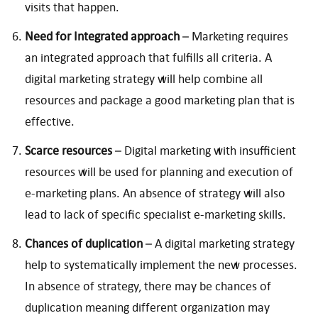
visits that happen.
Need for Integrated approach
– Marketing requires
an integrated approach that fulfills all criteria. A
digital marketing strategy will help combine all
resources and package a good marketing plan that is
effective.
Scarce resources
– Digital marketing with insufficient
resources will be used for planning and execution of
e-marketing plans. An absence of strategy will also
lead to lack of specific specialist e-marketing skills.
Chances of duplication
– A digital marketing strategy
help to systematically implement the new processes.
In absence of strategy, there may be chances of
duplication meaning different organization may