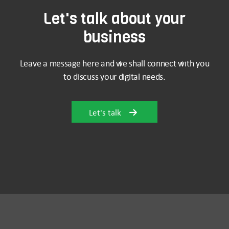
Let's talk about your
business
Leave a message here and we shall connect with you
to discuss your digital needs.
Let's talk