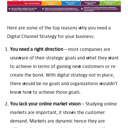
Here are some of the top reasons why you need a
Digital Channel Strategy for your business:
You need a right direction
– most companies are
unaware of their strategic goals and what they want
to achieve in terms of gaining new customers or re-
create the bond. With digital strategy not in place,
there would be no goals and organizations wouldn’t
know how to achieve those goals.
You lack your online market vision
– Studying online
markets are important, it shows the customer
demand. Markets are dynamic hence they are