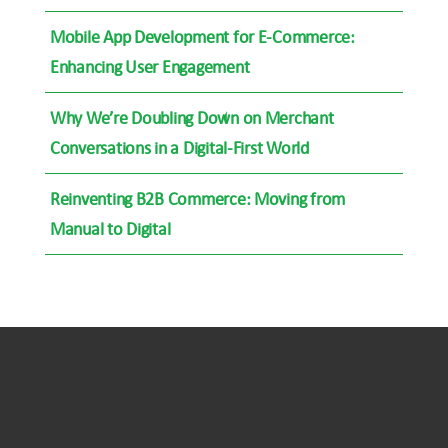
Mobile App Development for E-Commerce:
Enhancing User Engagement
Why We’re Doubling Down on Merchant
Conversations in a Digital-First World
Reinventing B2B Commerce: Moving from
Manual to Digital