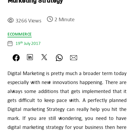
Marketing Strategy
2 Minute
3266 Views
Categories
ECOMMERCE
th
19
July 2017
Post
date
Digital Marketing is pretty much a broader term today
especially with new innovations happening. There are
always some additions that gets implemented that it
gets difficult to keep pace with. A perfectly planned
Digital marketing Strategy can really help you hit the
mark. If you are still wondering, you need to have
digital marketing strategy for your business then here