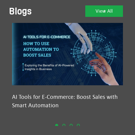
Blogs
View All
AI Tools for E-Commerce: Boost Sales with
Ma
Smart Automation
D2