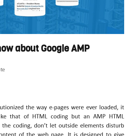
know about Google AMP
te
utionized the way e-pages were ever loaded, it
 like that of HTML coding but an AMP HTML
n the coding, don’t let outside elements disturb
content of the web page. It is designed to give