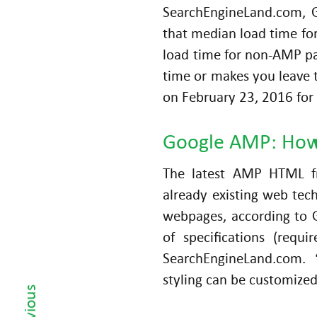
a
SearchEngineLand.com, 
Pl
that median load time fo
a
load time for non-AMP pag
n
time or makes you leave t
ni
on February 23, 2016 for 
n
g
a
Google AMP: How
n
The latest AMP HTML f
d
Al
already existing web tech
ig
webpages, according to 
ni
of specifications (requi
n
SearchEngineLand.com. 
‹ Previous
g
styling can be customized
w
it