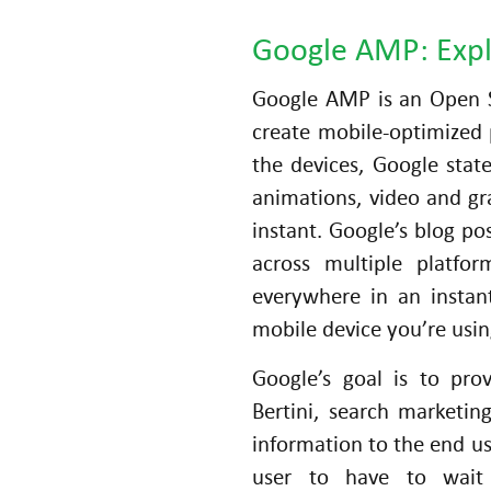
Google AMP: Exp
Google AMP is an Open S
create mobile-optimized 
the devices, Google stat
animations, video and gr
instant. Google’s blog p
across multiple platfo
S
everywhere in an insta
o
mobile device you’re usin
ci
al
Google’s goal is to pro
M
Bertini, search marketin
e
information to the end us
di
user to have to wait