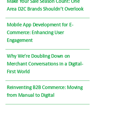
Make Your Sale Season Count: One
Area D2C Brands Shouldn’t Overlook
Mobile App Development for E-
Commerce: Enhancing User
Engagement
Why We’re Doubling Down on
Merchant Conversations in a Digital-
First World
Reinventing B2B Commerce: Moving
from Manual to Digital