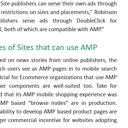
” Site publishers can serve their own ads through
restrictions on sizes and placements,” Robinson
lishers serve ads through DoubleClick for
X, both of which are compatible with AMP.”
s of Sites that can use AMP
ted on news stories from online publishers, the
rch users see as AMP pages in to mobile search
ficial for Ecommerce organizations that use AMP
her components are well-suited too. Take for
d that its AMP mobile shopping experience was
n AMP based “browse nodes” are in production.
ability to develop AMP based product pages are
gger commercial incentive for websites adopting