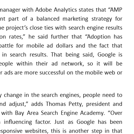
 manager with Adobe Analytics states that “AMP
ant part of a balanced marketing strategy for
e project’s close ties with search engine results
ion rates,” he said further that “Adoption has
battle for mobile ad dollars and the fact that
 in search results. That being said, Google is
eople within their ad network, so it will be
er ads are more successful on the mobile web or
y change in the search engines, people need to
nd adjust,” adds Thomas Petty, president and
er with Bay Area Search Engine Academy. “Over
 influencing factor. Just as Google has been
ponsive websites, this is another step in that