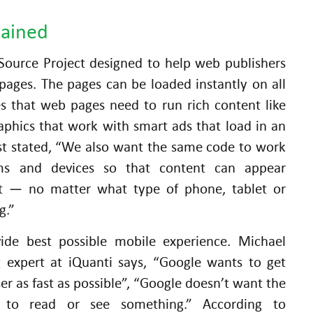
lained
ource Project designed to help web publishers
pages. The pages can be loaded instantly on all
es that web pages need to run rich content like
aphics that work with smart ads that load in an
ost stated, “We also want the same code to work
rms and devices so that content can appear
nt — no matter what type of phone, tablet or
g.”
vide best possible mobile experience. Michael
g expert at iQuanti says, “Google wants to get
er as fast as possible”, “Google doesn’t want the
 to read or see something.” According to