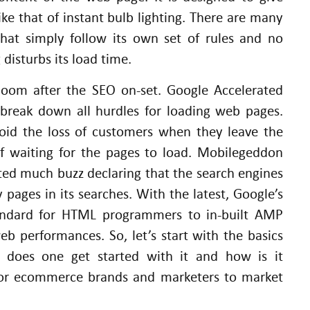
ike that of instant bulb lighting. There are many
hat simply follow its own set of rules and no
disturbs its load time.
oom after the SEO on-set. Google Accelerated
 break down all hurdles for loading web pages.
oid the loss of customers when they leave the
of waiting for the pages to load. Mobilegeddon
ed much buzz declaring that the search engines
 pages in its searches. With the latest, Google’s
ndard for HTML programmers to in-built AMP
b performances. So, let’s start with the basics
w does one get started with it and how is it
 for ecommerce brands and marketers to market