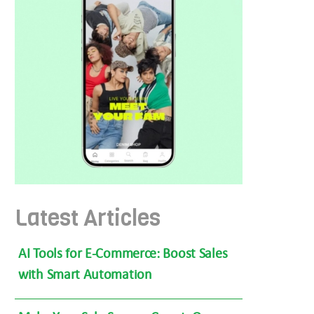
Latest Articles
AI Tools for E-Commerce: Boost Sales
with Smart Automation