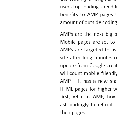
users top loading speed l
benefits to AMP pages t
amount of outside coding 
AMPs are the next big b
Mobile pages are set to
AMPs are targeted to av
site after long minutes 
update from Google creat
will count mobile friendly
AMP – it has a new sta
HTML pages for higher we
first, what is AMP, ho
astoundingly beneficial
their pages.