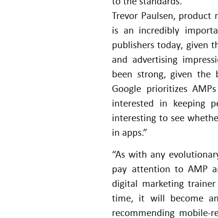
to the standards.
Trevor Paulsen, product
is an incredibly import
publishers today, given th
and advertising impress
been strong, given the 
Google prioritizes AMPs
interested in keeping p
interesting to see wheth
in apps.”
“As with any evolutionar
pay attention to AMP a
digital marketing train
time, it will become an
recommending mobile-res