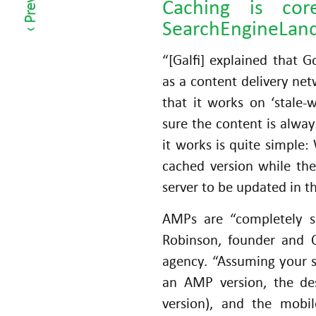
Caching is co
h
SearchEngineLan
ot
h
“[Galfi] explained that 
er
as a content delivery net
C
that it works on ‘stale-
h
sure the content is alway
a
it works is quite simple:
n
cached version while the
n
server to be updated in t
el
s
AMPs are “completely se
Robinson, founder and C
agency. “Assuming your s
an AMP version, the des
version), and the mobi