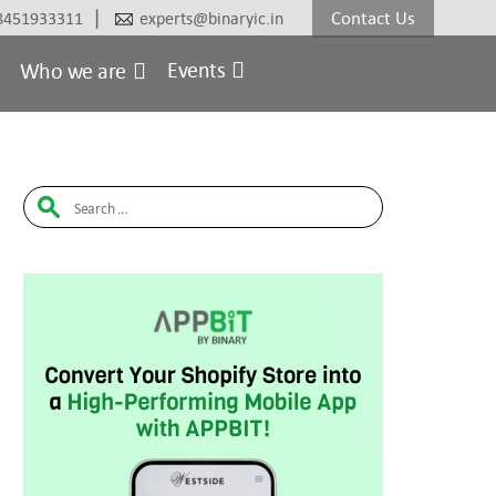
|
Contact Us
8451933311
experts@binaryic.in
Events
Who we are
Search
for: