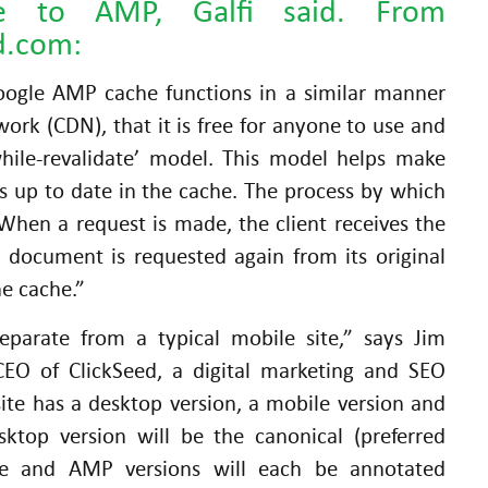
re to AMP, Galfi said. From
d.com:
Google AMP cache functions in a similar manner
work (CDN), that it is free for anyone to use and
while-revalidate’ model. This model helps make
s up to date in the cache. The process by which
 When a request is made, the client receives the
 document is requested again from its original
he cache.”
parate from a typical mobile site,” says Jim
EO of ClickSeed, a digital marketing and SEO
ite has a desktop version, a mobile version and
ktop version will be the canonical (preferred
le and AMP versions will each be annotated