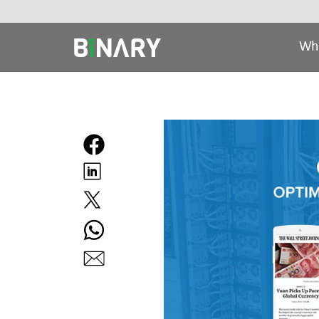
Wh
Binary
-
Ecommerce
Experts