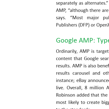
separately as alternates.
AMP, “although there are 
says. “Most major pub
Publishers (DFP) or Open
Google AMP: Type
Ordinarily, AMP is targe
content that Google sea
results. AMP is also bene
results carousel and ot
instance; eBay announce
live. Overall, 8 millio
Robinson added that the 
most likely to create bi