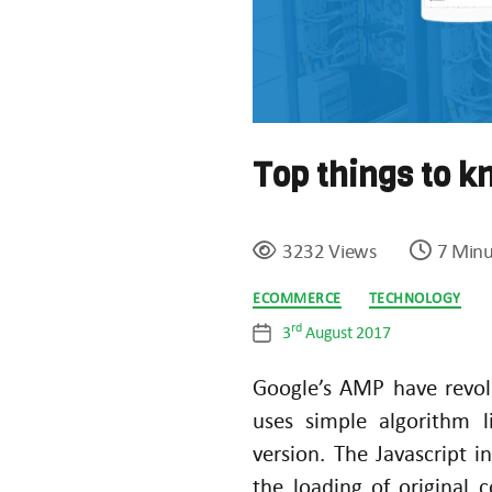
Top things to 
3232 Views
7 Minu
Categories
ECOMMERCE
TECHNOLOGY
rd
3
August 2017
Post
date
Google’s AMP have revol
uses simple algorithm
version. The Javascript i
the loading of original 