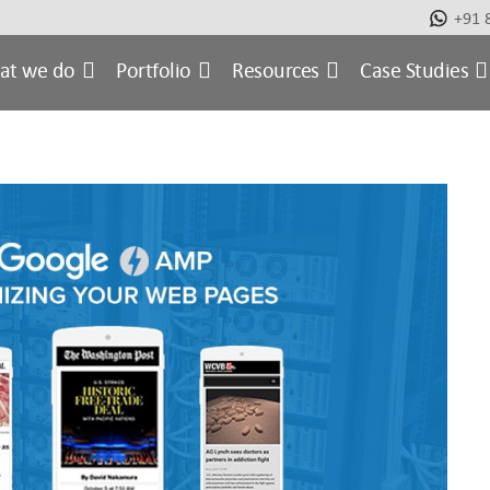
+91 
at we do
Portfolio
Resources
Case Studies