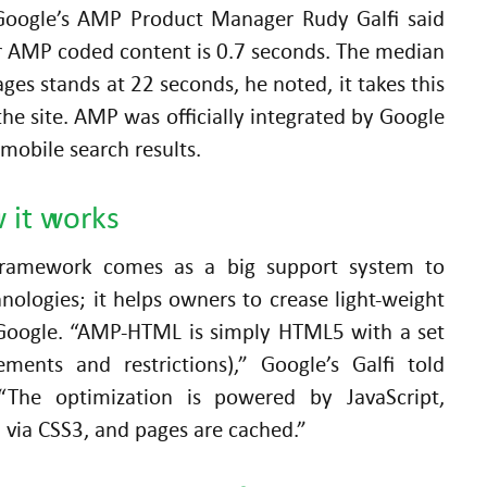
Google’s AMP Product Manager Rudy Galfi said
r AMP coded content is 0.7 seconds. The median
es stands at 22 seconds, he noted, it takes this
he site. AMP was officially integrated by Google
mobile search results.
 it works
ramework comes as a big support system to
nologies; it helps owners to crease light-weight
Google. “AMP-HTML is simply HTML5 with a set
rements and restrictions),” Google’s Galfi told
“The optimization is powered by JavaScript,
 via CSS3, and pages are cached.”