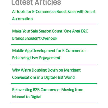
Latest Articles
AI Tools for E-Commerce: Boost Sales with Smart
Automation
Make Your Sale Season Count: One Area D2C
Brands Shouldn’t Overlook
Mobile App Development for E-Commerce:
Enhancing User Engagement
Why We’re Doubling Down on Merchant
Conversations in a Digital-First World
Reinventing B2B Commerce: Moving from
Manual to Digital