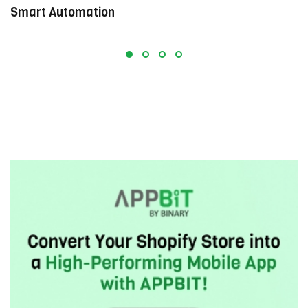
Smart Automation
E