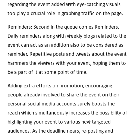
regarding the event added with eye-catching visuals
too play a crucial role in grabbing traffic on the page.
Reminders: Second in the queue comes Reminders.
Daily reminders along with weekly blogs related to the
event can act as an addition also to be considered as
reminder. Repetitive posts and tweets about the event
hammers the viewers with your event, hoping them to
be a part of it at some point of time.
Adding extra efforts on promotion, encouraging
people already involved to share the event on their
personal social media accounts surely boosts the
reach which simultaneously increases the possibility of
highlighting your event to various new targeted
audiences. As the deadline nears, re-posting and