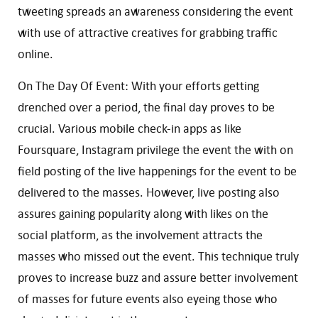
tweeting spreads an awareness considering the event
with use of attractive creatives for grabbing traffic
online.
On The Day Of Event: With your efforts getting
drenched over a period, the final day proves to be
crucial. Various mobile check-in apps as like
Foursquare, Instagram privilege the event the with on
field posting of the live happenings for the event to be
delivered to the masses. However, live posting also
assures gaining popularity along with likes on the
social platform, as the involvement attracts the
masses who missed out the event. This technique truly
proves to increase buzz and assure better involvement
of masses for future events also eyeing those who