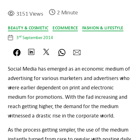
2 Minute
3151 Views
Categories
BEAUTY & COSMETIC
ECOMMERCE
FASHION & LIFESTYLE
rd
3
September 2014
Post
date
Social Media has emerged as an economic medium of
advertising for various marketers and advertisers who
were earlier dependent on print and electronic
medium for promotions. With the fad increasing and
reach getting higher, the demand for the medium
witnessed a drastic rise in the corporate world.
As the process getting simpler, the use of the medium
instantly turned from rare to regular with posting daily