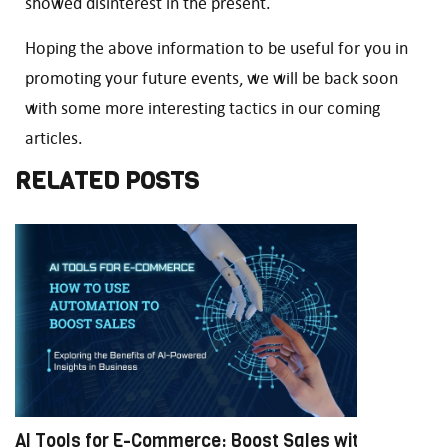
showed disinterest in the present.
Hoping the above information to be useful for you in
promoting your future events, we will be back soon
with some more interesting tactics in our coming
articles.
RELATED POSTS
AI Tools for E-Commerce: Boost Sales with
M