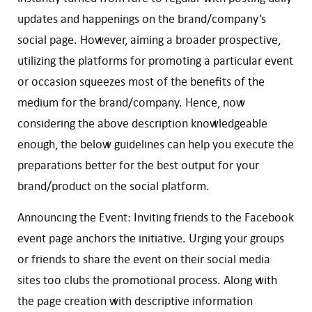
updates and happenings on the brand/company’s
social page. However, aiming a broader prospective,
utilizing the platforms for promoting a particular event
or occasion squeezes most of the benefits of the
medium for the brand/company. Hence, now
considering the above description knowledgeable
enough, the below guidelines can help you execute the
preparations better for the best output for your
brand/product on the social platform.
Announcing the Event: Inviting friends to the Facebook
event page anchors the initiative. Urging your groups
or friends to share the event on their social media
sites too clubs the promotional process. Along with
the page creation with descriptive information