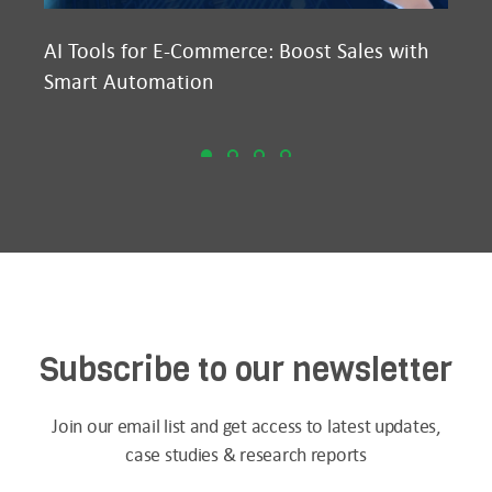
AI Tools for E-Commerce: Boost Sales with
Ma
Smart Automation
D2
Subscribe to our newsletter
Join our email list and get access to latest updates,
case studies & research reports