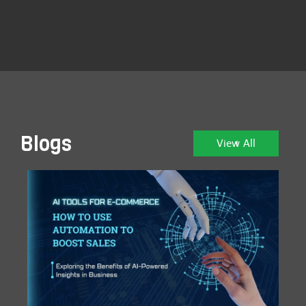
Blogs
View All