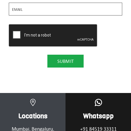
Locations
Whatsapp
Mumbai
, Bengaluru,
+91 84519 33311