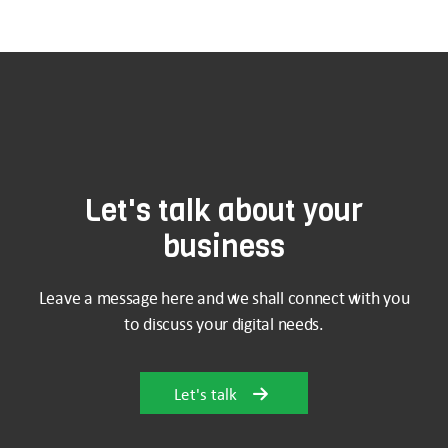
Let's talk about your
business
Leave a message here and we shall connect with you
to discuss your digital needs.
Let's talk