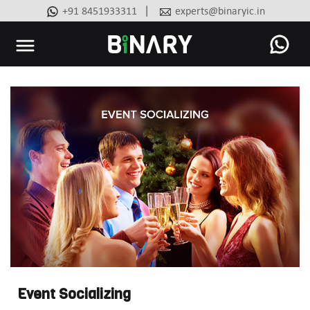
|
+91 8451933311
experts@binaryic.in
Binary
-
Ecommerce
Experts
Event Socializing