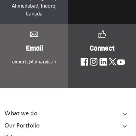
Ahmedabad
, Indore,
Canada
Email
Connect
experts@binaryic.in
What we do
Our Portfolio