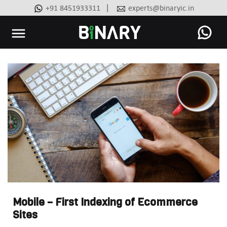
|
+91 8451933311
experts@binaryic.in
Binary
-
Ecommerce
Experts
Mobile – First Indexing of Ecommerce
Sites