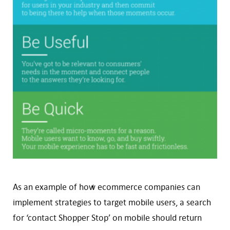
As an example of how ecommerce companies can
implement strategies to target mobile users, a search
for ‘contact Shopper Stop’ on mobile should return