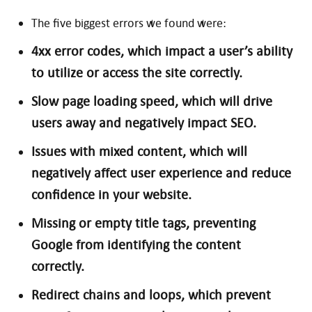
The five biggest errors we found were:
4xx error codes, which impact a user’s ability
to utilize or access the site correctly.
Slow page loading speed, which will drive
users away and negatively impact SEO.
Issues with mixed content, which will
negatively affect user experience and reduce
confidence in your website.
Missing or empty title tags, preventing
Google from identifying the content
correctly.
Redirect chains and loops, which prevent