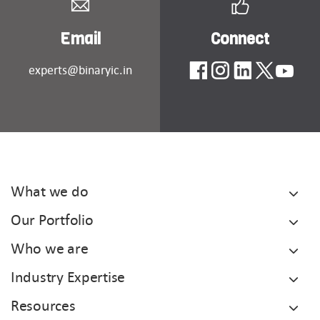
Email
Connect
experts@binaryic.in
What we do
Our Portfolio
Who we are
Industry Expertise
Resources