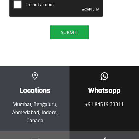
Locations
Whatsapp
Mumbai
, Bengaluru,
+91 84519 33311
Ahmedabad
, Indore,
Canada