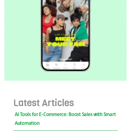
Latest Articles
AI Tools for E-Commerce: Boost Sales with Smart
Automation