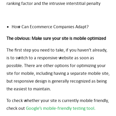
ranking factor and the intrusive interstitial penalty
How Can Ecommerce Companies Adapt?
The obvious: Make sure your site is mobile optimized
The first step you need to take, if you haven’t already,
is to switch to a responsive website as soon as
possible. There are other options for optimizing your
site for mobile, including having a separate mobile site,
but responsive design is generally recognized as being
the easiest to maintain.
To check whether your site is currently mobile friendly,
check out
Google’s mobile-friendly testing tool.