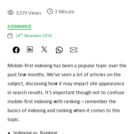
3 Minute
3209 Views
Categories
ECOMMERCE
th
24
December 2018
Post
date
Mobile-first indexing has been a popular topic over the
past few months. We’ve seen a lot of articles on the
subject, discussing how it may impact site appearance
in search results. It’s important though not to confuse
mobile-first indexing with ranking – remember the
basics of indexing and ranking when it comes to this
topic.
Indexing vs. Ranking