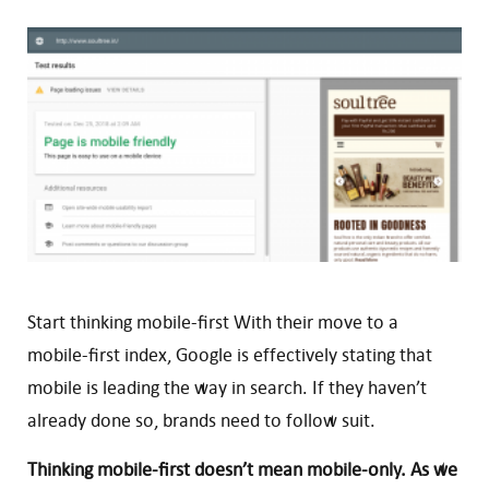
Start thinking mobile-first With their move to a
mobile-first index, Google is effectively stating that
mobile is leading the way in search. If they haven’t
already done so, brands need to follow suit.
Thinking mobile-first doesn’t mean mobile-only. As we