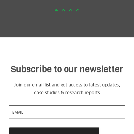
Subscribe to our newsletter
Join our email list and get access to latest updates,
case studies & research reports