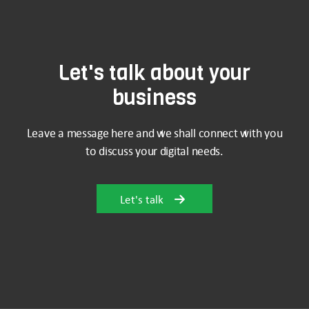
Let's talk about your
business
Leave a message here and we shall connect with you
to discuss your digital needs.
Let's talk