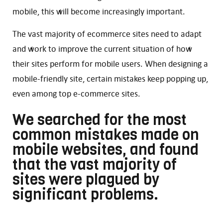
mobile, this will become increasingly important.
The vast majority of ecommerce sites need to adapt
and work to improve the current situation of how
their sites perform for mobile users. When designing a
mobile-friendly site, certain mistakes keep popping up,
even among top e-commerce sites.
We searched for the most
common mistakes made on
mobile websites, and found
that the vast majority of
sites were plagued by
significant problems.