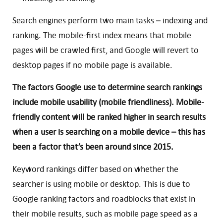
Search engines perform two main tasks – indexing and
ranking. The mobile-first index means that mobile
pages will be crawled first, and Google will revert to
desktop pages if no mobile page is available.
The factors Google use to determine search rankings
include mobile usability (mobile friendliness). Mobile-
friendly content will be ranked higher in search results
when a user is searching on a mobile device – this has
been a factor that’s been around since 2015.
Keyword rankings differ based on whether the
searcher is using mobile or desktop. This is due to
Google ranking factors and roadblocks that exist in
their mobile results, such as mobile page speed as a