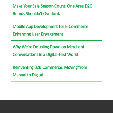
Make Your Sale Season Count: One Area D2C
Brands Shouldn’t Overlook
Mobile App Development for E-Commerce:
Enhancing User Engagement
Why We’re Doubling Down on Merchant
Conversations in a Digital-First World
Reinventing B2B Commerce: Moving from
Manual to Digital