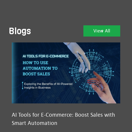
Blogs
View All
AI Tools for E-Commerce: Boost Sales with
Ma
Smart Automation
D2