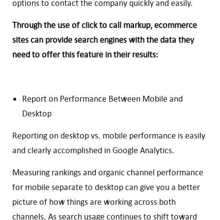
options to contact the company quickly and easily.
Through the use of click to call markup, ecommerce
sites can provide search engines with the data they
need to offer this feature in their results:
Report on Performance Between Mobile and
Desktop
Reporting on desktop vs. mobile performance is easily
and clearly accomplished in Google Analytics.
Measuring rankings and organic channel performance
for mobile separate to desktop can give you a better
picture of how things are working across both
channels. As search usage continues to shift toward