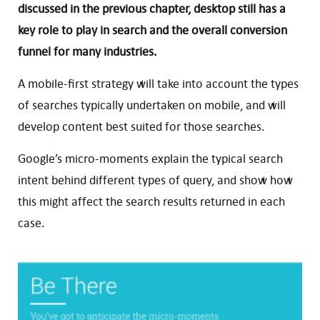
discussed in the previous chapter, desktop still has a
key role to play in search and the overall conversion
funnel for many industries.
A mobile-first strategy will take into account the types
of searches typically undertaken on mobile, and will
develop content best suited for those searches.
Google’s micro-moments explain the typical search
intent behind different types of query, and show how
this might affect the search results returned in each
case.