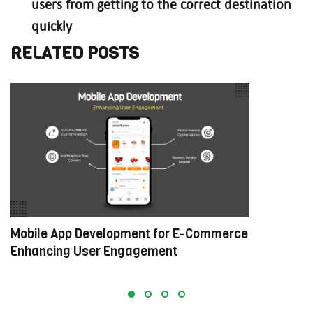
users from getting to the correct destination
quickly
RELATED POSTS
Mobile App Development for E-Commerce:
W
Enhancing User Engagement
C