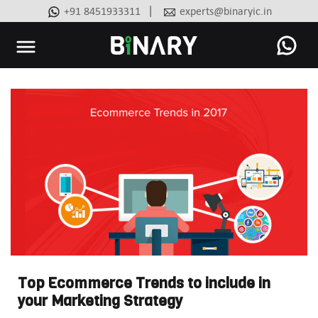
|
+91 8451933311
experts@binaryic.in
Binary
-
Ecommerce
Experts
Top Ecommerce Trends to include in
your Marketing Strategy