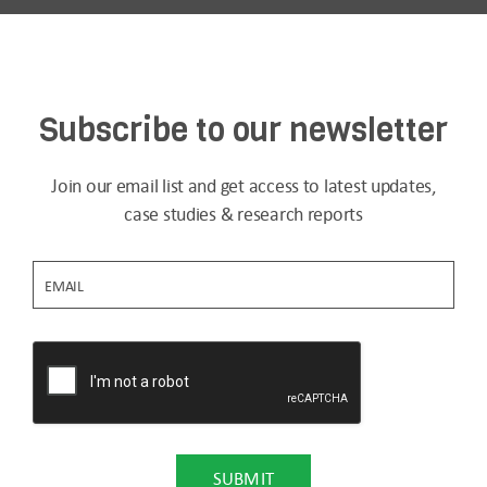
Subscribe to our newsletter
Join our email list and get access to latest updates,
case studies & research reports