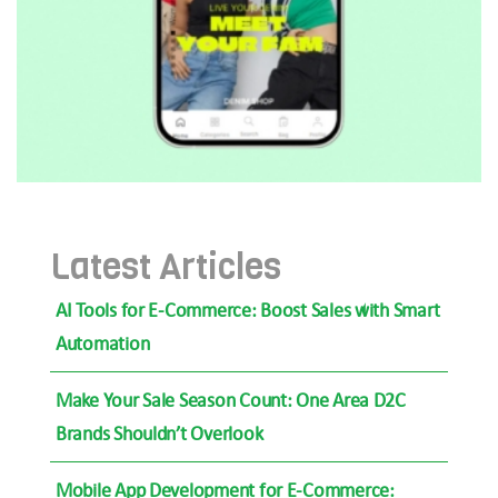
Latest Articles
AI Tools for E-Commerce: Boost Sales with Smart
Automation
Make Your Sale Season Count: One Area D2C
Brands Shouldn’t Overlook
Mobile App Development for E-Commerce: