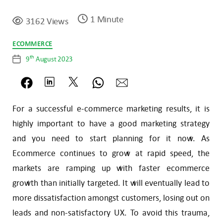
1 Minute
3162 Views
Categories
ECOMMERCE
th
9
August 2023
Post
date
For a successful e-commerce marketing results, it is
highly important to have a good marketing strategy
and you need to start planning for it now. As
Ecommerce continues to grow at rapid speed, the
markets are ramping up with faster ecommerce
growth than initially targeted. It will eventually lead to
more dissatisfaction amongst customers, losing out on
leads and non-satisfactory UX. To avoid this trauma,