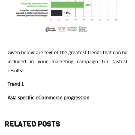
Given below are few of the greatest trends that can be
included in your marketing campaign for fastest
results:
Trend 1
Asia specific eCommerce progression
RELATED POSTS