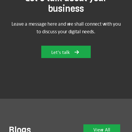
business
Leave a message here and we shall connect with you
to discuss your digital needs.
Let's talk
Blogs
View All