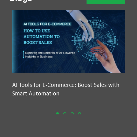
AI Tools for E-Commerce: Boost Sales with
Ma
Smart Automation
D2