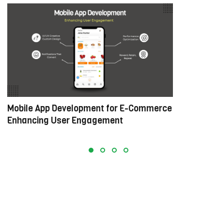
Mobile App Development for E-Commerce:
W
Enhancing User Engagement
C