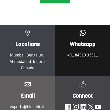
Locations
Whatsapp
Mumbai
, Bengaluru,
+91 84519 33311
Ahmedabad
, Indore,
Canada
Email
Connect
experts@binaryic.in