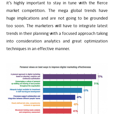
it’s highly important to stay in tune with the fierce
market competition. The mega global trends have
huge implications and are not going to be grounded
too soon. The marketers will have to integrate latest
trends in their planning with a focused approach taking
into consideration analytics and great optimization
techniques in an effective manner.