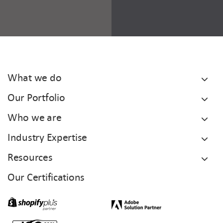
What we do
Our Portfolio
Who we are
Industry Expertise
Resources
Our Certifications