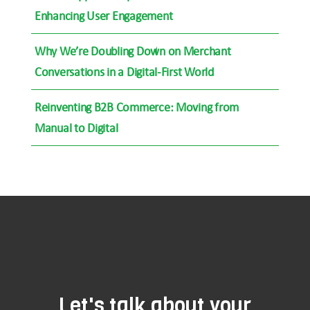
Enhancing User Engagement
Why We’re Doubling Down on Merchant
Conversations in a Digital-First World
Reinventing B2B Commerce: Moving from
Manual to Digital
Let's talk about your