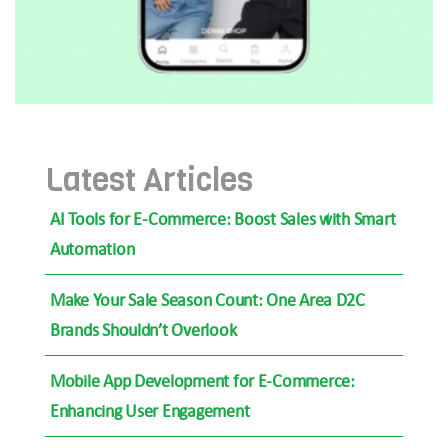
Latest Articles
AI Tools for E-Commerce: Boost Sales with Smart
Automation
Make Your Sale Season Count: One Area D2C
Brands Shouldn’t Overlook
Mobile App Development for E-Commerce:
Enhancing User Engagement