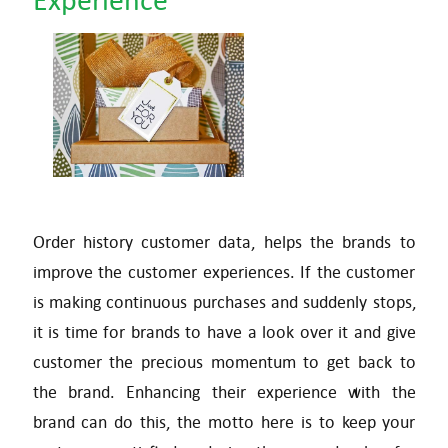
Order history customer data, helps the brands to
improve the customer experiences. If the customer
is making continuous purchases and suddenly stops,
it is time for brands to have a look over it and give
customer the precious momentum to get back to
the brand. Enhancing their experience with the
brand can do this, the motto here is to keep your