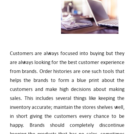
Customers are always focused into buying but they
are always looking for the best customer experience
from brands. Order histories are one such tools that
helps the brands to form a blue print about the
customers and make high decisions about making
sales. This includes several things like keeping the
inventory accurate; maintain the stores shelves well,
in short giving the customers every chance to be
happy. Brands should completely discontinue