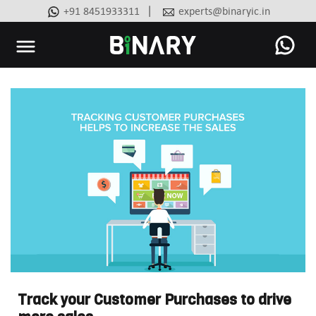
|
+91 8451933311
experts@binaryic.in
Binary
-
Ecommerce
Experts
Track your Customer Purchases to drive