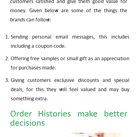
customers satisfied and give them good value for
money. Given below are some of the things the
brands can follow:
Sending personal email messages, this includes
including a coupon code.
Offering free samples or small gift as an appreciation
for purchases made.
Giving customers exclusive discounts and special
deals, for this they will feel valued and may buy
something extra.
Order Histories make better
decisions