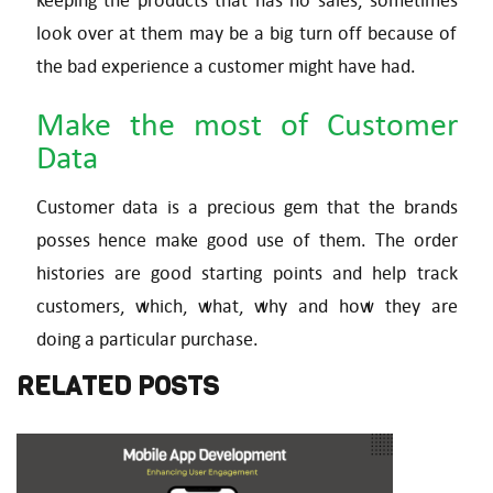
keeping the products that has no sales, sometimes
look over at them may be a big turn off because of
the bad experience a customer might have had.
Make the most of Customer
Data
Customer data is a precious gem that the brands
posses hence make good use of them. The order
histories are good starting points and help track
customers, which, what, why and how they are
doing a particular purchase.
RELATED POSTS