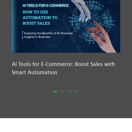
AI Tools for E-Commerce: Boost Sales with
Ma
Smart Automation
D2