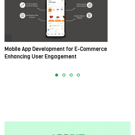
Mobile App Development for E-Commerce:
W
Enhancing User Engagement
C