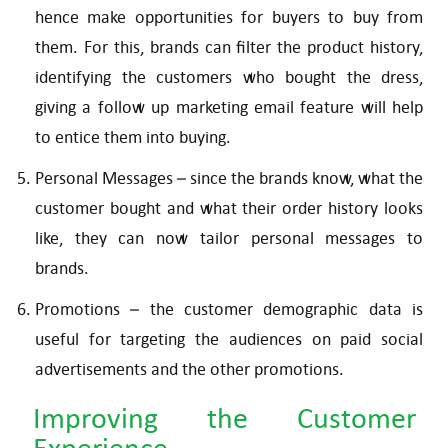
hence make opportunities for buyers to buy from
them. For this, brands can filter the product history,
identifying the customers who bought the dress,
giving a follow up marketing email feature will help
to entice them into buying.
Personal Messages – since the brands know, what the
customer bought and what their order history looks
like, they can now tailor personal messages to
brands.
Promotions – the customer demographic data is
useful for targeting the audiences on paid social
advertisements and the other promotions.
Improving the Customer
Experience