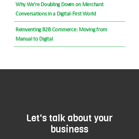
Why We’re Doubling Down on Merchant
Conversations in a Digital-First World
Reinventing B2B Commerce: Moving from
Manual to Digital
Let's talk about your
business