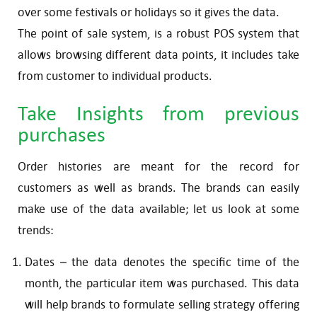
over some festivals or holidays so it gives the data.
The point of sale system, is a robust POS system that
allows browsing different data points, it includes take
from customer to individual products.
Take Insights from previous
purchases
Order histories are meant for the record for
customers as well as brands. The brands can easily
make use of the data available; let us look at some
trends:
Dates – the data denotes the specific time of the
month, the particular item was purchased. This data
will help brands to formulate selling strategy offering