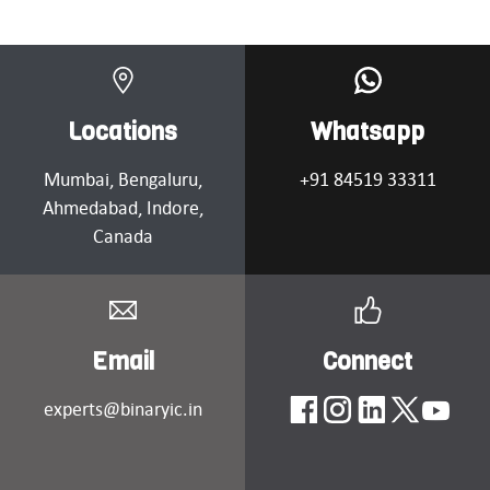
Locations
Whatsapp
Mumbai
, Bengaluru,
+91 84519 33311
Ahmedabad
, Indore,
Canada
Email
Connect
experts@binaryic.in