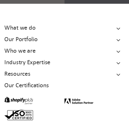
What we do
Our Portfolio
Who we are
Industry Expertise
Resources
Our Certifications