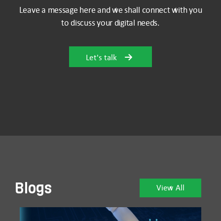
Leave a message here and we shall connect with you
to discuss your digital needs.
Let's talk
Blogs
View All