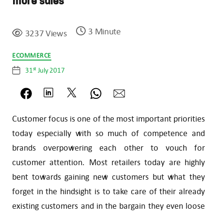
more sales
3 Minute
3237 Views
Categories
ECOMMERCE
st
31
July 2017
Post
date
Customer focus is one of the most important priorities
today especially with so much of competence and
brands overpowering each other to vouch for
customer attention. Most retailers today are highly
bent towards gaining new customers but what they
forget in the hindsight is to take care of their already
existing customers and in the bargain they even loose