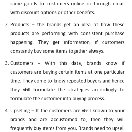
same goods to customers online or through email
with discount options or other benefits.
Products – the brands get an idea of how these
products are performing with consistent purchase
happening. They get information, if customers
constantly buy some items together always.
Customers – With this data, brands know if
customers are buying certain items at one particular
time. They come to know repeated buyers and hence
they will formulate the strategies accordingly to
formulate the customer into buying process.
Upselling – If the customers are well known to your
brands and are accustomed to, then they will
frequently buy items from you. Brands need to upsell