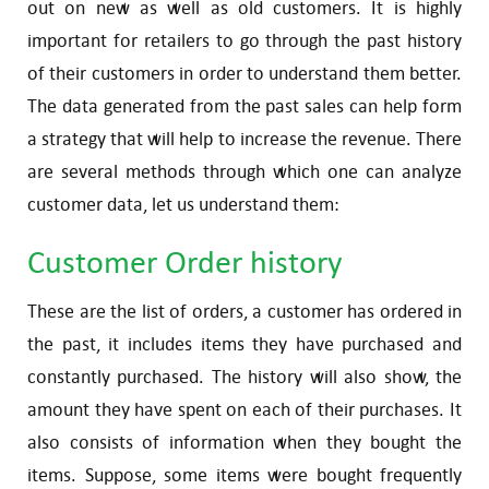
out on new as well as old customers. It is highly
important for retailers to go through the past history
of their customers in order to understand them better.
The data generated from the past sales can help form
a strategy that will help to increase the revenue. There
are several methods through which one can analyze
customer data, let us understand them:
Customer Order history
These are the list of orders, a customer has ordered in
the past, it includes items they have purchased and
constantly purchased. The history will also show, the
amount they have spent on each of their purchases. It
also consists of information when they bought the
items. Suppose, some items were bought frequently