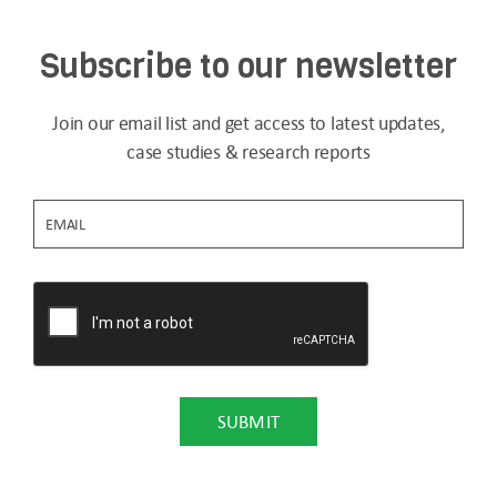
Subscribe to our newsletter
Join our email list and get access to latest updates,
case studies & research reports