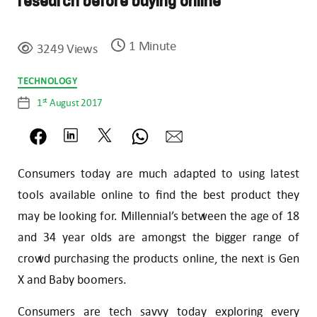
research before buying online
1 Minute
3249 Views
Categories
TECHNOLOGY
st
1
August 2017
Post
date
Consumers today are much adapted to using latest
tools available online to find the best product they
may be looking for. Millennial’s between the age of 18
and 34 year olds are amongst the bigger range of
crowd purchasing the products online, the next is Gen
X and Baby boomers.
Consumers are tech savvy today exploring every