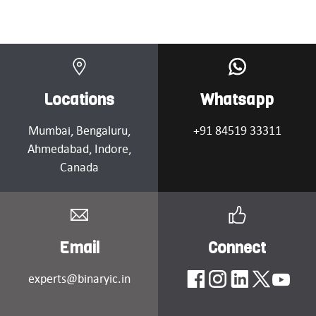
Locations
Whatsapp
Mumbai
, Bengaluru,
+91 84519 33311
Ahmedabad
, Indore,
Canada
Email
Connect
experts@binaryic.in