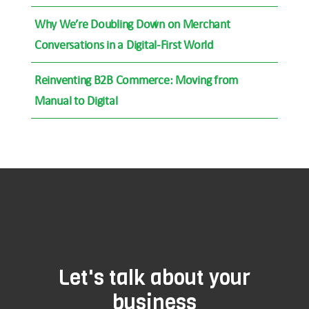
Why We’re Doubling Down on Merchant
Conversations in a Digital-First World
Reinventing B2B Commerce: Moving from
Manual to Digital
Let's talk about your
business