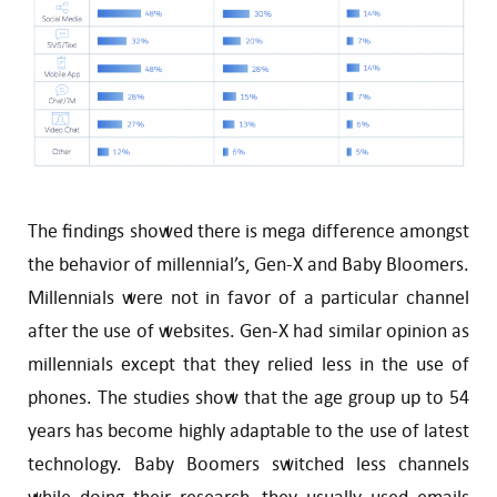
The findings showed there is mega difference amongst
the behavior of millennial’s, Gen-X and Baby Bloomers.
Millennials were not in favor of a particular channel
after the use of websites. Gen-X had similar opinion as
millennials except that they relied less in the use of
phones. The studies show that the age group up to 54
years has become highly adaptable to the use of latest
technology. Baby Boomers switched less channels