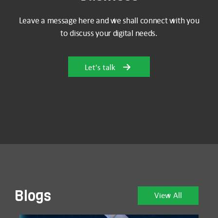
Leave a message here and we shall connect with you
to discuss your digital needs.
Let's talk
Blogs
View All