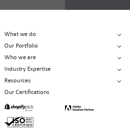
What we do
Our Portfolio
Who we are
Industry Expertise
Resources
Our Certifications