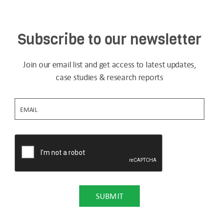
Subscribe to our newsletter
Join our email list and get access to latest updates,
case studies & research reports