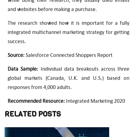
while doing their research, they usually used emails
and websites before making a purchase.
The research showed how it is important for a fully
integrated multichannel marketing strategy for getting
success.
Source:
Salesforce Connected Shoppers Report
Data Sample:
Individual data breakouts across three
global markets (Canada, U.K. and U.S.) based on
responses from 4,000 adults.
Recommended Resource:
Integrated Marketing 2020
RELATED POSTS