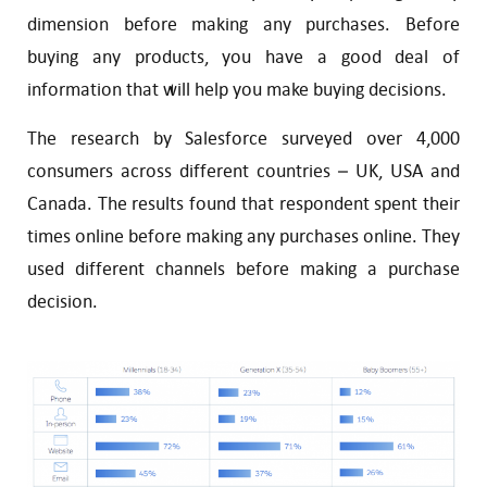
dimension before making any purchases. Before
buying any products, you have a good deal of
information that will help you make buying decisions.
The research by Salesforce surveyed over 4,000
consumers across different countries – UK, USA and
Canada. The results found that respondent spent their
times online before making any purchases online. They
used different channels before making a purchase
decision.