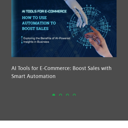
AI Tools for E-Commerce: Boost Sales with
Ma
Smart Automation
D2