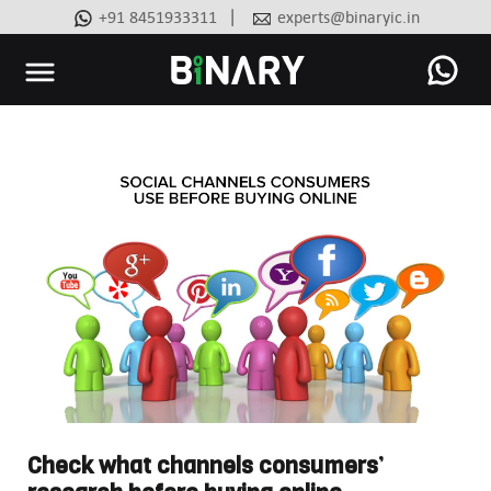
|
+91 8451933311
experts@binaryic.in
Binary
-
Ecommerce
Experts
Check what channels consumers’