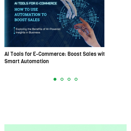
AI Tools for E-Commerce: Boost Sales with
M
Smart Automation
E