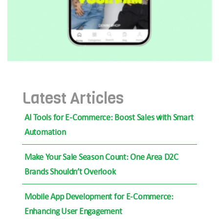
Latest Articles
AI Tools for E-Commerce: Boost Sales with Smart
Automation
Make Your Sale Season Count: One Area D2C
Brands Shouldn’t Overlook
Mobile App Development for E-Commerce:
Enhancing User Engagement