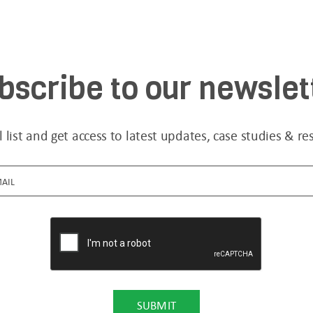
bscribe to our newslet
l list and get access to latest updates, case studies & re