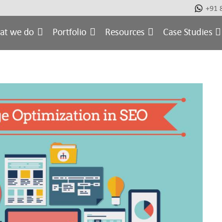
+91 
at we do
Portfolio
Resources
Case Studies