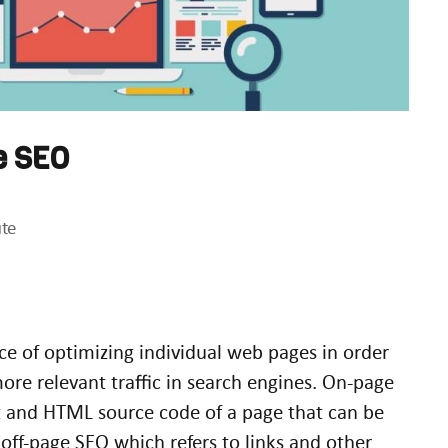
e SEO
te
ce of optimizing individual web pages in order
ore relevant traffic in search engines. On-page
nt and HTML source code of a page that can be
off-page SEO which refers to links and other