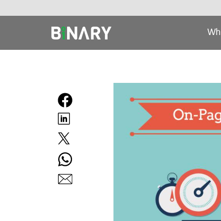
Wh
Binary
-
Ecommerce
Experts