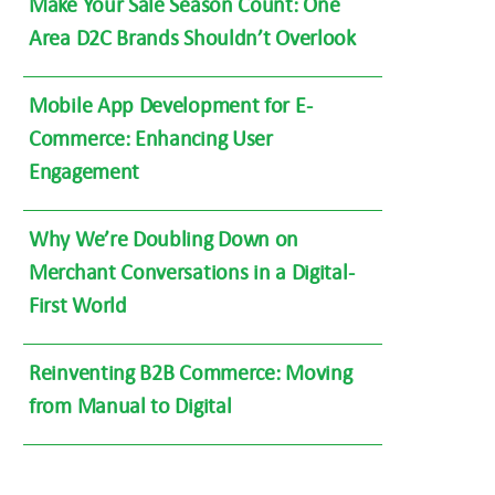
Make Your Sale Season Count: One
Area D2C Brands Shouldn’t Overlook
Mobile App Development for E-
Commerce: Enhancing User
Engagement
Why We’re Doubling Down on
Merchant Conversations in a Digital-
First World
Reinventing B2B Commerce: Moving
from Manual to Digital