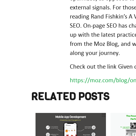
external signals. For th
reading Rand Fishkin’s A
SEO. On-page SEO has chan
up with the latest practi
from the Moz Blog, and w
along your journey.
Check out the link Given
https://moz.com/blog/on
RELATED POSTS