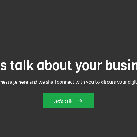
's talk about your busi
message here and we shall connect with you to discuss your digit
Let's talk