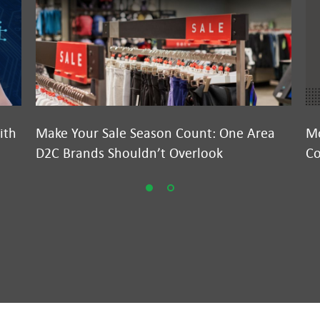
ith
Make Your Sale Season Count: One Area
Mo
D2C Brands Shouldn’t Overlook
Co