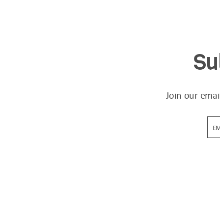
Su
Join our emai