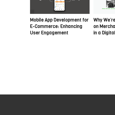
nalised E-
Mobile App Development for
Why We’re
veraging AI
E-Commerce: Enhancing
on Mercha
User Engagement
in a Digit
H
o
w
t