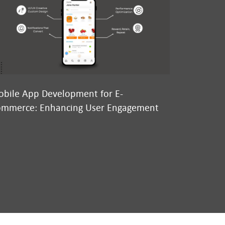
bile App Development for E-
Why We’re
mmerce: Enhancing User Engagement
Conversatio