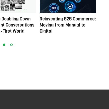
 Doubling Down
Reinventing B2B Commerce:
Powe
nt Conversations
Moving from Manual to
comm
al-First World
Digital