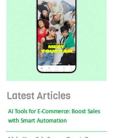
Latest Articles
AI Tools for E-Commerce: Boost Sales
with Smart Automation