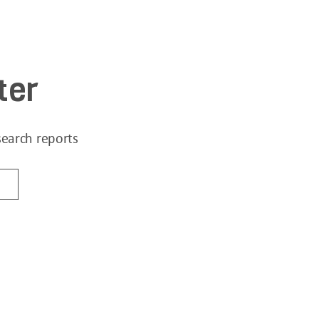
ter
search reports