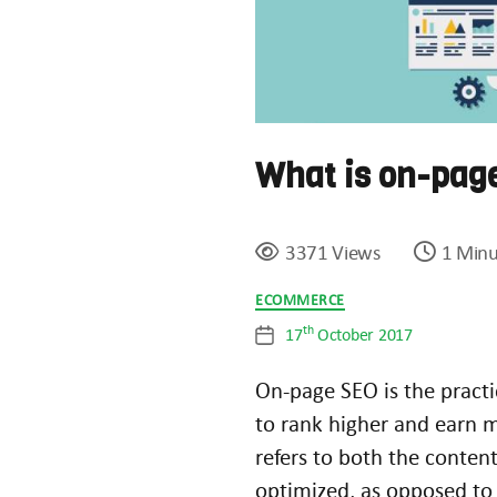
What is on-pag
3371 Views
1 Minu
Categories
ECOMMERCE
th
17
October 2017
Post
date
On-page SEO is the practi
to rank higher and earn m
refers to both the conte
optimized, as opposed to 