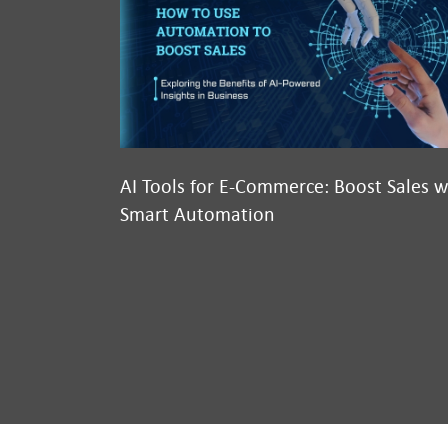
AI Tools for E-Commerce: Boost Sales w
Smart Automation