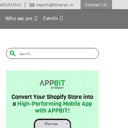
|
Contact Us
8451933311
experts@binaryic.in
Events
Who we are
Search
for: