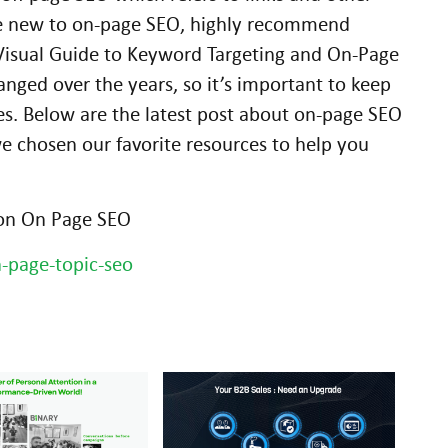
ose new to on-page SEO, highly recommend
 Visual Guide to Keyword Targeting and On-Page
ged over the years, so it’s important to keep
ces. Below are the latest post about on-page SEO
e chosen our favorite resources to help you
 on On Page SEO
-page-topic-seo