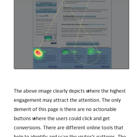
The above image clearly depicts where the highest
engagement may attract the attention. The only
demerit of this page is there are no actionable
buttons where the users could click and get
conversions. There are different online tools that
help to identify and scan the visitor’s patterns. The