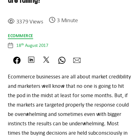
are falling!
3 Minute
3379 Views
Categories
ECOMMERCE
th
18
August 2017
Post
date
Ecommerce businesses are all about market credibility
and marketers well know that no one is going to hit
the pod in the midst at least for some months. But, if
the markets are targeted properly the response could
be overwhelming and sometimes even with bigger
instincts the results can be underwhelming. Most
times the buying decisions are held subconsciously in