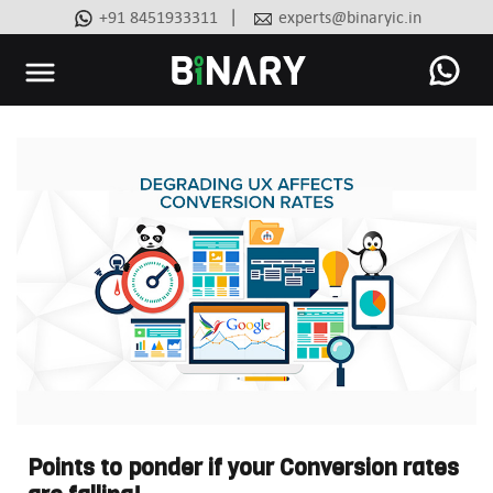
|
+91 8451933311
experts@binaryic.in
Binary
-
Ecommerce
Experts
Points to ponder if your Conversion rates