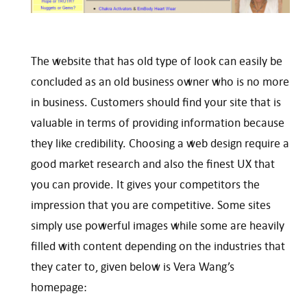
The website that has old type of look can easily be
concluded as an old business owner who is no more
in business. Customers should find your site that is
valuable in terms of providing information because
they like credibility. Choosing a web design require a
good market research and also the finest UX that
you can provide. It gives your competitors the
impression that you are competitive. Some sites
simply use powerful images while some are heavily
filled with content depending on the industries that
they cater to, given below is Vera Wang’s
homepage: