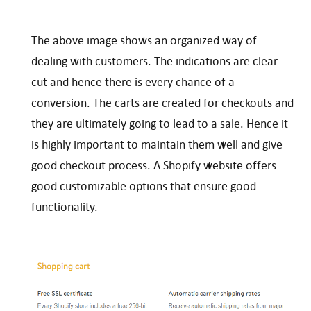
The above image shows an organized way of
dealing with customers. The indications are clear
cut and hence there is every chance of a
conversion. The carts are created for checkouts and
they are ultimately going to lead to a sale. Hence it
is highly important to maintain them well and give
good checkout process. A Shopify website offers
good customizable options that ensure good
functionality.