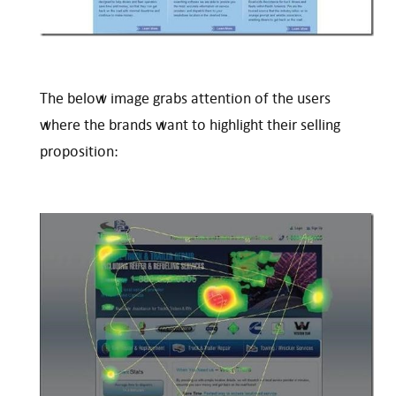
The below image grabs attention of the users
where the brands want to highlight their selling
proposition: