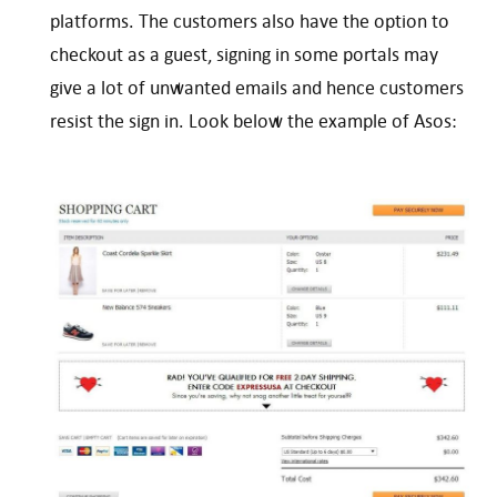
platforms. The customers also have the option to
checkout as a guest, signing in some portals may
give a lot of unwanted emails and hence customers
resist the sign in. Look below the example of Asos: