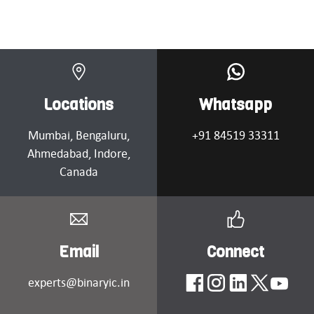
Locations
Whatsapp
Mumbai
, Bengaluru,
+91 84519 33311
Ahmedabad
, Indore,
Canada
Email
Connect
experts@binaryic.in