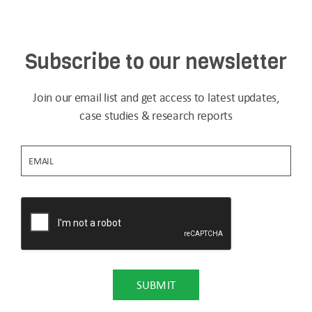
Subscribe to our newsletter
Join our email list and get access to latest updates,
case studies & research reports