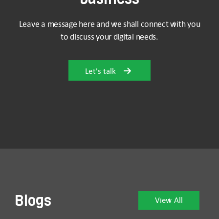
Leave a message here and we shall connect with you
to discuss your digital needs.
Let's talk
Blogs
View All