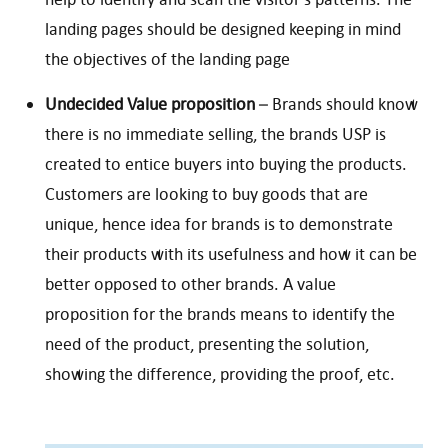
landing pages should be designed keeping in mind
the objectives of the landing page
Undecided Value proposition
– Brands should know
there is no immediate selling, the brands USP is
created to entice buyers into buying the products.
Customers are looking to buy goods that are
unique, hence idea for brands is to demonstrate
their products with its usefulness and how it can be
better opposed to other brands. A value
proposition for the brands means to identify the
need of the product, presenting the solution,
showing the difference, providing the proof, etc.