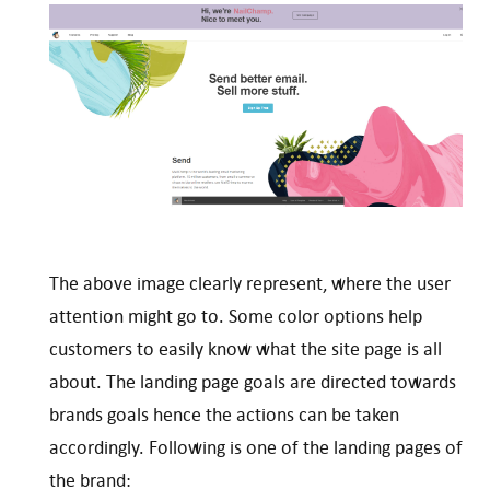
The above image clearly represent, where the user
attention might go to. Some color options help
customers to easily know what the site page is all
about. The landing page goals are directed towards
brands goals hence the actions can be taken
accordingly. Following is one of the landing pages of
the brand: