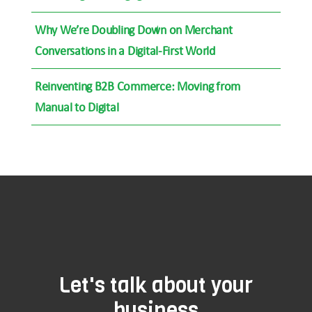
Why We’re Doubling Down on Merchant
Conversations in a Digital-First World
Reinventing B2B Commerce: Moving from
Manual to Digital
Let's talk about your
business