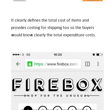
It clearly defines the total cost of items and
provides costing for shipping too so the buyers
would know clearly the total expenditure costs.