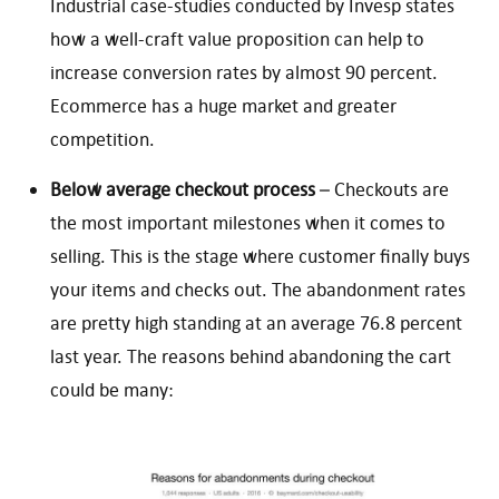
Industrial case-studies conducted by Invesp states
how a well-craft value proposition can help to
increase conversion rates by almost 90 percent.
Ecommerce has a huge market and greater
competition.
Below average checkout process
– Checkouts are
the most important milestones when it comes to
selling. This is the stage where customer finally buys
your items and checks out. The abandonment rates
are pretty high standing at an average 76.8 percent
last year. The reasons behind abandoning the cart
could be many: