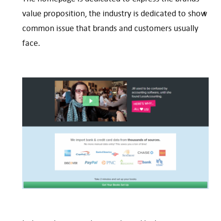
value proposition, the industry is dedicated to show
common issue that brands and customers usually
face.