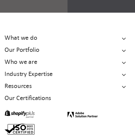
What we do
Our Portfolio
Who we are
Industry Expertise
Resources
Our Certifications