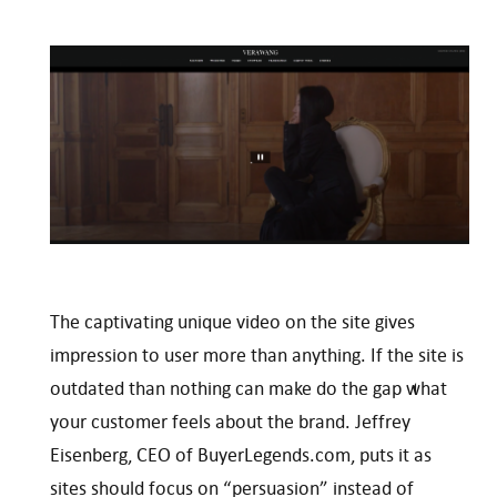
The captivating unique video on the site gives
impression to user more than anything. If the site is
outdated than nothing can make do the gap what
your customer feels about the brand. Jeffrey
Eisenberg, CEO of BuyerLegends.com, puts it as
sites should focus on “persuasion” instead of