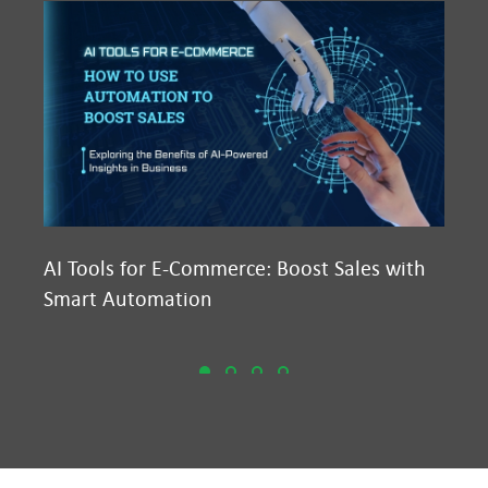
AI Tools for E-Commerce: Boost Sales with
Ma
Smart Automation
D2