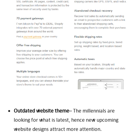
Outdated website theme
– The millennials are
looking for what is latest, hence new upcoming
website designs attract more attention.