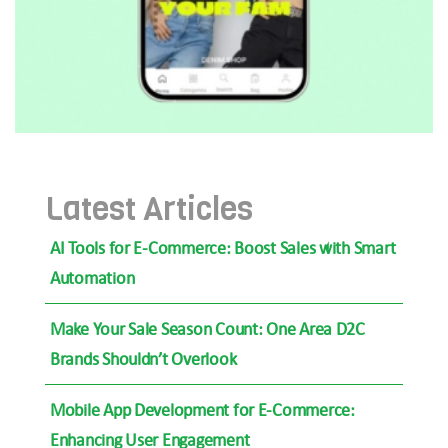
Latest Articles
AI Tools for E-Commerce: Boost Sales with Smart
Automation
Make Your Sale Season Count: One Area D2C
Brands Shouldn’t Overlook
Mobile App Development for E-Commerce:
Enhancing User Engagement