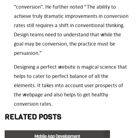
“conversion”. He further noted “The ability to
achieve truly dramatic improvements in conversion
rates still requires a shift in conventional thinking.
Design teams need to understand that while the
goal may be conversion, the practice must be
persuasion.”
Designing a perfect website is magical science that
helps to cater to perfect balance of all the
elements. It takes into account user prospects of
the webpage and also helps to get healthy
conversion rates.
RELATED POSTS