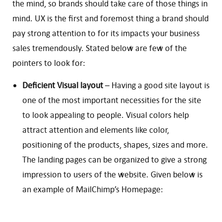
the mind, so brands should take care of those things in
mind. UX is the first and foremost thing a brand should
pay strong attention to for its impacts your business
sales tremendously. Stated below are few of the
pointers to look for:
Deficient Visual layout
– Having a good site layout is
one of the most important necessities for the site
to look appealing to people. Visual colors help
attract attention and elements like color,
positioning of the products, shapes, sizes and more.
The landing pages can be organized to give a strong
impression to users of the website. Given below is
an example of MailChimp’s Homepage: