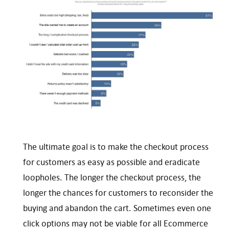
The ultimate goal is to make the checkout process
for customers as easy as possible and eradicate
loopholes. The longer the checkout process, the
longer the chances for customers to reconsider the
buying and abandon the cart. Sometimes even one
click options may not be viable for all Ecommerce