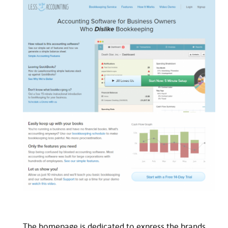
The homepage is dedicated to express the brands