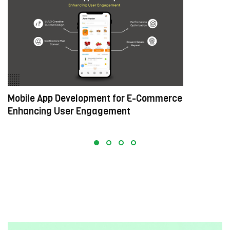
Mobile App Development for E-Commerce:
W
Enhancing User Engagement
C